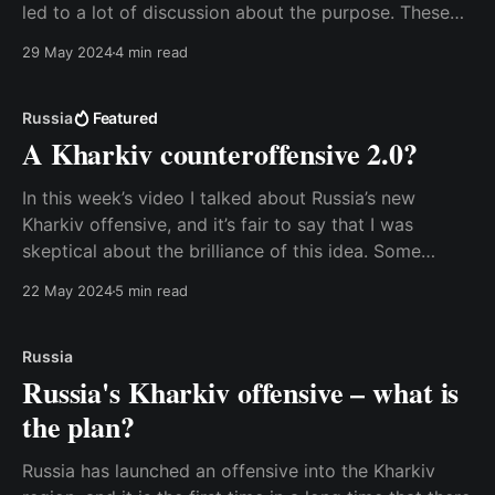
led to a lot of discussion about the purpose. These
radars are an essential element in Russia’s nuclear
29 May 2024
4 min read
defense system, and some people in the West have
become worried that this
Russia
Featured
A Kharkiv counteroffensive 2.0?
In this week’s video I talked about Russia’s new
Kharkiv offensive, and it’s fair to say that I was
skeptical about the brilliance of this idea. Some
people reached out to me because they felt I was too
22 May 2024
5 min read
dismissive of the threat of a Russian breakthrough
over
Russia
Russia's Kharkiv offensive – what is
the plan?
Russia has launched an offensive into the Kharkiv