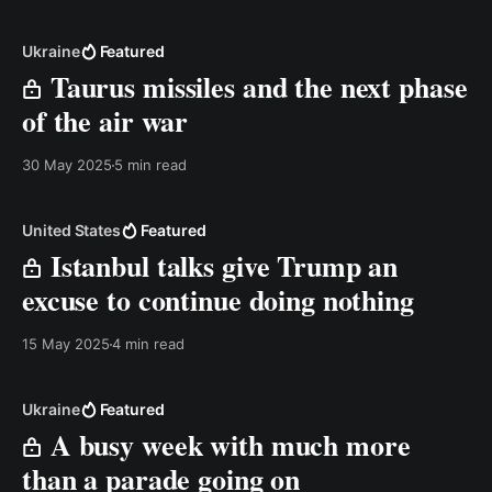
below. Best, Anders Transcript: Hi. If you feel it&
Ukraine
Featured
Taurus missiles and the next phase
of the air war
30 May 2025
5 min read
United States
Featured
Istanbul talks give Trump an
excuse to continue doing nothing
15 May 2025
4 min read
Ukraine
Featured
A busy week with much more
than a parade going on