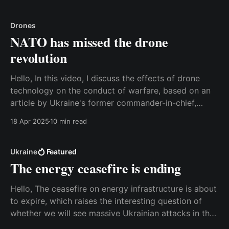
good news because it opens the possibility of a more
mature
Drones
NATO has missed the drone
revolution
Hello, In this video, I discuss the effects of drone
technology on the conduct of warfare, based on an
article by Ukraine's former commander-in-chief,
Valerii Zaluzhnyi. The consequences are so significant
18 Apr 2025
10 min read
that it is relevant to talk about a paradigm shift, and
unfortunately, most militaries in
Ukraine
Featured
The energy ceasefire is ending
Hello, The ceasefire on energy infrastructure is about
to expire, which raises the interesting question of
whether we will see massive Ukrainian attacks in the
second half of the coming week. Watch the video on