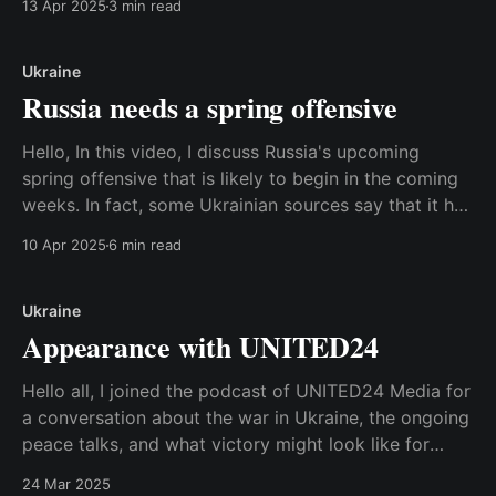
13 Apr 2025
3 min read
the website or read the transcript below. Best,
Anders Transcript: Hi! In this video I
Ukraine
Russia needs a spring offensive
Hello, In this video, I discuss Russia's upcoming
spring offensive that is likely to begin in the coming
weeks. In fact, some Ukrainian sources say that it has
already begun. I discuss why it makes sense for
10 Apr 2025
6 min read
Russia to do this, but also how Putin is caught in
Ukraine
Appearance with UNITED24
Hello all, I joined the podcast of UNITED24 Media for
a conversation about the war in Ukraine, the ongoing
peace talks, and what victory might look like for
Ukraine. UNITED24 is a Ukrainian government
24 Mar 2025