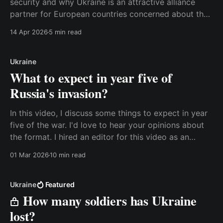
security and why Ukraine is an attractive alliance
partner for European countries concerned about the
potential loss of the United States as a security
14 Apr 2026
5 min read
partner. Watch the video here, or read the transcript
below. Best, Anders Transcript: With all
Ukraine
What to expect in year five of
Russia's invasion?
In this video, I discuss some things to expect in year
five of the war. I'd love to hear your opinions about
the format. I hired an editor for this video as an
experiment, and it's a lot different from what I usually
01 Mar 2026
10 min read
do. I have
Ukraine
Featured
How many soldiers has Ukraine
lost?