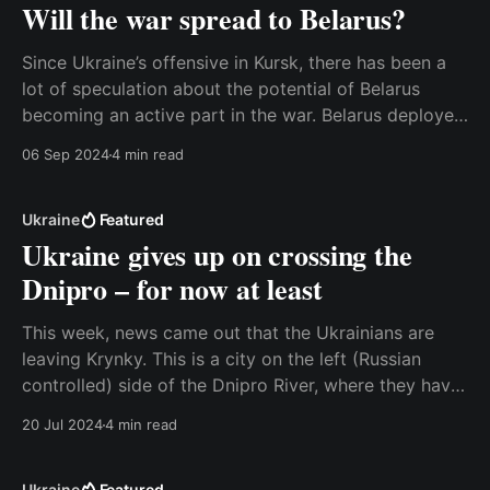
Will the war spread to Belarus?
Since Ukraine’s offensive in Kursk, there has been a
lot of speculation about the potential of Belarus
becoming an active part in the war. Belarus deployed
more forces to the border with Ukraine, and the
06 Sep 2024
4 min read
Ukrainian foreign ministry reacted with some
unusually strong warnings. The message was that
Ukraine
Ukraine
Featured
Ukraine gives up on crossing the
Dnipro – for now at least
This week, news came out that the Ukrainians are
leaving Krynky. This is a city on the left (Russian
controlled) side of the Dnipro River, where they have
been trying to establish a foothold since around
20 Jul 2024
4 min read
November. It is a significant announcement, and to
some extent it is the end
Ukraine
Featured