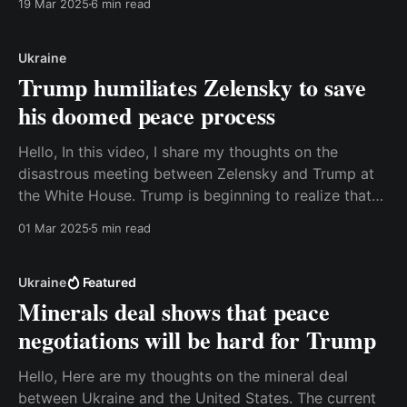
19 Mar 2025
6 min read
achieved what they wanted. Watch the video here or
read a transcript below. Best, Anders Transcript:
Ukraine
Trump humiliates Zelensky to save
his doomed peace process
Hello, In this video, I share my thoughts on the
disastrous meeting between Zelensky and Trump at
the White House. Trump is beginning to realize that
his peace plan is failing, and he attempted to bully
01 Mar 2025
5 min read
Zelensky into submission. It didn't work. Watch the
video here or read
Ukraine
Featured
Minerals deal shows that peace
negotiations will be hard for Trump
Hello, Here are my thoughts on the mineral deal
between Ukraine and the United States. The current