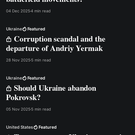
04 Dec 2025
4 min read
Ukraine
Featured
Corruption scandal and the
departure of Andriy Yermak
28 Nov 2025
5 min read
Ukraine
Featured
Should Ukraine abandon
Pokrovsk?
05 Nov 2025
5 min read
United States
Featured