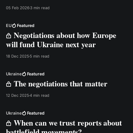
05 Feb 2026
3 min read
EU
Featured
Negotiations about how Europe
will fund Ukraine next year
18 Dec 2025
5 min read
Ukraine
Featured
The negotiations that matter
12 Dec 2025
4 min read
Ukraine
Featured
When can we trust reports about
battlefield movements?