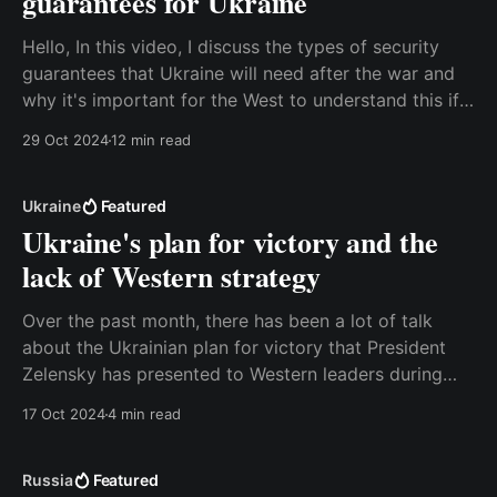
guarantees for Ukraine
Hello, In this video, I discuss the types of security
guarantees that Ukraine will need after the war and
why it's important for the West to understand this if
we want the war to end. I explain this in terms of
29 Oct 2024
12 min read
military deterrence, and I also discuss the
Ukraine
Featured
Ukraine's plan for victory and the
lack of Western strategy
Over the past month, there has been a lot of talk
about the Ukrainian plan for victory that President
Zelensky has presented to Western leaders during
visits to the United States and European capitals.
17 Oct 2024
4 min read
There’s been much speculation about the contents of
the plan, but yesterday some of the
Russia
Featured