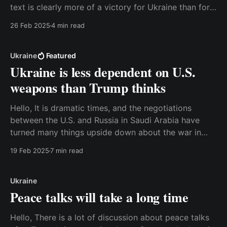
text is clearly more of a victory for Ukraine than for
Donald Trump, but the details will be agreed upon in
26 Feb 2025
4 min read
a separate agreement later. Watch the video on the
website or read
Ukraine
Featured
Ukraine is less dependent on U.S.
weapons than Trump thinks
Hello, It is dramatic times, and the negotiations
between the U.S. and Russia in Saudi Arabia have
turned many things upside down about the war in
Ukraine. Here are my thoughts about why Ukraine is
19 Feb 2025
7 min read
less dependent on American weapons than many
people – including the American president – believe.
And
Ukraine
Peace talks will take a long time
Hello, There is a lot of discussion about peace talks