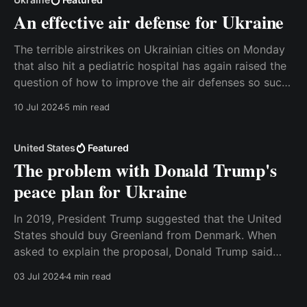
An effective air defense for Ukraine
The terrible airstrikes on Ukrainian cities on Monday
that also hit a pediatric hospital has again raised the
question of how to improve the air defenses so such
things can’t happen. Unfortunately, no air defense
10 Jul 2024
5 min read
system is flawless, and it will never be possible to
reduce the number of
United States
Featured
The problem with Donald Trump's
peace plan for Ukraine
In 2019, President Trump suggested that the United
States should buy Greenland from Denmark. When
asked to explain the proposal, Donald Trump said
that he saw it as “a large real estate deal”, and that it
03 Jul 2024
4 min read
would make strategic sense for the United States to
take over the ownership of