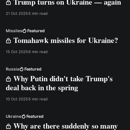
Trump turns on Ukraine — again
21 Oct 2025
5 min read
Missiles
Featured
Tomahawk missiles for Ukraine?
15 Oct 2025
6 min read
Russia
Featured
Why Putin didn't take Trump's
deal back in the spring
10 Oct 2025
5 min read
Ukraine
Featured
Why are there suddenly so many