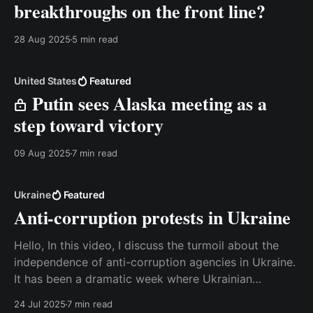
breakthroughs on the front line?
28 Aug 2025
5 min read
United States
Featured
Putin sees Alaska meeting as a
step toward victory
09 Aug 2025
7 min read
Ukraine
Featured
Anti-corruption protests in Ukraine
Hello, In this video, I discuss the turmoil about the
independence of anti-corruption agencies in Ukraine.
It has been a dramatic week where Ukrainian
domestic politics suddenly dominated the agenda.
24 Jul 2025
7 min read
Watch the video on the website or read the transcript