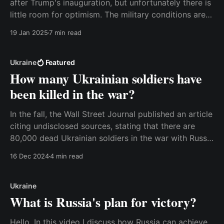
after Trump's inauguration, but unfortunately there is
little room for optimism. The military conditions are
simply not present for a deal at this point. It is
19 Jan 2025
7 min read
therefore important to remember that peace
negotiations can take a very long
Ukraine
Featured
How many Ukrainian soldiers have
been killed in the war?
In the fall, the Wall Street Journal published an article
citing undisclosed sources, stating that there are
80,000 dead Ukrainian soldiers in the war with Russia
so far. That's a very big number. If we use the typical
16 Dec 2024
4 min read
rule of thumb that there are three wounded soldiers
Ukraine
What is Russia's plan for victory?
Hello, In this video I discuss how Russia can achieve