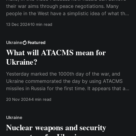
their war aims through peace negotiations. Many
people in the West have a simplistic idea of what the
war is about, and therefore they focus on the wrong
13 Dec 2024
10 min read
issues in discussions about possible peace plans.
This is a weakness that
Ukraine
Featured
What will ATACMS mean for
Ukraine?
Yesterday marked the 1000th day of the war, and
Ukraine commemorated the day by using ATACMS
missiles in Russia for the first time. It appears that a
weapons storage facility in the Bryansk Oblast has
20 Nov 2024
4 min read
been hit. According to the Russians, the attack was a
failure because all six missiles
Ukraine
Nuclear weapons and security