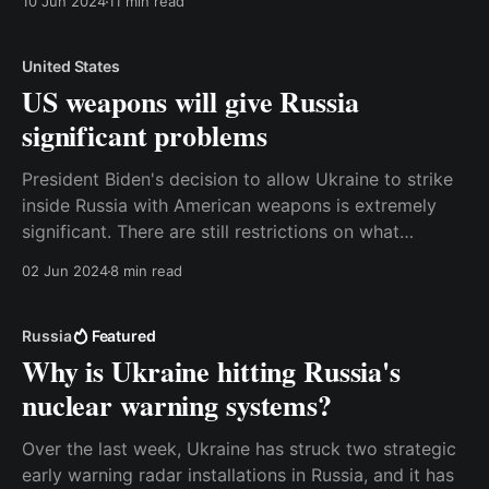
10 Jun 2024
11 min read
military support to enable Ukraine to fight the war.
On the other hand, the
United States
US weapons will give Russia
significant problems
President Biden's decision to allow Ukraine to strike
inside Russia with American weapons is extremely
significant. There are still restrictions on what
Ukraine can do, but it will give the Russians a lot of
02 Jun 2024
8 min read
problems even with the current rules. And just as
importantly, the taboo about making
Russia
Featured
Why is Ukraine hitting Russia's
nuclear warning systems?
Over the last week, Ukraine has struck two strategic
early warning radar installations in Russia, and it has