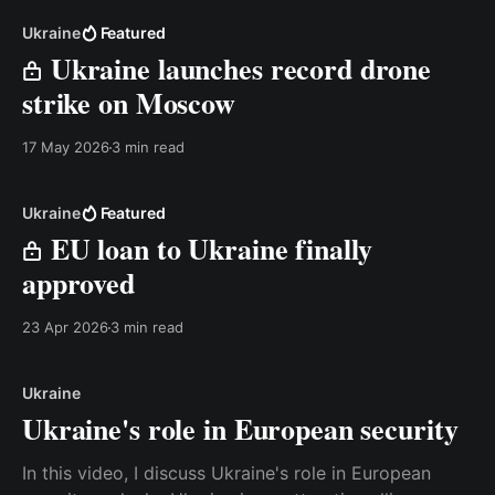
Ukraine
Featured
Ukraine launches record drone
strike on Moscow
17 May 2026
3 min read
Ukraine
Featured
EU loan to Ukraine finally
approved
23 Apr 2026
3 min read
Ukraine
Ukraine's role in European security
In this video, I discuss Ukraine's role in European