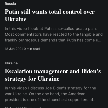
Russia
Putin still wants total control over
Ukraine
In this video I look at Putin's so-called peace plan.
Most commentators have reacted to the tangible and
frankly outrageous demands that Putin has come up
with just to begin negotiations with Ukraine, but I
18 Jun 2024
9 min read
think the most important story is that he also
reiterated the original
Ukraine
Escalation management and Biden’s
strategy for Ukraine
In this video I discuss Joe Biden's strategy for the
war Ukraine. On the one hand, the American
president is one of the staunchest supporters of
Ukraine, and the United States has provided crucial