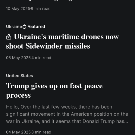
10 May 2025
8 min read
Ukraine
Featured
Ukraine's maritime drones now
shoot Sidewinder missiles
05 May 2025
4 min read
United States
Trump gives up on fast peace
process
Hello, Over the last few weeks, there has been
significant movement in the American position on the
war in Ukraine, and it seems that Donald Trump has
given up on the idea of a quick peace deal. That is
04 May 2025
8 min read