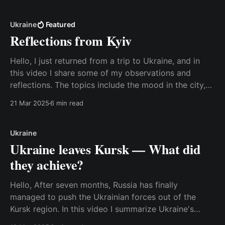
platform, and I found it interesting that they felt the
need to label on the screen
Ukraine
Featured
Reflections from Kyiv
Hello, I just returned from a trip to Ukraine, and in
this video I share some of my observations and
reflections. The topics include the mood in the city,
the view on the war, corruption, and the need to
21 Mar 2025
6 min read
support Ukraine's civil society and democratic
institutions after the
Ukraine
Ukraine leaves Kursk — What did
they achieve?
Hello, After seven months, Russia has finally
managed to push the Ukrainian forces out of the
Kursk region. In this video I summarize Ukraine's
goals with the mission and discuss whether they