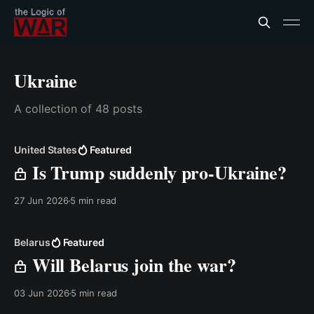
Ukraine
A collection of 48 posts
United States
Featured
Is Trump suddenly pro-Ukraine?
27 Jun 2026
5 min read
Belarus
Featured
Will Belarus join the war?
03 Jun 2026
5 min read