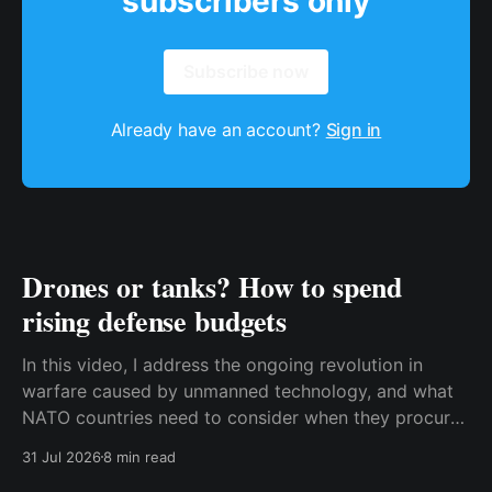
subscribers only
Subscribe now
Already have an account?
Sign in
Drones or tanks? How to spend
rising defense budgets
In this video, I address the ongoing revolution in
warfare caused by unmanned technology, and what
NATO countries need to consider when they procure
new equipment. I find that many people still haven't
31 Jul 2026
8 min read
fully understood how disruptive this new technology