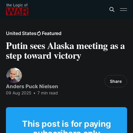
United States
Featured
Putin sees Alaska meeting as a
step toward victory
Share
Anders Puck Nielsen
09 Aug 2025
•
7 min read
This post is for paying