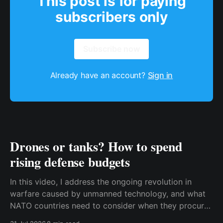
This post is for paying
subscribers only
Subscribe now
Already have an account?
Sign in
Drones or tanks? How to spend
rising defense budgets
In this video, I address the ongoing revolution in
warfare caused by unmanned technology, and what
NATO countries need to consider when they procure
new equipment. I find that many people still haven't