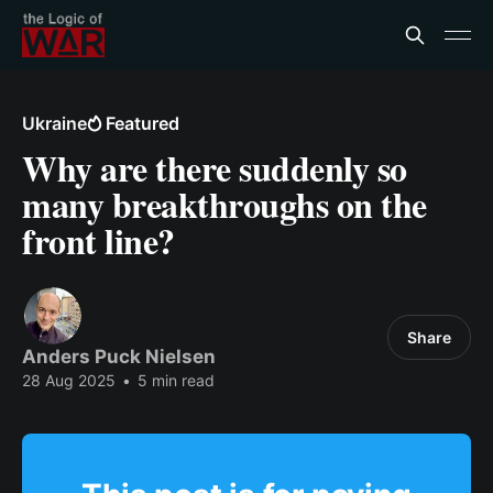
Ukraine
Featured
Why are there suddenly so
many breakthroughs on the
front line?
Share
Anders Puck Nielsen
28 Aug 2025
•
5 min read