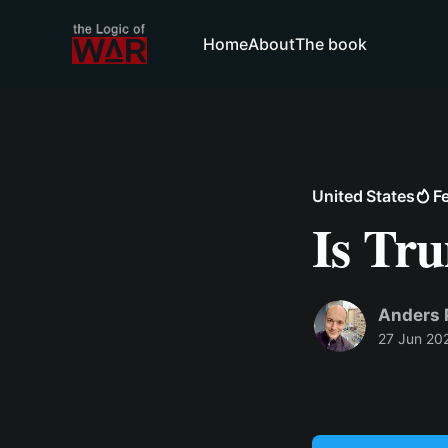
Home
About
The book
United States
F
Is Tr
Anders 
27 Jun 20