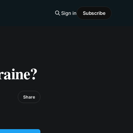
Sign in
Subscribe
raine?
Share