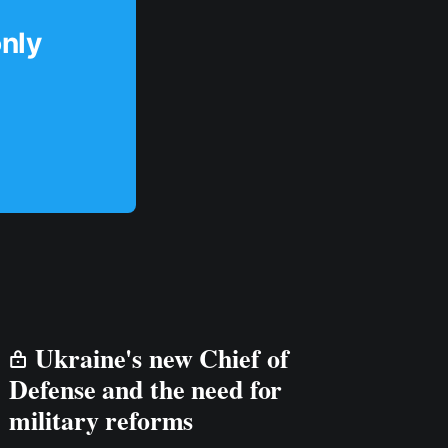
only
Ukraine's new Chief of
Defense and the need for
military reforms