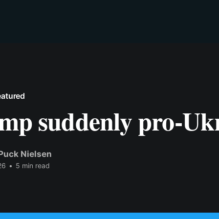
eatured
ump suddenly pro-Uk
Puck Nielsen
26
•
5 min read