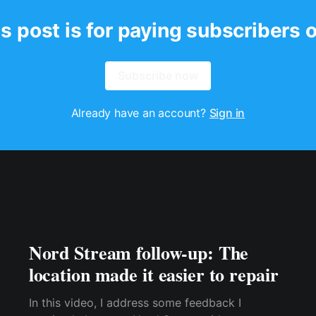
s post is for paying subscribers 
Subscribe now
Already have an account?
Sign in
Nord Stream follow-up: The
location made it easier to repair
In this video, I address some feedback I