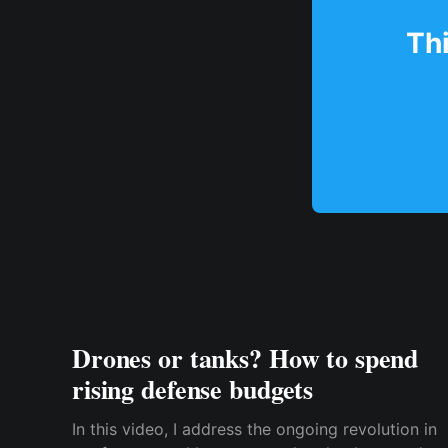
Thi
Drones or tanks? How to spend
rising defense budgets
In this video, I address the ongoing revolution in