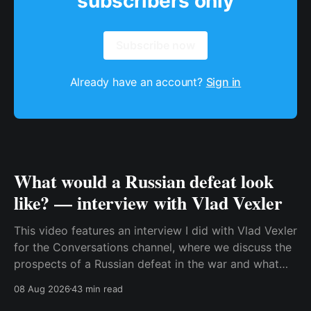
subscribers only
Subscribe now
Already have an account?
Sign in
What would a Russian defeat look
like? — interview with Vlad Vexler
This video features an interview I did with Vlad Vexler
for the Conversations channel, where we discuss the
prospects of a Russian defeat in the war and what
Putin might do in that situation. This is a discussion
08 Aug 2026
43 min read
that becomes more and more relevant as Ukraine