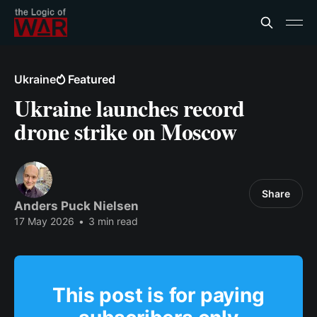
Ukraine
Featured
Ukraine launches record
drone strike on Moscow
Share
Anders Puck Nielsen
17 May 2026
•
3 min read
This post is for paying