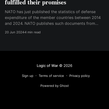
fulfilled their promises
NATO has just published the statistics of defense
expenditure of the member countries between 2014
and 2024. NATO publishes such documents from
time to time, but the numbers were particularly
20 Jun 2024
4 min read
interesting this time. The reason for that is that 2024
marks a decade since the famous Wales Summit that
took
Logic of War
© 2026
Sign up
Terms of service
Privacy policy
Powered by Ghost