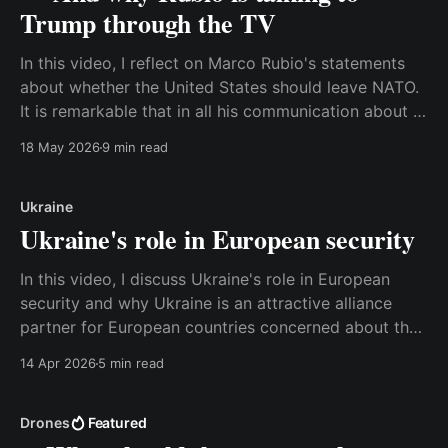
Trump through the TV
In this video, I reflect on Marco Rubio's statements
about whether the United States should leave NATO.
It is remarkable that in all his communication about it,
Rubio always makes sure to emphasize the benefits
18 May 2026
9 min read
for the United States of being a member of NATO. It
looks like
Ukraine
Ukraine's role in European security
In this video, I discuss Ukraine's role in European
security and why Ukraine is an attractive alliance
partner for European countries concerned about the
potential loss of the United States as a security
14 Apr 2026
5 min read
partner. Watch the video here, or read the transcript
below. Best, Anders Transcript: With all
Drones
Featured