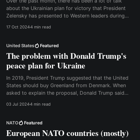
Over the past month, there has been a lot of talk
about the Ukrainian plan for victory that President
Zelensky has presented to Western leaders during
visits to the United States and European capitals.
17 Oct 2024
4 min read
There’s been much speculation about the contents of
the plan, but yesterday some of the
United States
Featured
The problem with Donald Trump's
peace plan for Ukraine
In 2019, President Trump suggested that the United
States should buy Greenland from Denmark. When
asked to explain the proposal, Donald Trump said
that he saw it as “a large real estate deal”, and that it
03 Jul 2024
4 min read
would make strategic sense for the United States to
take over the ownership of
NATO
Featured
European NATO countries (mostly)