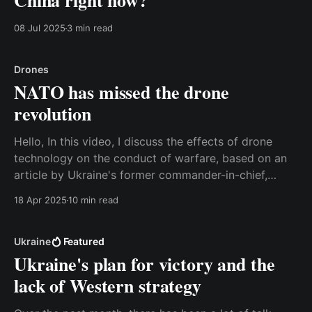
China right now?
08 Jul 2025
3 min read
Drones
NATO has missed the drone
revolution
Hello, In this video, I discuss the effects of drone
technology on the conduct of warfare, based on an
article by Ukraine's former commander-in-chief,
Valerii Zaluzhnyi. The consequences are so significant
18 Apr 2025
10 min read
that it is relevant to talk about a paradigm shift, and
unfortunately, most militaries in
Ukraine
Featured
Ukraine's plan for victory and the
lack of Western strategy