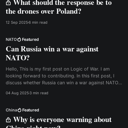
What should the response be to
the drones over Poland?
12 Sep 2025
6 min read
NATO
Featured
Can Russia win a war against
NATO?
Hello, This is my first post on Logic of War. I am
looking forward to contributing. In this first post, I
discuss whether Russia can win a war against NATO.
It is not a detailed look at the capabilities, but rather
04 Aug 2025
3 min read
a discussion about what one needs to consider, and
China
Featured
Why is everyone warning about