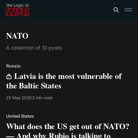
NATO
A collection of 10 posts
Russia
Latvia is the most vulnerable of
the Baltic States
25 May 2026
3 min read
United States
What does the US get out of NATO?
— And why Rubio is talking to