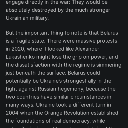
engage directly in the war: They would be
absolutely destroyed by the much stronger
Ukrainian military.
But the important thing to note is that Belarus
is a fragile state. There were massive protests
in 2020, where it looked like Alexander
Lukashenko might lose the grip on power, and
the dissatisfaction with the regime is simmering
just beneath the surface. Belarus could
potentially be Ukraine’s strongest ally in the
fight against Russian hegemony, because the
two countries have similar circumstances in
many ways. Ukraine took a different turn in
2004 when the Orange Revolution established
the foundations of real democracy, while