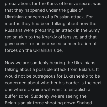
preparations for the Kursk offensive secret was
that they happened under the guise of
Ukrainian concerns of a Russian attack. For
months they had been talking about how the
Russians were preparing an attack in the Sumy
region akin to the Kharkiv offensive, and that
gave cover for an increased concentration of
forces on the Ukrainian side.
Now we are suddenly hearing the Ukrainians
talking about a possible attack from Belarus. It
would not be outrageous for Lukashenko to be
concerned about whether his border is the next
one where Ukraine will want to establish a
buffer zone. Suddenly we are seeing the
Belarusian air force shooting down Shahed