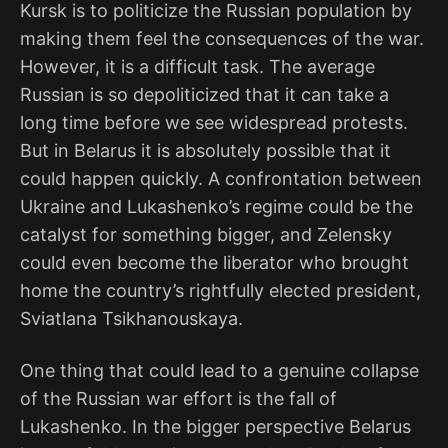
Kursk is to politicize the Russian population by
making them feel the consequences of the war.
However, it is a difficult task. The average
Russian is so depoliticized that it can take a
long time before we see widespread protests.
But in Belarus it is absolutely possible that it
could happen quickly. A confrontation between
Ukraine and Lukashenko’s regime could be the
catalyst for something bigger, and Zelensky
could even become the liberator who brought
home the country’s rightfully elected president,
Sviatlana Tsikhanouskaya.
One thing that could lead to a genuine collapse
of the Russian war effort is the fall of
Lukashenko. In the bigger perspective Belarus