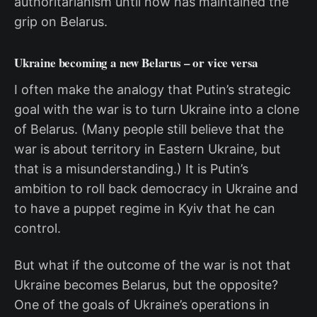
authoritarianism until now has maintained the
grip on Belarus.
Ukraine becoming a new Belarus – or vice versa
I often make the analogy that Putin’s strategic
goal with the war is to turn Ukraine into a clone
of Belarus. (Many people still believe that the
war is about territory in Eastern Ukraine, but
that is a misunderstanding.) It is Putin’s
ambition to roll back democracy in Ukraine and
to have a puppet regime in Kyiv that he can
control.
But what if the outcome of the war is not that
Ukraine becomes Belarus, but the opposite?
One of the goals of Ukraine’s operations in