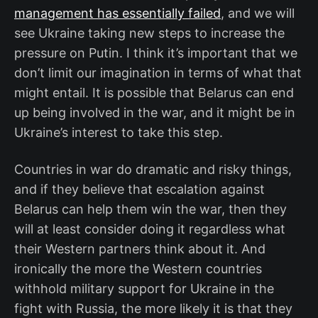
management has essentially failed
, and we will
see Ukraine taking new steps to increase the
pressure on Putin. I think it’s important that we
don’t limit our imagination in terms of what that
might entail. It is possible that Belarus can end
up being involved in the war, and it might be in
Ukraine’s interest to take this step.
Countries in war do dramatic and risky things,
and if they believe that escalation against
Belarus can help them win the war, then they
will at least consider doing it regardless what
their Western partners think about it. And
ironically the more the Western countries
withhold military support for Ukraine in the
fight with Russia, the more likely it is that they