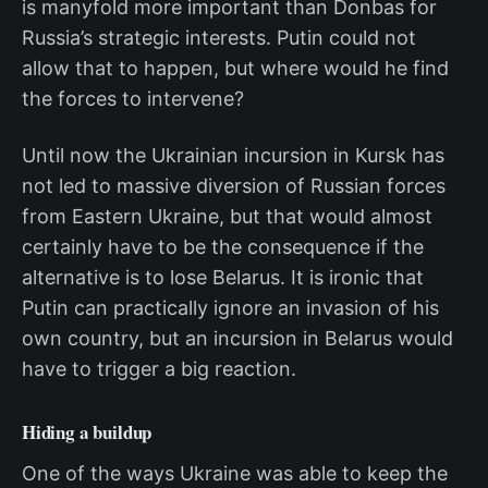
is manyfold more important than Donbas for
Russia’s strategic interests. Putin could not
allow that to happen, but where would he find
the forces to intervene?
Until now the Ukrainian incursion in Kursk has
not led to massive diversion of Russian forces
from Eastern Ukraine, but that would almost
certainly have to be the consequence if the
alternative is to lose Belarus. It is ironic that
Putin can practically ignore an invasion of his
own country, but an incursion in Belarus would
have to trigger a big reaction.
Hiding a buildup
One of the ways Ukraine was able to keep the