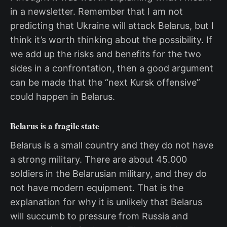
in a newsletter. Remember that I am not
predicting that Ukraine will attack Belarus, but I
think it’s worth thinking about the possibility. If
we add up the risks and benefits for the two
sides in a confrontation, then a good argument
can be made that the “next Kursk offensive”
could happen in Belarus.
Belarus is a fragile state
Belarus is a small country and they do not have
a strong military. There are about 45.000
soldiers in the Belarusian military, and they do
not have modern equipment. That is the
explanation for why it is unlikely that Belarus
will succumb to pressure from Russia and