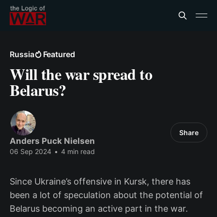
Russia
Featured
Will the war spread to
Belarus?
Share
Anders Puck Nielsen
06 Sep 2024
•
4 min read
Since Ukraine’s offensive in Kursk, there has
been a lot of speculation about the potential of
Belarus becoming an active part in the war.