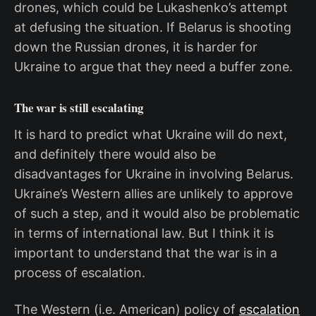
drones, which could be Lukashenko’s attempt
at defusing the situation. If Belarus is shooting
down the Russian drones, it is harder for
Ukraine to argue that they need a buffer zone.
The war is still escalating
It is hard to predict what Ukraine will do next,
and definitely there would also be
disadvantages for Ukraine in involving Belarus.
Ukraine’s Western allies are unlikely to approve
of such a step, and it would also be problematic
in terms of international law. But I think it is
important to understand that the war is in a
process of escalation.
The Western (i.e. American) policy of
escalation