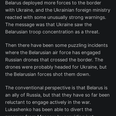
Belarus deployed more forces to the border
with Ukraine, and the Ukrainian foreign ministry
reacted with some unusually strong warnings.
The message was that Ukraine saw the
Belarusian troop concentration as a threat.
Then there have been some puzzling incidents
where the Belarusian air force has engaged
Russian drones that crossed the border. The
drones were probably headed for Ukraine, but
the Belarusian forces shot them down.
The conventional perspective is that Belarus is
an ally of Russia, but that they have so far been
reluctant to engage actively in the war.
Lukashenko has been able to divert the