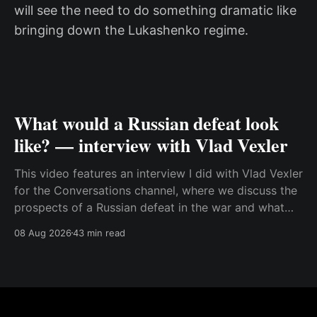
will see the need to do something dramatic like
bringing down the Lukashenko regime.
What would a Russian defeat look
like? — interview with Vlad Vexler
This video features an interview I did with Vlad Vexler
for the Conversations channel, where we discuss the
prospects of a Russian defeat in the war and what
Putin might do in that situation. This is a discussion
08 Aug 2026
43 min read
that becomes more and more relevant as Ukraine
increases its ability to