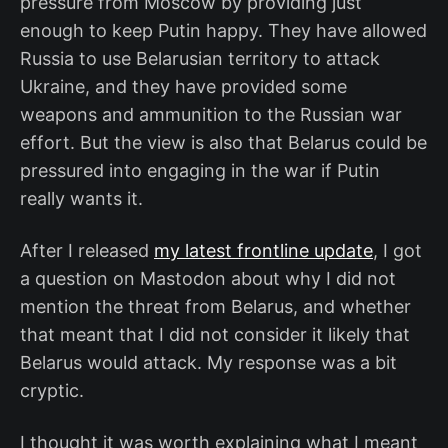
pressure from Moscow by providing just
enough to keep Putin happy. They have allowed
Russia to use Belarusian territory to attack
Ukraine, and they have provided some
weapons and ammunition to the Russian war
effort. But the view is also that Belarus could be
pressured into engaging in the war if Putin
really wants it.
After I released
my latest frontline update
, I got
a question on Mastodon about why I did not
mention the threat from Belarus, and whether
that meant that I did not consider it likely that
Belarus would attack. My response was a bit
cryptic.
I thought it was worth explaining what I meant