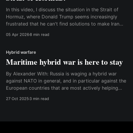
In this video, I discuss the situation in the Strait of
Hormuz, where Donald Trump seems increasingly
frustrated that he can't find solutions to make Iran
open the strait for maritime traffic again. Watch the
05 Apr 2026
8 min read
video here or read the transcript below. Best, Anders
Transcript: The Strait of
Hybrid warfare
Maritime hybrid war is here to stay
By Alexander With: Russia is waging a hybrid war
against NATO in general, and in particular against the
European countries that are most actively helping
Ukraine. The war is being fought with every tool in
27 Oct 2025
3 min read
the Russian toolbox, including, but not limited to,
sabotage, cyberattacks, subversion, violations of
sovereignty, fake