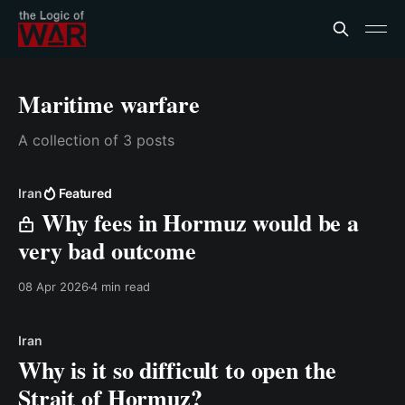
Maritime warfare
A collection of 3 posts
Iran
Featured
Why fees in Hormuz would be a
very bad outcome
08 Apr 2026
4 min read
Iran
Why is it so difficult to open the
Strait of Hormuz?