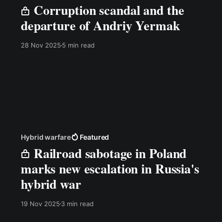
Corruption scandal and the
departure of Andriy Yermak
28 Nov 2025
5 min read
Hybrid warfare
Featured
Railroad sabotage in Poland
marks new escalation in Russia's
hybrid war
19 Nov 2025
3 min read