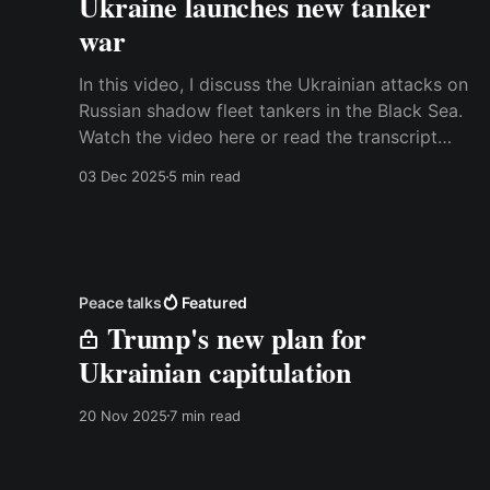
Ukraine launches new tanker
war
In this video, I discuss the Ukrainian attacks on
Russian shadow fleet tankers in the Black Sea.
Watch the video here or read the transcript
below. Best, Anders Transcript: It has been a
03 Dec 2025
5 min read
while since there have been dramatic
developments in the maritime war in Ukraine,
but over the last
Peace talks
Featured
Trump's new plan for
Ukrainian capitulation
20 Nov 2025
7 min read