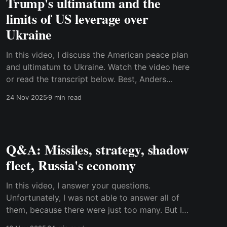
Trump's ultimatum and the
limits of US leverage over
Ukraine
In this video, I discuss the American peace plan
and ultimatum to Ukraine. Watch the video here
or read the transcript below. Best, Anders
Transcript: Donald Trump has issued a strong
24 Nov 2025
9 min read
ultimatum to Ukraine, which must agree to a
framework for a peace deal before
Thanksgiving, which is on Thursday.
Q&A: Missiles, strategy, shadow
fleet, Russia's economy
In this video, I answer your questions.
Unfortunately, I was not able to answer all of
them, because there were just too many. But I
tried to cover as much ground as possible.