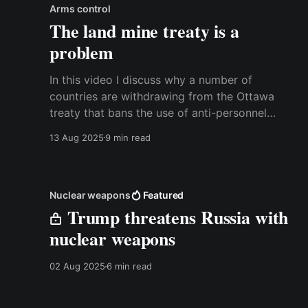
Arms control
The land mine treaty is a
problem
In this video I discuss why a number of
countries are withdrawing from the Ottawa
treaty that bans the use of anti-personnel
mines, and why more countries probably should
13 Aug 2025
9 min read
follow suit. It is a deeply problematic arms
control arrangement that hurts the countries
that are concerned about a Russian
Nuclear weapons
Featured
Trump threatens Russia with
nuclear weapons
02 Aug 2025
6 min read