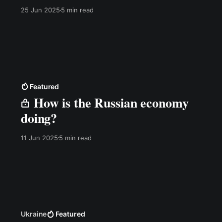
25 Jun 2025
5 min read
Featured
How is the Russian economy
doing?
11 Jun 2025
5 min read
Ukraine
Featured