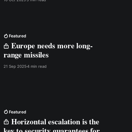
Featured
Europe needs more long-
range missiles
21 Sep 2025
4 min read
Featured
Horizontal escalation is the
key to security guarantees for