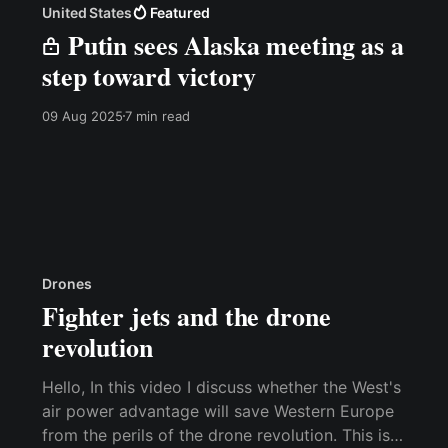
United States
Featured
Putin sees Alaska meeting as a
step toward victory
09 Aug 2025
7 min read
Drones
Fighter jets and the drone
revolution
Hello, In this video I discuss whether the West's
air power advantage will save Western Europe
from the perils of the drone revolution. This is