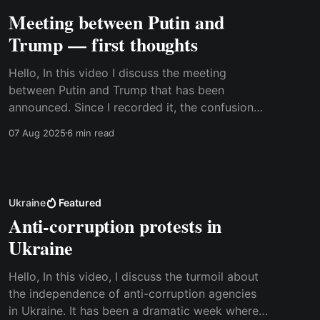
Meeting between Putin and
Trump — first thoughts
Hello, In this video I discuss the meeting
between Putin and Trump that has been
announced. Since I recorded it, the confusion
about the meeting has only grown bigger, and
07 Aug 2025
6 min read
it now looks less sure that it will take place. It
will be interesting to see what comes of it,
Ukraine
Featured
Anti-corruption protests in
Ukraine
Hello, In this video, I discuss the turmoil about
the independence of anti-corruption agencies
in Ukraine. It has been a dramatic week where