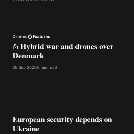
Drones
Featured
Hybrid war and drones over
Denmark
26 Sep 2025
6 min read
European security depends on
Ukraine