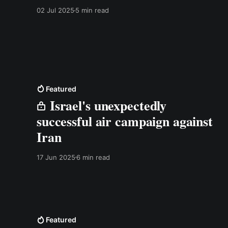
02 Jul 2025
5 min read
Featured
Israel's unexpectedly
successful air campaign against
Iran
17 Jun 2025
6 min read
Featured