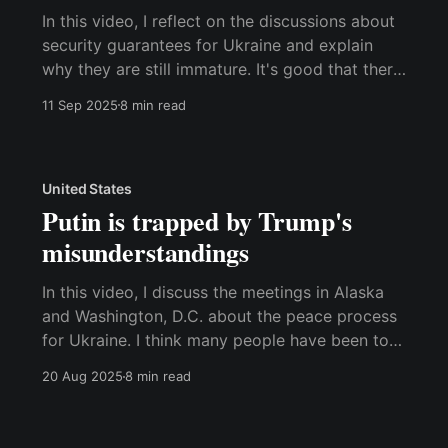
In this video, I reflect on the discussions about
security guarantees for Ukraine and explain
why they are still immature. It's good that there
is now a focus on security guarantees rather
11 Sep 2025
8 min read
than Ukraine needing to make territorial
concessions. However, it is a significant
mistake to view Ukrainian
United States
Putin is trapped by Trump's
misunderstandings
In this video, I discuss the meetings in Alaska
and Washington, D.C. about the peace process
for Ukraine. I think many people have been too
quick to declare the Alaska meeting a victory
20 Aug 2025
8 min read
for Putin. It's interesting how Trump insists on
claiming that Putin made concessions he