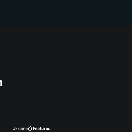
n
Ukraine
Featured