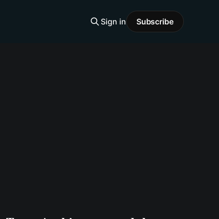
Sign in
Subscribe