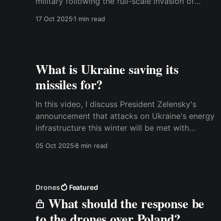
military following the full-scale invasion of
Ukraine. We focused on the maritime aspect,
17 Oct 2025
1 min read
while colleagues from the Royal Danish
Defence College and other Danish academic
institutions contributed chapters on other
topics. The book
What is Ukraine saving its
missiles for?
In this video, I discuss President Zelensky's
announcement that attacks on Ukraine's energy
infrastructure this winter will be met with
similar attacks on the Russian power grid. This
05 Oct 2025
8 min read
is interesting because it means that Ukraine is
venturing into the area of military deterrence
rather than just
Drones
Featured
What should the response be
to the drones over Poland?