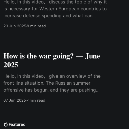
Hello, In this video, I discuss the topic of why it
is necessary for Western European countries to
increase defense spending and what can
happen if they don't. I was prompted to make
23 Jun 2025
8 min read
this video because of Mark Rutte's comments
that if we don't
How is the war going? — June
2025
Hello, In this video, I give an overview of the
front line situation. The Russian summer
offensive has begun, and they are pushing
along the entire front line. Meanwhile, the air
07 Jun 2025
7 min read
war is intensifying, and it appears it has entered
a new phase where air defenses on both sides
cannot
Featured