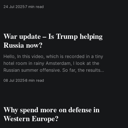
Ukrainian domestic politics suddenly
24 Jul 2025
7 min read
dominated the agenda. Watch the video on the
website or read the transcript below. Best,
Anders Transcript: Hi. If you feel it&
War update – Is Trump helping
Russia now?
Hello, In this video, which is recorded in a tiny
hotel room in rainy Amsterdam, I look at the
Russian summer offensive. So far, the results
have been disappointing for Russia. I also
08 Jul 2025
8 min read
discuss the air war, which is intensifying. Both
sides are able to send an increasing number of
Why spend more on defense in
Western Europe?