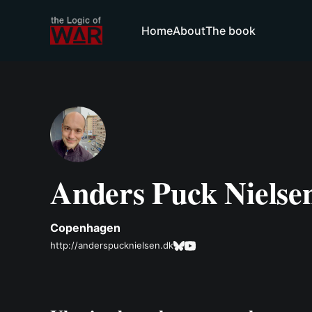
Home
About
The book
Anders Puck Nielse
Copenhagen
http://anderspucknielsen.dk