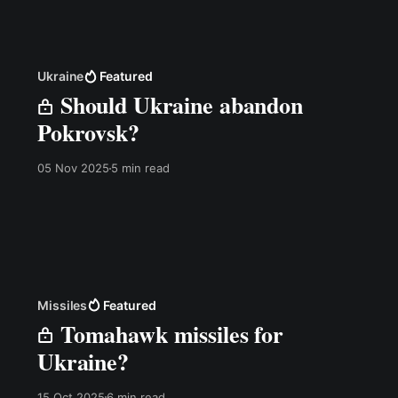
Ukraine
Featured
Should Ukraine abandon
Pokrovsk?
05 Nov 2025
5 min read
Missiles
Featured
Tomahawk missiles for
Ukraine?
15 Oct 2025
6 min read