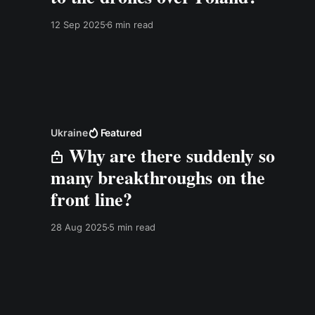
12 Sep 2025
6 min read
Ukraine
Featured
Why are there suddenly so
many breakthroughs on the
front line?
28 Aug 2025
5 min read