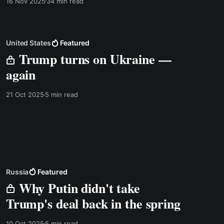
16 Nov 2025
34 min read
There is a transcript below, but in this case I
recommend listening to the video instead. The
United States
Featured
Trump turns on Ukraine —
again
21 Oct 2025
5 min read
Russia
Featured
Why Putin didn't take
Trump's deal back in the spring
10 Oct 2025
5 min read