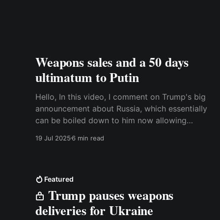
Weapons sales and a 50 days
ultimatum to Putin
Hello, In this video, I comment on Trump's big
announcement about Russia, which essentially
can be boiled down to him now allowing
Ukraine to purchase weapons in the US. Watch
19 Jul 2025
6 min read
the video here or read the transcript below.
Best, Anders Trancript: A couple of days ago,
Donald Trump
Featured
Trump pauses weapons
deliveries for Ukraine