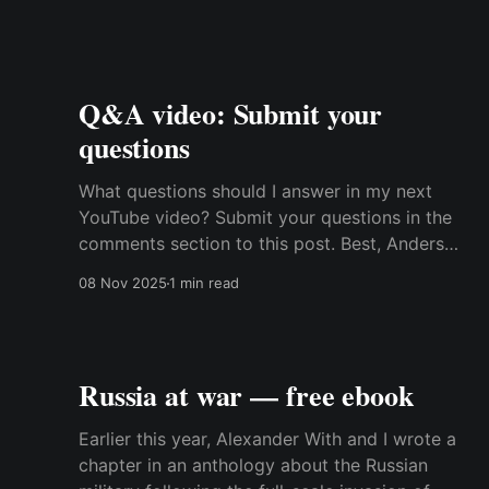
Q&A video: Submit your
questions
What questions should I answer in my next
YouTube video? Submit your questions in the
comments section to this post. Best, Anders
Transcript: Hi. For a while I've been thinking
08 Nov 2025
1 min read
about sometimes trying to change the format
on my YouTube videos and include some Q&A
videos
Russia at war — free ebook
Earlier this year, Alexander With and I wrote a
chapter in an anthology about the Russian