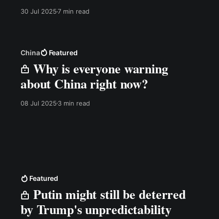
the primary counterargument I have heard since
30 Jul 2025
7 min read
releasing my video on how NATO has missed
the drone revolution. Watch the video on the
China
Featured
Why is everyone warning
about China right now?
08 Jul 2025
3 min read
Featured
Putin might still be deterred
by Trump's unpredictability