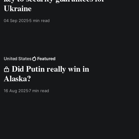
Ukraine
04 Sep 2025
5 min read
United States
Featured
Did Putin really win in
Alaska?
16 Aug 2025
7 min read