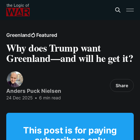
Greenland
Featured
Why does Trump want
Greenland—and will he get it?
Share
Anders Puck Nielsen
24 Dec 2025
•
6 min read
This post is for paying