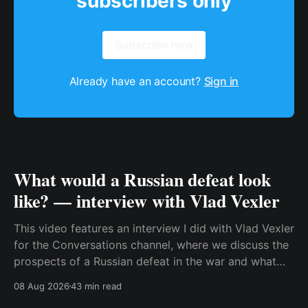
subscribers only
Subscribe now
Already have an account?
Sign in
What would a Russian defeat look
like? — interview with Vlad Vexler
This video features an interview I did with Vlad Vexler
for the Conversations channel, where we discuss the
prospects of a Russian defeat in the war and what
Putin might do in that situation. This is a discussion
08 Aug 2026
43 min read
that becomes more and more relevant as Ukraine