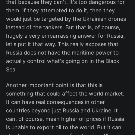
that because they can't. It's too dangerous for
them. If they attempted to do it, then they
would just be targeted by the Ukrainian drones
instead of the tankers. But that is, of course,
hugely a very embarrassing answer for Russia,
let's put it that way. This really exposes that
Russia does not have the maritime power to
actually control what's going on in the Black
Sea.
Another important point is that this is
something that could affect the world market.
It can have real consequences in other
countries beyond just Russia and Ukraine. It
can, of course, mean higher oil prices if Russia
is unable to export oil to the world. But it can