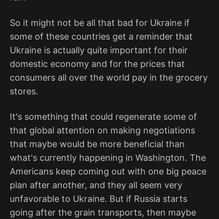
So it might not be all that bad for Ukraine if
some of these countries get a reminder that
Ukraine is actually quite important for their
domestic economy and for the prices that
consumers all over the world pay in the grocery
stores.
It's something that could regenerate some of
that global attention on making negotiations
that maybe would be more beneficial than
what's currently happening in Washington. The
Americans keep coming out with one big peace
plan after another, and they all seem very
unfavorable to Ukraine. But if Russia starts
going after the grain transports, then maybe