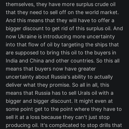
themselves, they have more surplus crude oil
that they need to sell off on the world market.
And this means that they will have to offer a
bigger discount to get rid of this surplus oil. And
now Ukraine is introducing more uncertainty
into that flow of oil by targeting the ships that
are supposed to bring this oil to the buyers in
India and China and other countries. So this all
means that buyers now have greater
uncertainty about Russia's ability to actually
deliver what they promise. So all in all, this
means that Russia has to sell Urals oil with a
bigger and bigger discount. It might even at
some point get to the point where they have to
sell it at a loss because they can't just stop
producing oil. It's complicated to stop drills that