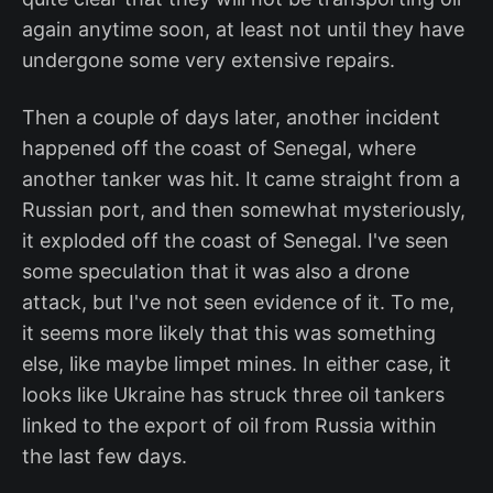
again anytime soon, at least not until they have
undergone some very extensive repairs.
Then a couple of days later, another incident
happened off the coast of Senegal, where
another tanker was hit. It came straight from a
Russian port, and then somewhat mysteriously,
it exploded off the coast of Senegal. I've seen
some speculation that it was also a drone
attack, but I've not seen evidence of it. To me,
it seems more likely that this was something
else, like maybe limpet mines. In either case, it
looks like Ukraine has struck three oil tankers
linked to the export of oil from Russia within
the last few days.