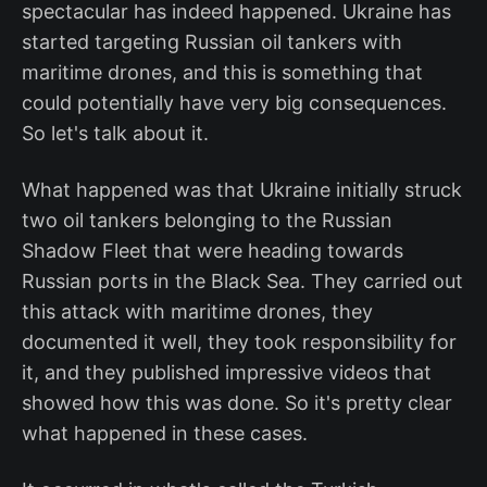
spectacular has indeed happened. Ukraine has
started targeting Russian oil tankers with
maritime drones, and this is something that
could potentially have very big consequences.
So let's talk about it.
What happened was that Ukraine initially struck
two oil tankers belonging to the Russian
Shadow Fleet that were heading towards
Russian ports in the Black Sea. They carried out
this attack with maritime drones, they
documented it well, they took responsibility for
it, and they published impressive videos that
showed how this was done. So it's pretty clear
what happened in these cases.