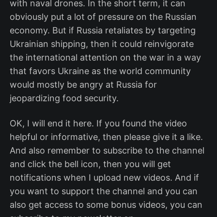
with naval drones. In the short term, it can
obviously put a lot of pressure on the Russian
economy. But if Russia retaliates by targeting
Ukrainian shipping, then it could reinvigorate
the international attention on the war in a way
that favors Ukraine as the world community
would mostly be angry at Russia for
jeopardizing food security.
OK, I will end it here. If you found the video
helpful or informative, then please give it a like.
And also remember to subscribe to the channel
and click the bell icon, then you will get
notifications when I upload new videos. And if
you want to support the channel and you can
also get access to some bonus videos, you can