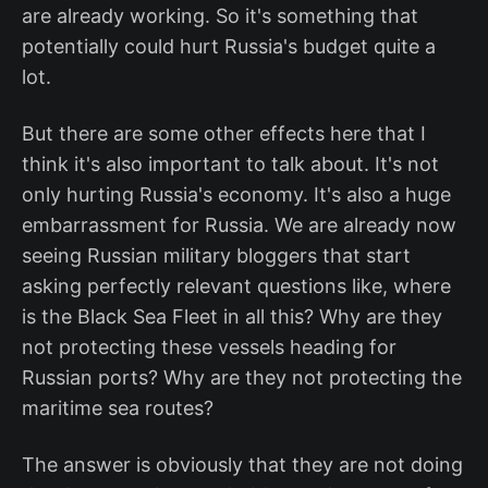
are already working. So it's something that
potentially could hurt Russia's budget quite a
lot.
But there are some other effects here that I
think it's also important to talk about. It's not
only hurting Russia's economy. It's also a huge
embarrassment for Russia. We are already now
seeing Russian military bloggers that start
asking perfectly relevant questions like, where
is the Black Sea Fleet in all this? Why are they
not protecting these vessels heading for
Russian ports? Why are they not protecting the
maritime sea routes?
The answer is obviously that they are not doing