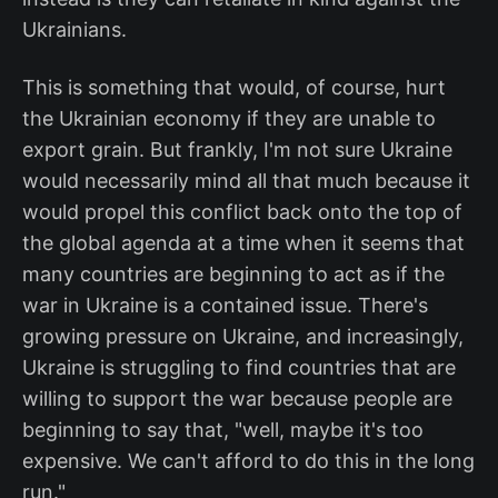
Ukrainians.
This is something that would, of course, hurt
the Ukrainian economy if they are unable to
export grain. But frankly, I'm not sure Ukraine
would necessarily mind all that much because it
would propel this conflict back onto the top of
the global agenda at a time when it seems that
many countries are beginning to act as if the
war in Ukraine is a contained issue. There's
growing pressure on Ukraine, and increasingly,
Ukraine is struggling to find countries that are
willing to support the war because people are
beginning to say that, "well, maybe it's too
expensive. We can't afford to do this in the long
run."