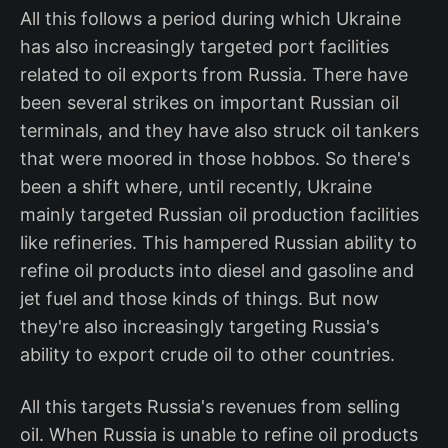
All this follows a period during which Ukraine
has also increasingly targeted port facilities
related to oil exports from Russia. There have
been several strikes on important Russian oil
terminals, and they have also struck oil tankers
that were moored in those hobbos. So there's
been a shift where, until recently, Ukraine
mainly targeted Russian oil production facilities
like refineries. This hampered Russian ability to
refine oil products into diesel and gasoline and
jet fuel and those kinds of things. But now
they're also increasingly targeting Russia's
ability to export crude oil to other countries.
All this targets Russia's revenues from selling
oil. When Russia is unable to refine oil products