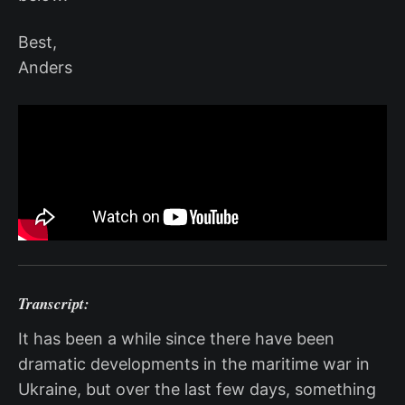
Best,
Anders
Transcript:
It has been a while since there have been
dramatic developments in the maritime war in
Ukraine, but over the last few days, something