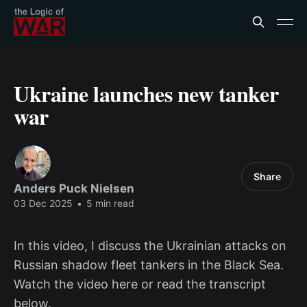
Ukraine launches new tanker
war
Share
Anders Puck Nielsen
03 Dec 2025
•
5 min read
In this video, I discuss the Ukrainian attacks on
Russian shadow fleet tankers in the Black Sea.
Watch the video here or read the transcript
below.