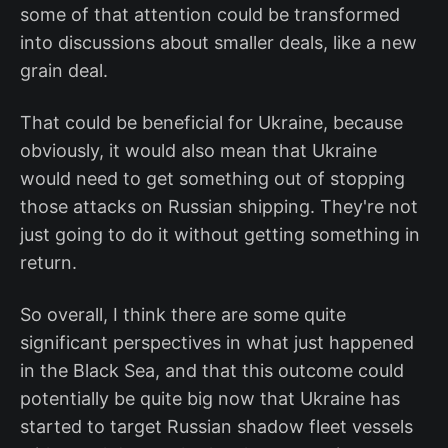
some of that attention could be transformed
into discussions about smaller deals, like a new
grain deal.
That could be beneficial for Ukraine, because
obviously, it would also mean that Ukraine
would need to get something out of stopping
those attacks on Russian shipping. They're not
just going to do it without getting something in
return.
So overall, I think there are some quite
significant perspectives in what just happened
in the Black Sea, and that this outcome could
potentially be quite big now that Ukraine has
started to target Russian shadow fleet vessels