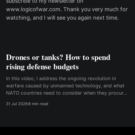
subscribe to my newsletter on
www.logicofwar.com. Thank you very much for
watching, and I will see you again next time.
Drones or tanks? How to spend
rising defense budgets
In this video, I address the ongoing revolution in
warfare caused by unmanned technology, and what
NATO countries need to consider when they procure
new equipment. I find that many people still haven't
31 Jul 2026
8 min read
fully understood how disruptive this new technology
is, and how significant its consequences will be