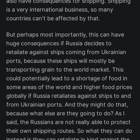
also have consequences for shipping. Shipping
is a very international business, so many
countries can't be affected by that.
But perhaps most importantly, this can have
huge consequences if Russia decides to
retaliate against ships coming from Ukrainian
ports, because these ships will mostly be
transporting grain to the world market. This
could potentially lead to a shortage of food in
some areas of the world and higher food prices
globally if Russia retaliates against ships to and
from Ukrainian ports. And they might do that,
because what else are they going to do? As I
said, the Russians are not really able to protect
their own shipping routes. So what they can do
instead is they can retaliate in kind against the