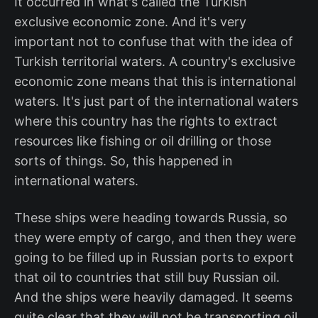
It occurred in what's called the Turkish
exclusive economic zone. And it's very
important not to confuse that with the idea of
Turkish territorial waters. A country's exclusive
economic zone means that this is international
waters. It's just part of the international waters
where this country has the rights to extract
resources like fishing or oil drilling or those
sorts of things. So, this happened in
international waters.
These ships were heading towards Russia, so
they were empty of cargo, and then they were
going to be filled up in Russian ports to export
that oil to countries that still buy Russian oil.
And the ships were heavily damaged. It seems
quite clear that they will not be transporting oil