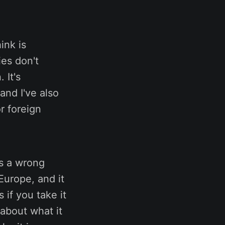
hink is
ies don't
 It's
and I've also
r foreign
es a wrong
Europe, and it
 if you take it
 about what it