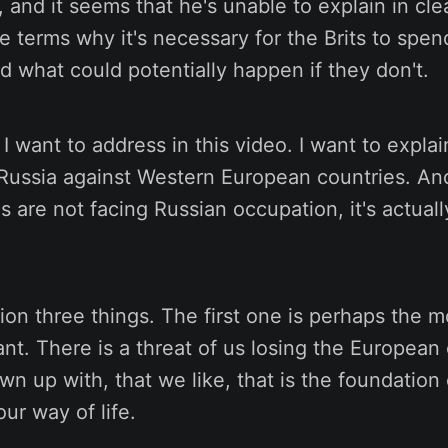
n, and it seems that he's unable to explain in cle
e terms why it's necessary for the Brits to sp
 what could potentially happen if they don't.
 I want to address in this video. I want to expla
 Russia against Western European countries. An
s are not facing Russian occupation, it's actuall
ion three things. The first one is perhaps the m
tant. There is a threat of us losing the Europea
wn up with, that we like, that is the foundation 
ur way of life.