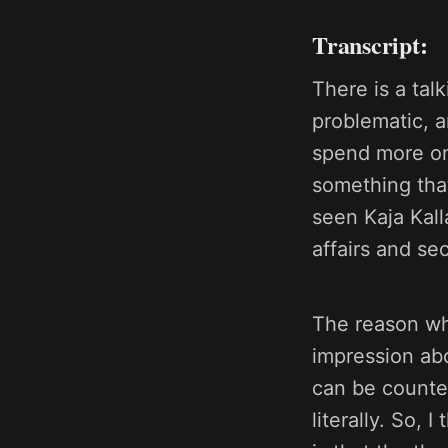
Transcript:
There is a talk
problematic, a
spend more on 
something tha
seen Kaja Kall
affairs and sec
The reason why
impression abo
can be counter
literally. So, 