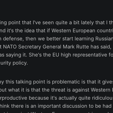
ing point that I've seen quite a bit lately that I t
nd it's the idea that if Western European countr
defense, then we better start learning Russian.
t NATO Secretary General Mark Rutte has said, 
as saying it. She's the EU high representative fo
urity policy.
 this talking point is problematic is that it giv
ut what it is that the threat is against Western 
productive because it's actually quite ridiculous
I think there is an important discussion to be had