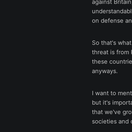
against Britai
understandabl
on defense and
So that's what
threat is from
these countrie
anyways.
I want to ment
but it's impor
that we've gro
societies and o