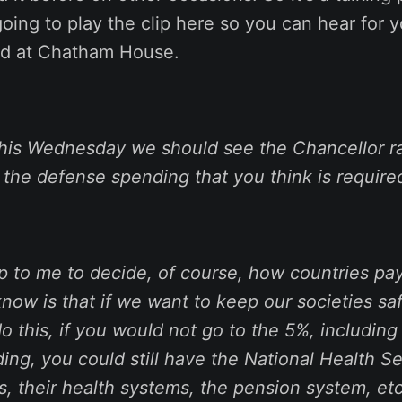
 going to play the clip here so you can hear for 
id at Chatham House.
this Wednesday we should see the Chancellor ra
 the defense spending that you think is require
up to me to decide, of course, how countries pay 
now is that if we want to keep our societies sa
do this, if you would not go to the 5%, includin
ng, you could still have the National Health Ser
s, their health systems, the pension system, etc