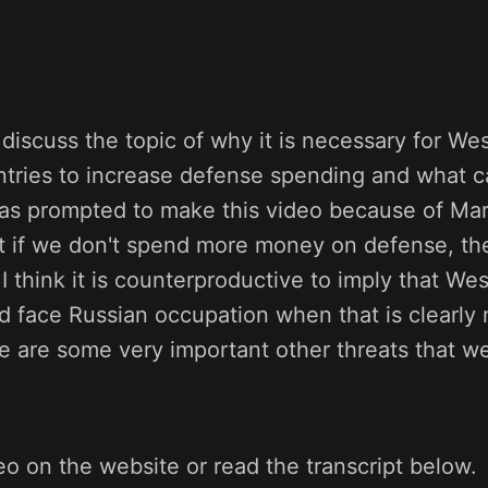
I discuss the topic of why it is necessary for We
tries to increase defense spending and what c
was prompted to make this video because of Mar
 if we don't spend more money on defense, th
 I think it is counterproductive to imply that W
d face Russian occupation when that is clearly 
e are some very important other threats that w
o on the website or read the transcript below.