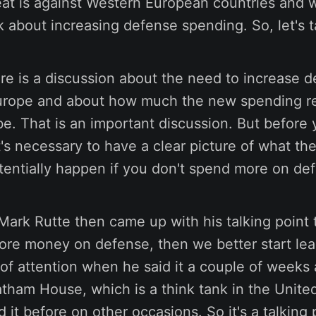
reat is against Western European countries and w
lk about increasing defense spending. So, let's ta
re is a discussion about the need to increase 
urope and about how much the new spending r
e. That is an important discussion. But before
it's necessary to have a clear picture of what the
tentially happen if you don't spend more on de
Mark Rutte then came up with his talking point 
ore money on defense, then we better start lea
t of attention when he said it a couple of weeks 
atham House, which is a think tank in the Unit
d it before on other occasions. So it's a talking 