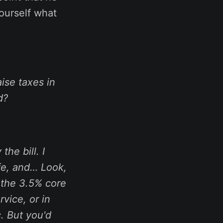
yourself what
ise taxes in
d?
the bill. I
fe, and… Look,
g the 3.5% core
vice, or in
. But you'd