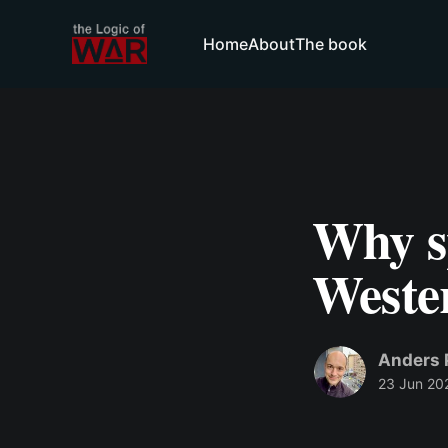
Home
About
The book
Why s
Weste
Anders 
23 Jun 20