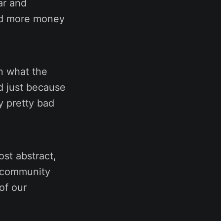
ar and
end more money
in what the
d just because
y pretty bad
ost abstract,
n community
of our