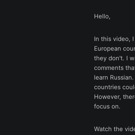
Hello,
In this video, 
European coun
they don't. I 
comments that
learn Russian.
countries coul
However, ther
focus on.
Watch the vide