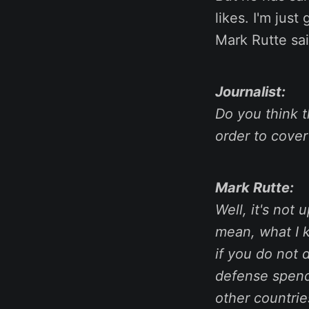
likes. I'm just
Mark Rutte sa
Journalist:
Do you think 
order to cover
Mark Rutte:
Well, it's not 
mean, what I k
if you do not 
defense spendi
other countrie