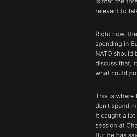
is that the th
relevant to ta
Right now, the
spending in E
NATO should b
discuss that, 
what could po
This is where 
don't spend m
It caught a lo
session at Ch
But he has sai