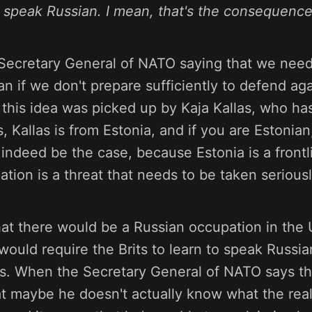
o speak Russian. I mean, that's the consequence
 Secretary General of NATO saying that we need 
an if we don't prepare sufficiently to defend aga
this idea was picked up by Kaja Kallas, who has 
, Kallas is from Estonia, and if you are Estonian
 indeed be the case, because Estonia is a frontl
tion is a threat that needs to be taken seriousl
hat there would be a Russian occupation in the 
ould require the Brits to learn to speak Russian
us. When the Secretary General of NATO says tha
t maybe he doesn't actually know what the real 