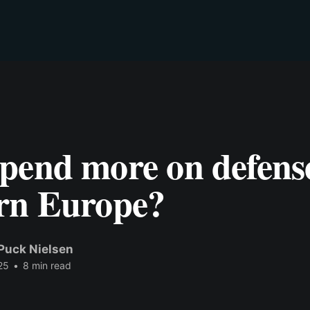
pend more on defense
rn Europe?
Puck Nielsen
25
•
8 min read