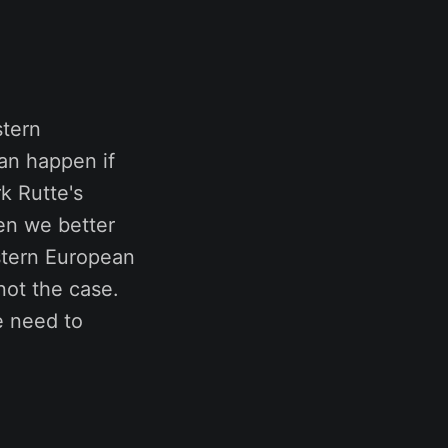
stern
an happen if
k Rutte's
en we better
estern European
not the case.
e need to