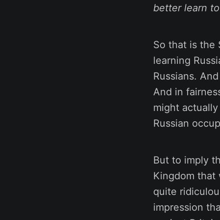
better learn t
So that is the
learning Russi
Russians. And 
And in fairness
might actually
Russian occupa
But to imply t
Kingdom that w
quite ridiculo
impression tha