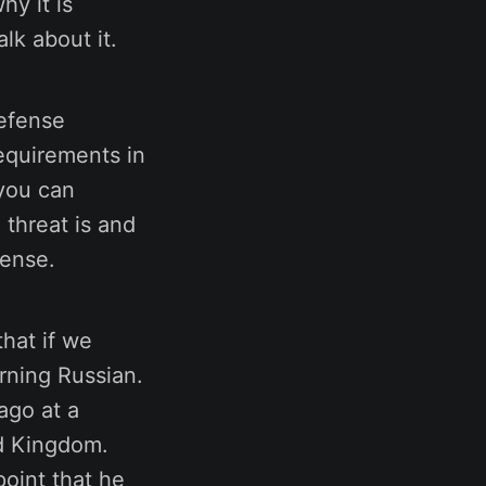
hy it is
lk about it.
defense
equirements in
 you can
 threat is and
fense.
that if we
rning Russian.
ago at a
ed Kingdom.
point that he