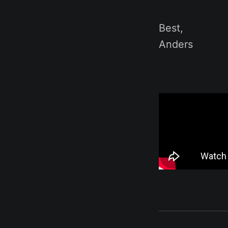
Best,
Anders