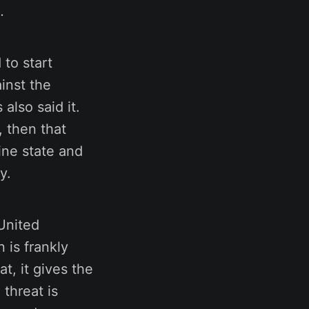
.
to start
inst the
also said it.
, then that
ine state and
y.
United
 is frankly
t, it gives the
threat is