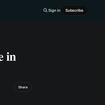
Sign in
Subscribe
 in
Share