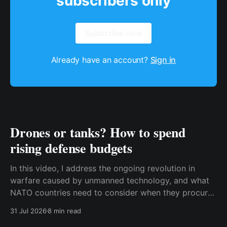
subscribers only
Subscribe now
Already have an account?
Sign in
Drones or tanks? How to spend
rising defense budgets
In this video, I address the ongoing revolution in
warfare caused by unmanned technology, and what
NATO countries need to consider when they procure
new equipment. I find that many people still haven't
31 Jul 2026
8 min read
fully understood how disruptive this new technology