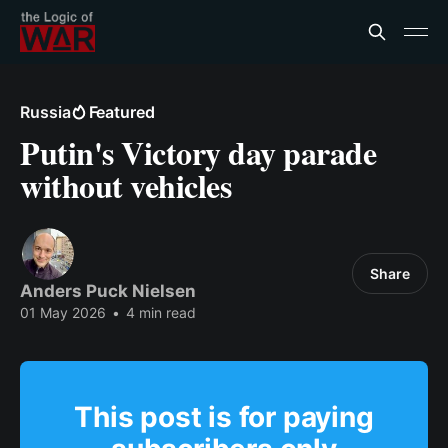
Russia
Featured
Putin's Victory day parade
without vehicles
Share
Anders Puck Nielsen
01 May 2026
•
4 min read
This post is for paying