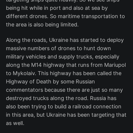
being hit while in port and also at sea by
different drones. So maritime transportation to
the area is also being limited.
Along the roads, Ukraine has started to deploy
massive numbers of drones to hunt down
military vehicles and supply trucks, especially
along the M14 highway that runs from Mariupol
to Mykolaiv. This highway has been called the
Highway of Death by some Russian
commentators because there are just so many
destroyed trucks along the road. Russia has
also been trying to build a railroad connection
in this area, but Ukraine has been targeting that
as well.