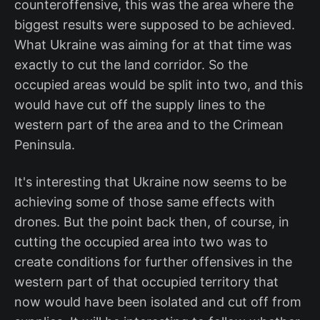
counteroffensive, this was the area where the
biggest results were supposed to be achieved.
What Ukraine was aiming for at that time was
exactly to cut the land corridor. So the
occupied areas would be split into two, and this
would have cut off the supply lines to the
western part of the area and to the Crimean
Peninsula.
It's interesting that Ukraine now seems to be
achieving some of those same effects with
drones. But the point back then, of course, in
cutting the occupied area into two was to
create conditions for further offensives in the
western part of that occupied territory that
now would have been isolated and cut off from