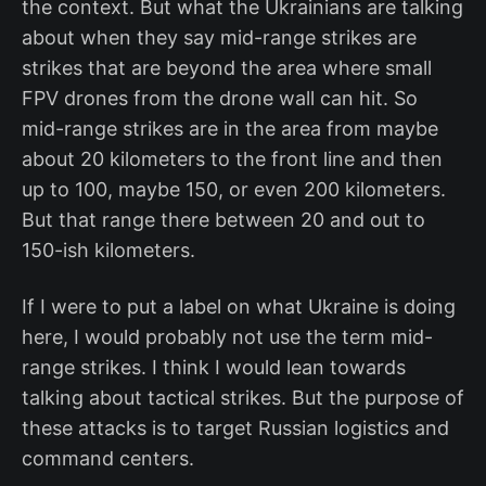
the context. But what the Ukrainians are talking
about when they say mid-range strikes are
strikes that are beyond the area where small
FPV drones from the drone wall can hit. So
mid-range strikes are in the area from maybe
about 20 kilometers to the front line and then
up to 100, maybe 150, or even 200 kilometers.
But that range there between 20 and out to
150-ish kilometers.
If I were to put a label on what Ukraine is doing
here, I would probably not use the term mid-
range strikes. I think I would lean towards
talking about tactical strikes. But the purpose of
these attacks is to target Russian logistics and
command centers.