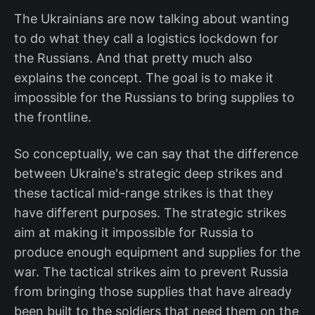
The Ukrainians are now talking about wanting
to do what they call a logistics lockdown for
the Russians. And that pretty much also
explains the concept. The goal is to make it
impossible for the Russians to bring supplies to
the frontline.
So conceptually, we can say that the difference
between Ukraine's strategic deep strikes and
these tactical mid-range strikes is that they
have different purposes. The strategic strikes
aim at making it impossible for Russia to
produce enough equipment and supplies for the
war. The tactical strikes aim to prevent Russia
from bringing those supplies that have already
been built to the soldiers that need them on the