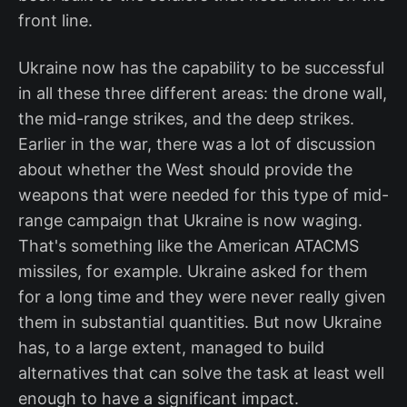
front line.
Ukraine now has the capability to be successful
in all these three different areas: the drone wall,
the mid-range strikes, and the deep strikes.
Earlier in the war, there was a lot of discussion
about whether the West should provide the
weapons that were needed for this type of mid-
range campaign that Ukraine is now waging.
That's something like the American ATACMS
missiles, for example. Ukraine asked for them
for a long time and they were never really given
them in substantial quantities. But now Ukraine
has, to a large extent, managed to build
alternatives that can solve the task at least well
enough to have a significant impact.