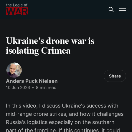
Ukraine's drone war is
isolating Crimea
Share
Anders Puck Nielsen
10 Jun 2026
•
8 min read
In this video, I discuss Ukraine's success with
mid-range drone strikes, and how it challenges
Russia's logistics especially on the southern
part of the frontline. If this continues, it could