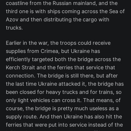
coastline from the Russian mainland, and the
third one is with ships coming across the Sea of
Azov and then distributing the cargo with
trucks.
Earlier in the war, the troops could receive
supplies from Crimea, but Ukraine has
efficiently targeted both the bridge across the
Kerch Strait and the ferries that service that
connection. The bridge is still there, but after
the last time Ukraine attacked it, the bridge has
been closed for heavy trucks and for trains, so
only light vehicles can cross it. That means, of
course, the bridge is pretty much useless as a
supply route. And then Ukraine has also hit the
ferries that were put into service instead of the