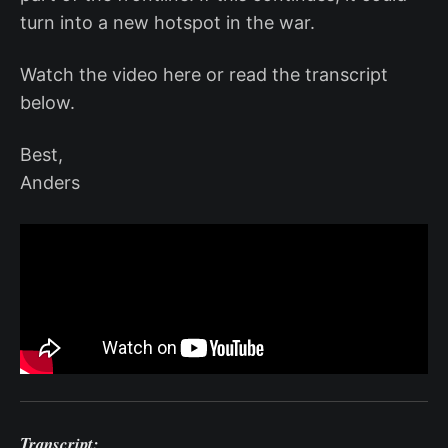
turn into a new hotspot in the war.
Watch the video here or read the transcript
below.
Best,
Anders
Transcript: