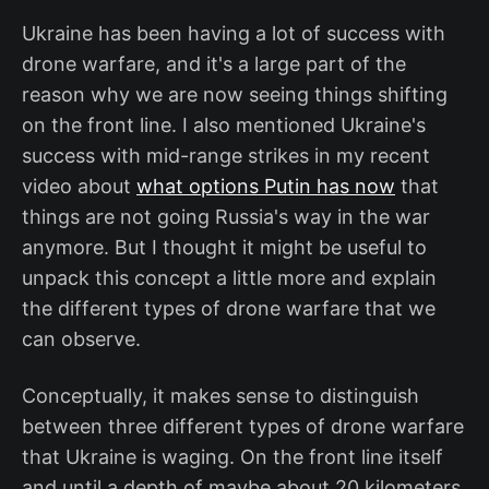
Ukraine has been having a lot of success with
drone warfare, and it's a large part of the
reason why we are now seeing things shifting
on the front line. I also mentioned Ukraine's
success with mid-range strikes in my recent
video about
what options Putin has now
that
things are not going Russia's way in the war
anymore. But I thought it might be useful to
unpack this concept a little more and explain
the different types of drone warfare that we
can observe.
Conceptually, it makes sense to distinguish
between three different types of drone warfare
that Ukraine is waging. On the front line itself
and until a depth of maybe about 20 kilometers