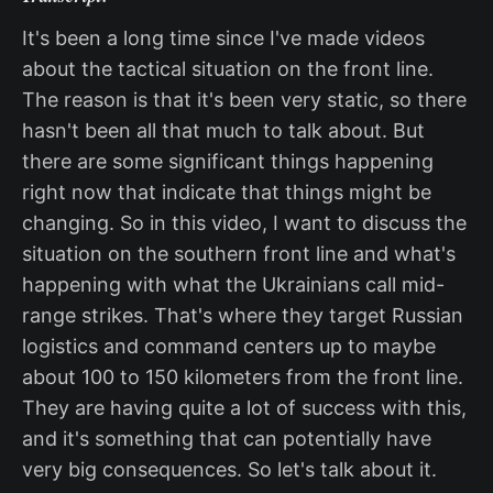
It's been a long time since I've made videos
about the tactical situation on the front line.
The reason is that it's been very static, so there
hasn't been all that much to talk about. But
there are some significant things happening
right now that indicate that things might be
changing. So in this video, I want to discuss the
situation on the southern front line and what's
happening with what the Ukrainians call mid-
range strikes. That's where they target Russian
logistics and command centers up to maybe
about 100 to 150 kilometers from the front line.
They are having quite a lot of success with this,
and it's something that can potentially have
very big consequences. So let's talk about it.