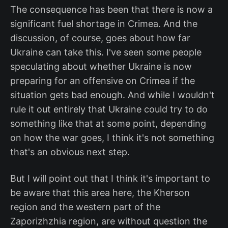
The consequence has been that there is now a
significant fuel shortage in Crimea. And the
discussion, of course, goes about how far
Ukraine can take this. I've seen some people
speculating about whether Ukraine is now
preparing for an offensive on Crimea if the
situation gets bad enough. And while I wouldn't
rule it out entirely that Ukraine could try to do
something like that at some point, depending
on how the war goes, I think it's not something
that's an obvious next step.
But I will point out that I think it's important to
be aware that this area here, the Kherson
region and the western part of the
Zaporizhzhia region, are without question the