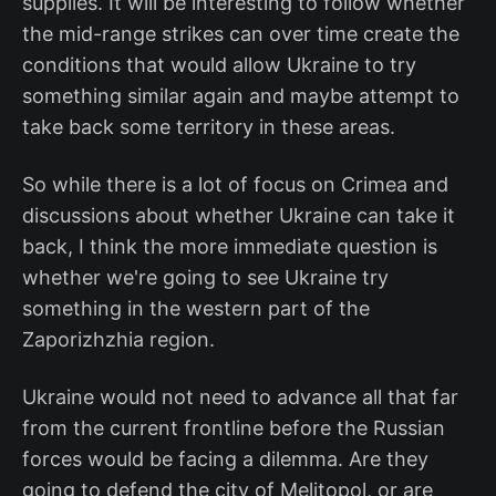
supplies. It will be interesting to follow whether
the mid-range strikes can over time create the
conditions that would allow Ukraine to try
something similar again and maybe attempt to
take back some territory in these areas.
So while there is a lot of focus on Crimea and
discussions about whether Ukraine can take it
back, I think the more immediate question is
whether we're going to see Ukraine try
something in the western part of the
Zaporizhzhia region.
Ukraine would not need to advance all that far
from the current frontline before the Russian
forces would be facing a dilemma. Are they
going to defend the city of Melitopol, or are