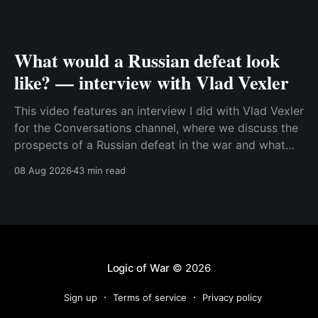
What would a Russian defeat look
like? — interview with Vlad Vexler
This video features an interview I did with Vlad Vexler
for the Conversations channel, where we discuss the
prospects of a Russian defeat in the war and what
Putin might do in that situation. This is a discussion
08 Aug 2026
43 min read
that becomes more and more relevant as Ukraine
increases its ability to
Logic of War
© 2026
Sign up
Terms of service
Privacy policy