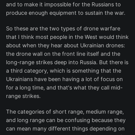
and to make it impossible for the Russians to
produce enough equipment to sustain the war.
So these are the two types of drone warfare
that I think most people in the West would think
about when they hear about Ukrainian drones:
the drone wall on the front line itself and the
long-range strikes deep into Russia. But there is
a third category, which is something that the
Ukrainians have been having a lot of focus on
for a long time, and that's what they call mid-
range strikes.
The categories of short range, medium range,
and long range can be confusing because they
can mean many different things depending on