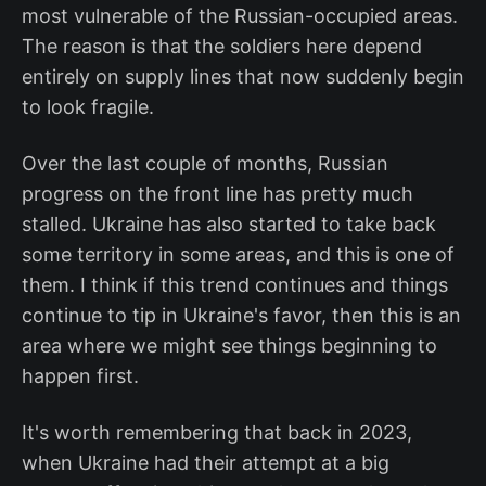
most vulnerable of the Russian-occupied areas.
The reason is that the soldiers here depend
entirely on supply lines that now suddenly begin
to look fragile.
Over the last couple of months, Russian
progress on the front line has pretty much
stalled. Ukraine has also started to take back
some territory in some areas, and this is one of
them. I think if this trend continues and things
continue to tip in Ukraine's favor, then this is an
area where we might see things beginning to
happen first.
It's worth remembering that back in 2023,
when Ukraine had their attempt at a big