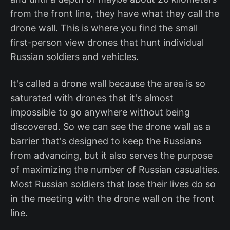
from the front line, they have what they call the
drone wall. This is where you find the small
first-person view drones that hunt individual
Russian soldiers and vehicles.
It's called a drone wall because the area is so
saturated with drones that it's almost
impossible to go anywhere without being
discovered. So we can see the drone wall as a
barrier that's designed to keep the Russians
from advancing, but it also serves the purpose
of maximizing the number of Russian casualties.
Most Russian soldiers that lose their lives do so
in the meeting with the drone wall on the front
line.