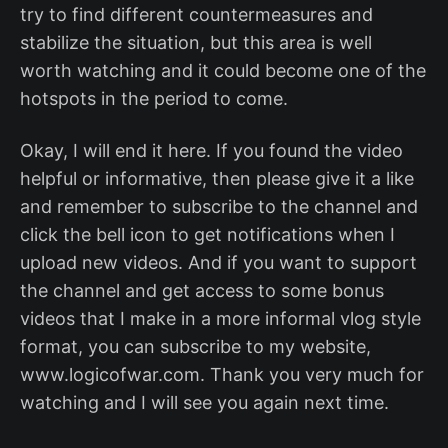
try to find different countermeasures and
stabilize the situation, but this area is well
worth watching and it could become one of the
hotspots in the period to come.
Okay, I will end it here. If you found the video
helpful or informative, then please give it a like
and remember to subscribe to the channel and
click the bell icon to get notifications when I
upload new videos. And if you want to support
the channel and get access to some bonus
videos that I make in a more informal vlog style
format, you can subscribe to my website,
www.logicofwar.com. Thank you very much for
watching and I will see you again next time.