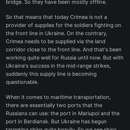
bridge. So they have been mostly offline.
So that means that today Crimea is not a
provider of supplies for the soldiers fighting on
the front line in Ukraine. On the contrary,
Crimea needs to be supplied via the land
corridor close to the front line. And that's been
working quite well for Russia until now. But with
Ukraine's success in the mid-range strikes,
suddenly this supply line is becoming
questionable.
When it comes to maritime transportation,
there are essentially two ports that the
Russians can use: the port in Mariupol and the
port in Berdiansk. But Ukraine has begun
targeting ships quite heavily. So we see ships