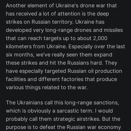
Another element of Ukraine's drone war that
has received a lot of attention is the deep
strikes on Russian territory. Ukraine has
developed very long-range drones and missiles
that can reach targets up to about 2,000
kilometers from Ukraine. Especially over the last
six months, we've really seen them expand
these strikes and hit the Russians hard. They
have especially targeted Russian oil production
facilities and different factories that produce
various things related to the war.
The Ukrainians call this long-range sanctions,
which is obviously a sarcastic term. I would
probably call them strategic airstrikes. But the
purpose is to defeat the Russian war economy