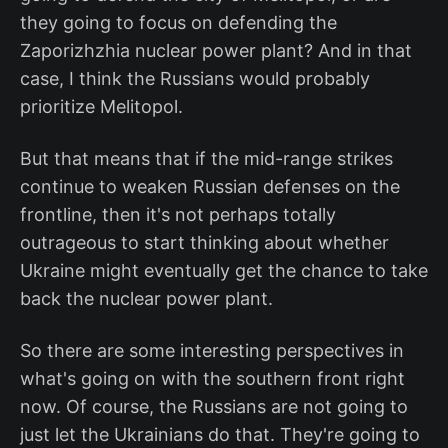
they going to focus on defending the
Zaporizhzhia nuclear power plant? And in that
case, I think the Russians would probably
prioritize Melitopol.
But that means that if the mid-range strikes
continue to weaken Russian defenses on the
frontline, then it's not perhaps totally
outrageous to start thinking about whether
Ukraine might eventually get the chance to take
back the nuclear power plant.
So there are some interesting perspectives in
what's going on with the southern front right
now. Of course, the Russians are not going to
just let the Ukrainians do that. They're going to