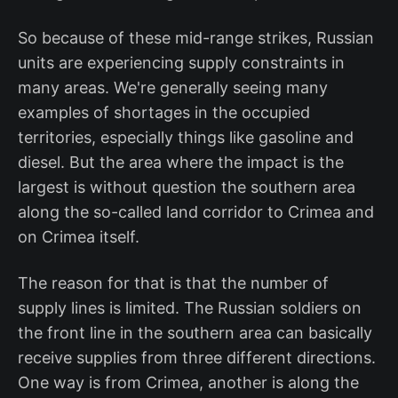
So because of these mid-range strikes, Russian
units are experiencing supply constraints in
many areas. We're generally seeing many
examples of shortages in the occupied
territories, especially things like gasoline and
diesel. But the area where the impact is the
largest is without question the southern area
along the so-called land corridor to Crimea and
on Crimea itself.
The reason for that is that the number of
supply lines is limited. The Russian soldiers on
the front line in the southern area can basically
receive supplies from three different directions.
One way is from Crimea, another is along the