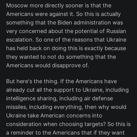
Moscow more directly sooner is that the
Americans were against it. So this is actually
something that the Biden administration was
very concerned about the potential of Russian
escalation. So one of the reasons that Ukraine
has held back on doing this is exactly because
they wanted to not do something that the
Americans would disapprove of.
But here's the thing. If the Americans have
already cut all the support to Ukraine, including
intelligence sharing, including air defense
missiles, including everything, then why would
Ukraine take American concerns into
consideration when choosing targets? So this is
a reminder to the Americans that if they want