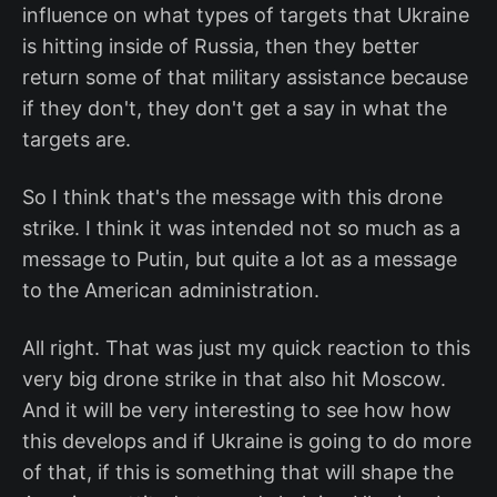
influence on what types of targets that Ukraine
is hitting inside of Russia, then they better
return some of that military assistance because
if they don't, they don't get a say in what the
targets are.
So I think that's the message with this drone
strike. I think it was intended not so much as a
message to Putin, but quite a lot as a message
to the American administration.
All right. That was just my quick reaction to this
very big drone strike in that also hit Moscow.
And it will be very interesting to see how how
this develops and if Ukraine is going to do more
of that, if this is something that will shape the