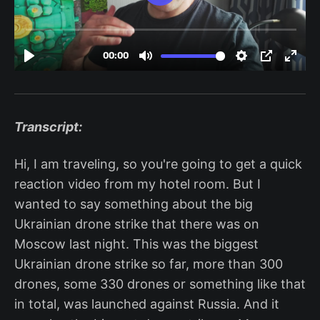
Transcript:
Hi, I am traveling, so you're going to get a quick
reaction video from my hotel room. But I
wanted to say something about the big
Ukrainian drone strike that there was on
Moscow last night. This was the biggest
Ukrainian drone strike so far, more than 300
drones, some 330 drones or something like that
in total, was launched against Russia. And it