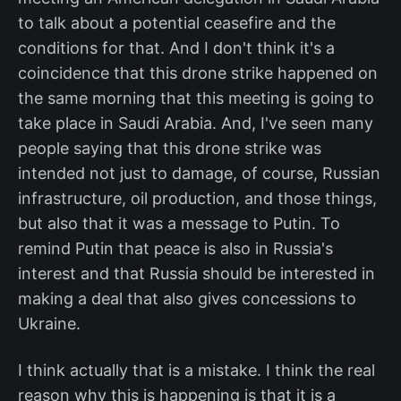
to talk about a potential ceasefire and the
conditions for that. And I don't think it's a
coincidence that this drone strike happened on
the same morning that this meeting is going to
take place in Saudi Arabia. And, I've seen many
people saying that this drone strike was
intended not just to damage, of course, Russian
infrastructure, oil production, and those things,
but also that it was a message to Putin. To
remind Putin that peace is also in Russia's
interest and that Russia should be interested in
making a deal that also gives concessions to
Ukraine.
I think actually that is a mistake. I think the real
reason why this is happening is that it is a