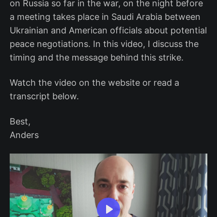
on Russia so far in the war, on the night before
a meeting takes place in Saudi Arabia between
Ukrainian and American officials about potential
peace negotiations. In this video, I discuss the
timing and the message behind this strike.
Watch the video on the website or read a
transcript below.
Best,
Anders