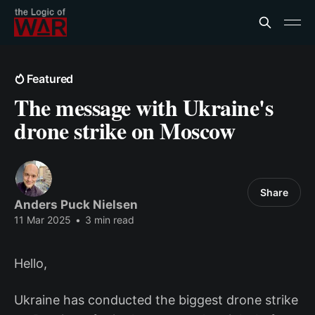
Featured
The message with Ukraine's
drone strike on Moscow
Share
Anders Puck Nielsen
11 Mar 2025
•
3 min read
Hello,
Ukraine has conducted the biggest drone strike