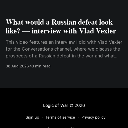
What would a Russian defeat look
like? — interview with Vlad Vexler
This video features an interview I did with Vlad Vexler
for the Conversations channel, where we discuss the
prospects of a Russian defeat in the war and what
Putin might do in that situation. This is a discussion
08 Aug 2026
43 min read
that becomes more and more relevant as Ukraine
increases its ability to
Logic of War
© 2026
Sign up
Terms of service
Privacy policy