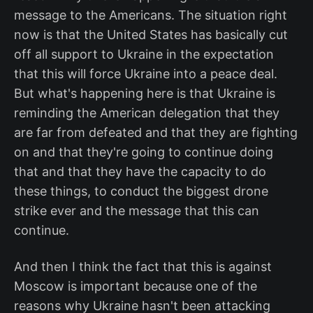
message to the Americans. The situation right
now is that the United States has basically cut
off all support to Ukraine in the expectation
that this will force Ukraine into a peace deal.
But what's happening here is that Ukraine is
reminding the American delegation that they
are far from defeated and that they are fighting
on and that they're going to continue doing
that and that they have the capacity to do
these things, to conduct the biggest drone
strike ever and the message that this can
continue.
And then I think the fact that this is against
Moscow is important because one of the
reasons why Ukraine hasn't been attacking