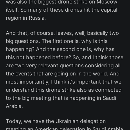
was also the biggest drone strike on Moscow
itself. So many of these drones hit the capital
region in Russia.
And that, of course, leaves, well, basically two
big questions. The first one is, why is this
happening? And the second one is, why has
this not happened before? So, and I think those
are two very relevant questions considering all
the events that are going on in the world. And
most importantly, I think it's important that we
understand this drone strike also as connected
to the big meeting that is happening in Saudi
Arabia.
Today, we have the Ukrainian delegation
meeting an American delegation in Saudi Arabia