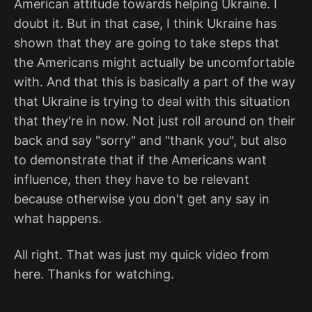
American attitude towards helping Ukraine. I
doubt it. But in that case, I think Ukraine has
shown that they are going to take steps that
the Americans might actually be uncomfortable
with. And that this is basically a part of the way
that Ukraine is trying to deal with this situation
that they're in now. Not just roll around on their
back and say "sorry" and "thank you", but also
to demonstrate that if the Americans want
influence, then they have to be relevant
because otherwise you don't get any say in
what happens.
All right. That was just my quick video from
here. Thanks for watching.