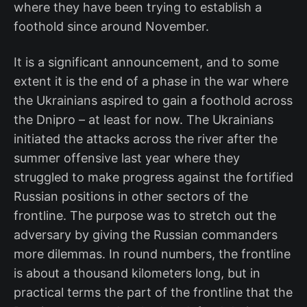
where they have been trying to establish a
foothold since around November.
It is a significant announcement, and to some
extent it is the end of a phase in the war where
the Ukrainians aspired to gain a foothold across
the Dnipro – at least for now. The Ukrainians
initiated the attacks across the river after the
summer offensive last year where they
struggled to make progress against the fortified
Russian positions in other sectors of the
frontline. The purpose was to stretch out the
adversary by giving the Russian commanders
more dilemmas. In round numbers, the frontline
is about a thousand kilometers long, but in
practical terms the part of the frontline that the