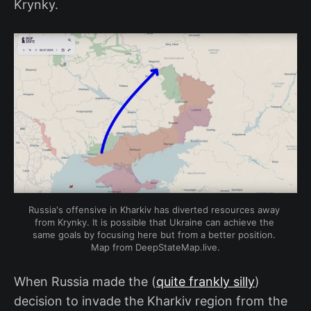
Krynky.
Russia's offensive in Kharkiv has diverted resources away 
from Krynky. It is possible that Ukraine can achieve the 
same goals by focusing here but from a better position. 
Map from DeepStateMap.live.
When Russia made the (
quite frankly silly
)
decision to invade the Kharkiv region from the