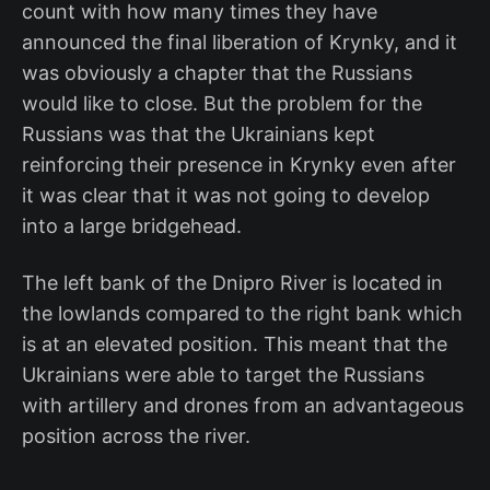
count with how many times they have
announced the final liberation of Krynky, and it
was obviously a chapter that the Russians
would like to close. But the problem for the
Russians was that the Ukrainians kept
reinforcing their presence in Krynky even after
it was clear that it was not going to develop
into a large bridgehead.
The left bank of the Dnipro River is located in
the lowlands compared to the right bank which
is at an elevated position. This meant that the
Ukrainians were able to target the Russians
with artillery and drones from an advantageous
position across the river.