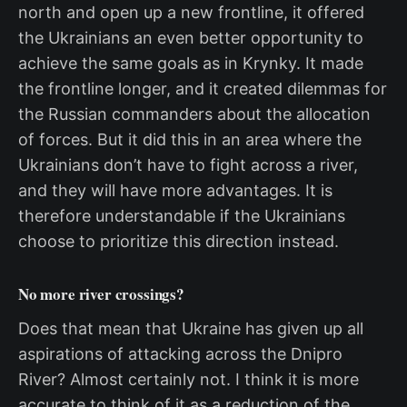
north and open up a new frontline, it offered
the Ukrainians an even better opportunity to
achieve the same goals as in Krynky. It made
the frontline longer, and it created dilemmas for
the Russian commanders about the allocation
of forces. But it did this in an area where the
Ukrainians don’t have to fight across a river,
and they will have more advantages. It is
therefore understandable if the Ukrainians
choose to prioritize this direction instead.
No more river crossings?
Does that mean that Ukraine has given up all
aspirations of attacking across the Dnipro
River? Almost certainly not. I think it is more
accurate to think of it as a reduction of the