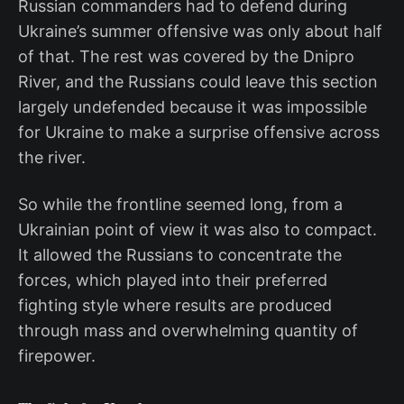
Russian commanders had to defend during
Ukraine’s summer offensive was only about half
of that. The rest was covered by the Dnipro
River, and the Russians could leave this section
largely undefended because it was impossible
for Ukraine to make a surprise offensive across
the river.
So while the frontline seemed long, from a
Ukrainian point of view it was also to compact.
It allowed the Russians to concentrate the
forces, which played into their preferred
fighting style where results are produced
through mass and overwhelming quantity of
firepower.