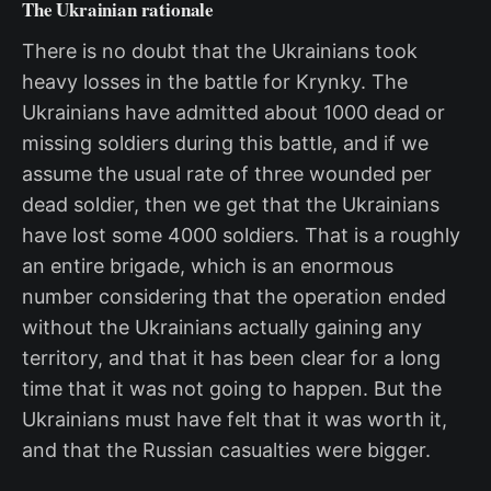
The Ukrainian rationale
There is no doubt that the Ukrainians took
heavy losses in the battle for Krynky. The
Ukrainians have admitted about 1000 dead or
missing soldiers during this battle, and if we
assume the usual rate of three wounded per
dead soldier, then we get that the Ukrainians
have lost some 4000 soldiers. That is a roughly
an entire brigade, which is an enormous
number considering that the operation ended
without the Ukrainians actually gaining any
territory, and that it has been clear for a long
time that it was not going to happen. But the
Ukrainians must have felt that it was worth it,
and that the Russian casualties were bigger.