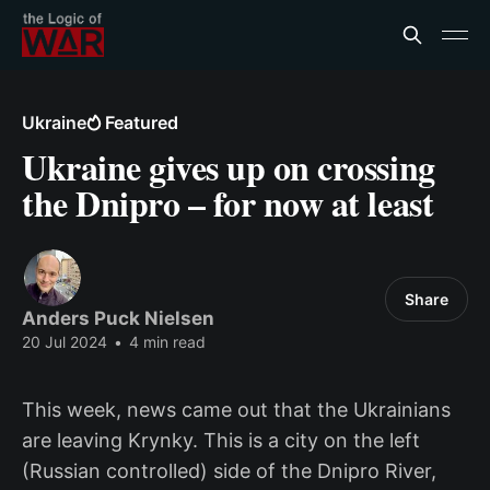
Ukraine
Featured
Ukraine gives up on crossing
the Dnipro – for now at least
Share
Anders Puck Nielsen
20 Jul 2024
•
4 min read
This week, news came out that the Ukrainians
are leaving Krynky. This is a city on the left
(Russian controlled) side of the Dnipro River,