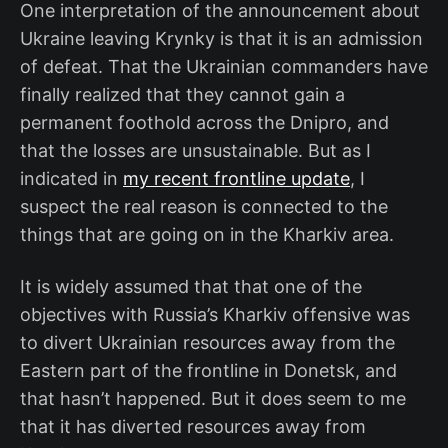
One interpretation of the announcement about
Ukraine leaving Krynky is that it is an admission
of defeat. That the Ukrainian commanders have
finally realized that they cannot gain a
permanent foothold across the Dnipro, and
that the losses are unsustainable. But as I
indicated in
my recent frontline update
, I
suspect the real reason is connected to the
things that are going on in the Kharkiv area.
It is widely assumed that that one of the
objectives with Russia’s Kharkiv offensive was
to divert Ukrainian resources away from the
Eastern part of the frontline in Donetsk, and
that hasn’t happened. But it does seem to me
that it has diverted resources away from