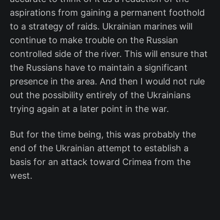
aspirations from gaining a permanent foothold
to a strategy of raids. Ukrainian marines will
continue to make trouble on the Russian
controlled side of the river. This will ensure that
the Russians have to maintain a significant
presence in the area. And then I would not rule
out the possibility entirely of the Ukrainians
trying again at a later point in the war.
But for the time being, this was probably the
end of the Ukrainian attempt to establish a
basis for an attack toward Crimea from the
west.