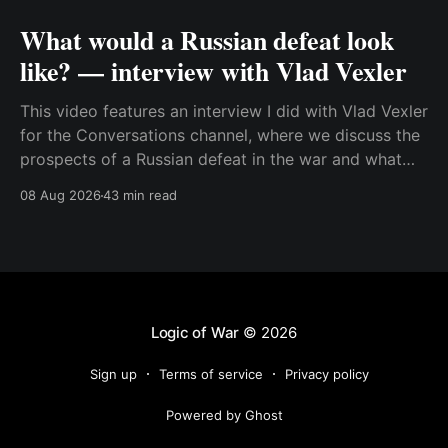
What would a Russian defeat look
like? — interview with Vlad Vexler
This video features an interview I did with Vlad Vexler
for the Conversations channel, where we discuss the
prospects of a Russian defeat in the war and what
Putin might do in that situation. This is a discussion
08 Aug 2026
43 min read
that becomes more and more relevant as Ukraine
increases its ability to
Logic of War
© 2026
Sign up
Terms of service
Privacy policy
Powered by Ghost