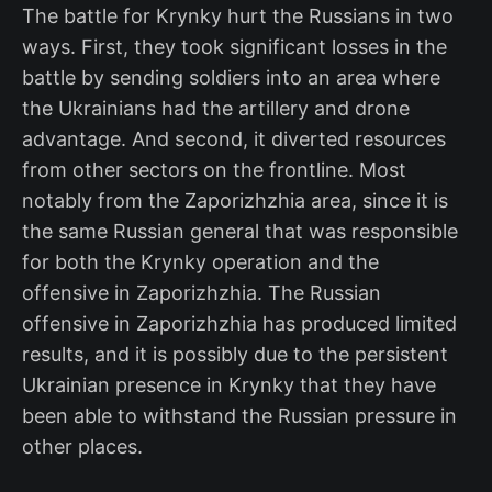
The battle for Krynky hurt the Russians in two
ways. First, they took significant losses in the
battle by sending soldiers into an area where
the Ukrainians had the artillery and drone
advantage. And second, it diverted resources
from other sectors on the frontline. Most
notably from the Zaporizhzhia area, since it is
the same Russian general that was responsible
for both the Krynky operation and the
offensive in Zaporizhzhia. The Russian
offensive in Zaporizhzhia has produced limited
results, and it is possibly due to the persistent
Ukrainian presence in Krynky that they have
been able to withstand the Russian pressure in
other places.