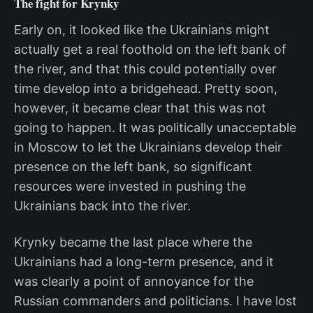
The fight for Krynky
Early on, it looked like the Ukrainians might
actually get a real foothold on the left bank of
the river, and that this could potentially over
time develop into a bridgehead. Pretty soon,
however, it became clear that this was not
going to happen. It was politically unacceptable
in Moscow to let the Ukrainians develop their
presence on the left bank, so significant
resources were invested in pushing the
Ukrainians back into the river.
Krynky became the last place where the
Ukrainians had a long-term presence, and it
was clearly a point of annoyance for the
Russian commanders and politicians. I have lost