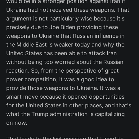
would be in a stronger position against Iran if
Ukraine had not received these weapons. That
argument is not particularly wise because it's
precisely due to Joe Biden providing these
weapons to Ukraine that Russian influence in
the Middle East is weaker today and why the
United States has been able to attack Iran
without being too worried about the Russian
reaction. So, from the perspective of great
power competition, it was a good idea to
provide those weapons to Ukraine. It was a
smart move because it opened opportunities
for the United States in other places, and that's
what the Trump administration is capitalizing
on now.
That leads to the last question that I want to