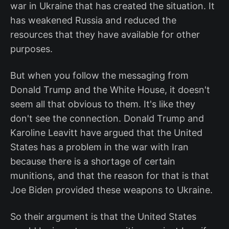
war in Ukraine that has created the situation. It
has weakened Russia and reduced the
resources that they have available for other
purposes.
But when you follow the messaging from
Donald Trump and the White House, it doesn't
seem all that obvious to them. It's like they
don't see the connection. Donald Trump and
Karoline Leavitt have argued that the United
States has a problem in the war with Iran
because there is a shortage of certain
munitions, and that the reason for that is that
Joe Biden provided these weapons to Ukraine.
So their argument is that the United States