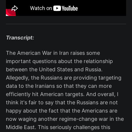
Transcript:
The American War in Iran raises some
important questions about the relationship
between the United States and Russia.
Allegedly, the Russians are providing targeting
data to the Iranians so that they can more
efficiently hit American targets. And overall, I
think it's fair to say that the Russians are not
happy about the fact that the Americans are
now waging another regime-change war in the
Middle East. This seriously challenges this