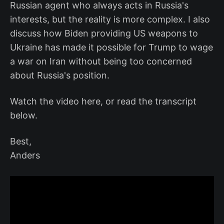
Russian agent who always acts in Russia's
interests, but the reality is more complex. I also
discuss how Biden providing US weapons to
Ukraine has made it possible for Trump to wage
a war on Iran without being too concerned
about Russia's position.
Watch the video here, or read the transcript
below.
Best,
Anders