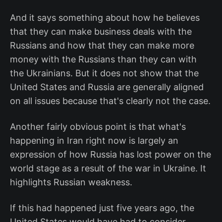
And it says something about how he believes
that they can make business deals with the
Russians and how that they can make more
money with the Russians than they can with
the Ukrainians. But it does not show that the
United States and Russia are generally aligned
on all issues because that's clearly not the case.
Another fairly obvious point is that what's
happening in Iran right now is largely an
expression of how Russia has lost power on the
world stage as a result of the war in Ukraine. It
highlights Russian weakness.
If this had happened just five years ago, the
United States would have had to consider