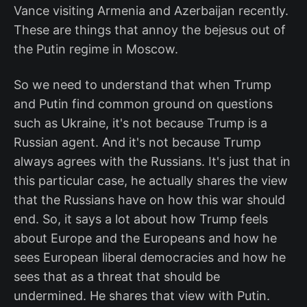
Vance visiting Armenia and Azerbaijan recently.
These are things that annoy the bejesus out of
the Putin regime in Moscow.
So we need to understand that when Trump
and Putin find common ground on questions
such as Ukraine, it's not because Trump is a
Russian agent. And it's not because Trump
always agrees with the Russians. It's just that in
this particular case, he actually shares the view
that the Russians have on how this war should
end. So, it says a lot about how Trump feels
about Europe and the Europeans and how he
sees European liberal democracies and how he
sees that as a threat that should be
undermined. He shares that view with Putin.