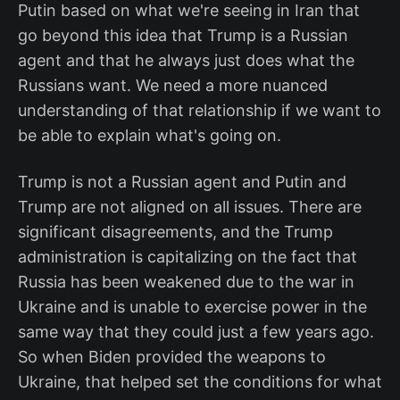
Putin based on what we're seeing in Iran that
go beyond this idea that Trump is a Russian
agent and that he always just does what the
Russians want. We need a more nuanced
understanding of that relationship if we want to
be able to explain what's going on.
Trump is not a Russian agent and Putin and
Trump are not aligned on all issues. There are
significant disagreements, and the Trump
administration is capitalizing on the fact that
Russia has been weakened due to the war in
Ukraine and is unable to exercise power in the
same way that they could just a few years ago.
So when Biden provided the weapons to
Ukraine, that helped set the conditions for what