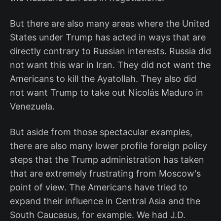
But there are also many areas where the United
States under Trump has acted in ways that are
directly contrary to Russian interests. Russia did
not want this war in Iran. They did not want the
Americans to kill the Ayatollah. They also did
not want Trump to take out Nicolás Maduro in
Venezuela.
But aside from those spectacular examples,
there are also many lower profile foreign policy
steps that the Trump administration has taken
that are extremely frustrating from Moscow's
point of view. The Americans have tried to
expand their influence in Central Asia and the
South Caucasus, for example. We had J.D.