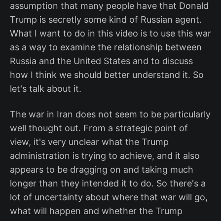
assumption that many people have that Donald
Trump is secretly some kind of Russian agent.
What I want to do in this video is to use this war
as a way to examine the relationship between
Russia and the United States and to discuss
how I think we should better understand it. So
let's talk about it.
The war in Iran does not seem to be particularly
well thought out. From a strategic point of
view, it's very unclear what the Trump
administration is trying to achieve, and it also
appears to be dragging on and taking much
longer than they intended it to do. So there's a
lot of uncertainty about where that war will go,
what will happen and whether the Trump