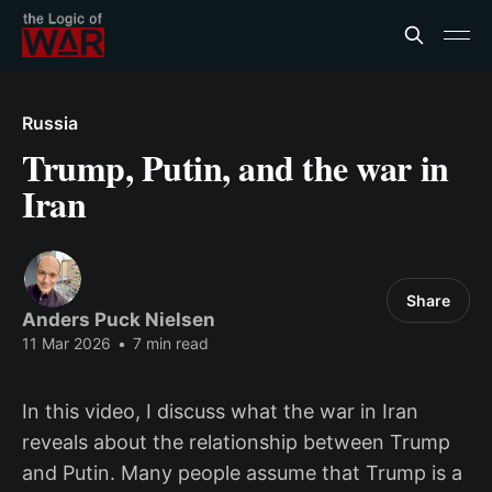
Russia
Trump, Putin, and the war in
Iran
Share
Anders Puck Nielsen
11 Mar 2026
•
7 min read
In this video, I discuss what the war in Iran
reveals about the relationship between Trump
and Putin. Many people assume that Trump is a