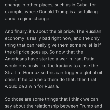
change in other places, such as in Cuba, for
example, where Donald Trump is also talking
about regime change.
And finally, it's about the oil price. The Russian
economy is really bad right now, and the only
thing that can really give them some relief is if
the oil price goes up. So now that the
Americans have started a war in Iran, Putin
would obviously like the Iranians to close the
Strait of Hormuz so this can trigger a global oil
crisis. If he can help them do that, then that
would be a win for Russia.
So those are some things that I think we can
say about the relationship between Trump and