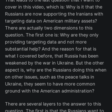
cover in this video, which is: Why is it that the
Russians are now supporting the Iranians with
targeting data on American military assets?
There are actually two dimensions to this
question. The first one is: Why are they only
providing targeting data and not more
substantial help? And the reason for that is
what I covered before, that Russia has been
weakened by the war in Ukraine. But the other
aspect is, why are the Russians doing this when
on other issues, such as the peace talks in
Ukraine, they seem to have more common
ground with the American administration?
There are several layers to the answer to this
question. The first is that the Russians want to