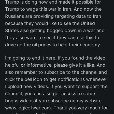
Trump is doing now and made it possible for
Trump to wage this war in Iran. And now the
Russians are providing targeting data to Iran
because they would like to see the United
States also getting bogged down in a war and
they also want to see if they can use this to
drive up the oil prices to help their economy.
I'm going to end it here. If you found the video
helpful or informative, please give it a like. And
also remember to subscribe to the channel and
click the bell icon to get notifications whenever
I upload new videos. If you want to support the
channel, you can also get access to some
bonus videos if you subscribe on my website
www.logicofwar.com. Thank you very much for