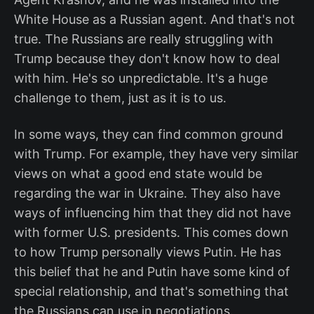
White House as a Russian agent. And that's not
true. The Russians are really struggling with
Trump because they don't know how to deal
with him. He's so unpredictable. It's a huge
challenge to them, just as it is to us.
In some ways, they can find common ground
with Trump. For example, they have very similar
views on what a good end state would be
regarding the war in Ukraine. They also have
ways of influencing him that they did not have
with former U.S. presidents. This comes down
to how Trump personally views Putin. He has
this belief that he and Putin have some kind of
special relationship, and that's something that
the Russians can use in negotiations.