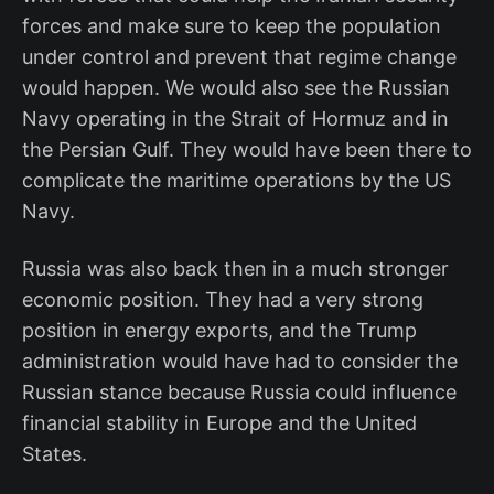
forces and make sure to keep the population
under control and prevent that regime change
would happen. We would also see the Russian
Navy operating in the Strait of Hormuz and in
the Persian Gulf. They would have been there to
complicate the maritime operations by the US
Navy.
Russia was also back then in a much stronger
economic position. They had a very strong
position in energy exports, and the Trump
administration would have had to consider the
Russian stance because Russia could influence
financial stability in Europe and the United
States.