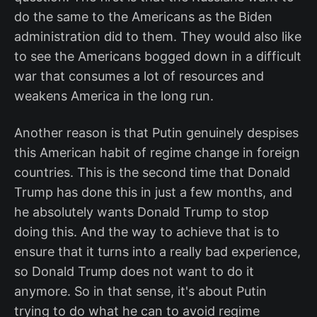
do the same to the Americans as the Biden
administration did to them. They would also like
to see the Americans bogged down in a difficult
war that consumes a lot of resources and
weakens America in the long run.
Another reason is that Putin genuinely despises
this American habit of regime change in foreign
countries. This is the second time that Donald
Trump has done this in just a few months, and
he absolutely wants Donald Trump to stop
doing this. And the way to achieve that is to
ensure that it turns into a really bad experience,
so Donald Trump does not want to do it
anymore. So in that sense, it's about Putin
trying to do what he can to avoid regime