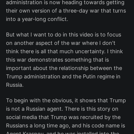
administration is now heading towards getting
their own version of a three-day war that turns
into a year-long conflict.
But what I want to do in this video is to focus
on another aspect of the war where I don't
think there is all that much uncertainty. I think
this war demonstrates something that is
important about the relationship between the
Trump administration and the Putin regime in
Russia.
To begin with the obvious, it shows that Trump
is not a Russian agent. There is this story on
social media that Trump was recruited by the
Russians a long time ago, and his code name is
Agent Krasnov, and he was installed into the