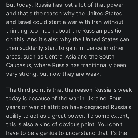
But today, Russia has lost a lot of that power,
and that's the reason why the United States
and Israel could start a war with Iran without
thinking too much about the Russian position
on this. And it's also why the United States can
then suddenly start to gain influence in other
areas, such as Central Asia and the South
Caucasus, where Russia has traditionally been
very strong, but now they are weak.
The third point is that the reason Russia is weak
today is because of the war in Ukraine. Four
years of war of attrition have degraded Russia's
ability to act as a great power. To some extent,
this is also a kind of obvious point. You don't
have to be a genius to understand that it's the