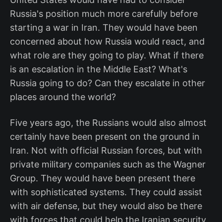
Russia's position much more carefully before
starting a war in Iran. They would have been
concerned about how Russia would react, and
what role are they going to play. What if there
is an escalation in the Middle East? What's
Russia going to do? Can they escalate in other
places around the world?
Five years ago, the Russians would also almost
certainly have been present on the ground in
Iran. Not with official Russian forces, but with
private military companies such as the Wagner
Group. They would have been present there
with sophisticated systems. They could assist
with air defense, but they would also be there
with forces that could help the Iranian security