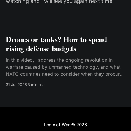
watching and I will see you again next time.
Drones or tanks? How to spend
rising defense budgets
In this video, I address the ongoing revolution in
warfare caused by unmanned technology, and what
NATO countries need to consider when they procure
new equipment. I find that many people still haven't
31 Jul 2026
8 min read
fully understood how disruptive this new technology
is, and how significant its consequences will be
Logic of War
© 2026