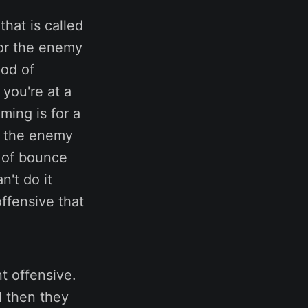
hat is called
for the enemy
iod of
you're at a
ming is for a
en the enemy
t of bounce
n't do it
ffensive that
t offensive.
d then they