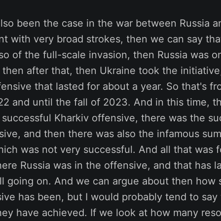
lso been the case in the war between Russia an
int with very broad strokes, then we can say that 
so of the full-scale invasion, then Russia was o
 then after that, then Ukraine took the initiativ
fensive that lasted for about a year. So that's fr
 and until the fall of 2023. And in this time, 
 successful Kharkiv offensive, there was the su
sive, and then there was also the infamous su
which was not very successful. And all that was 
ere Russia was in the offensive, and that has l
 still going on. And we can argue about then how 
ive has been, but I would probably tend to say t
they have achieved. If we look at how many res