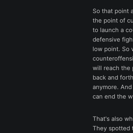
So that point 
the point of c
to launch a c
defensive figh
low point. So 
counteroffensi
will reach the
back and forth 
anymore. And t
can end the w
That's also w
They spotted 