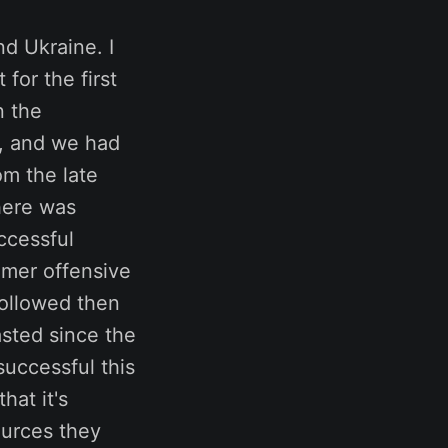
d Ukraine. I
for the first
n the
e, and we had
om the late
there was
ccessful
mmer offensive
followed then
asted since the
successful this
hat it's
ources they