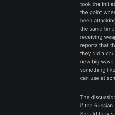
took the initi
the point wher
been attackin
the same time,
receiving weap
reports that t
they did a cou
new big wave o
something like
can use at so
The discussion
if the Russian
Should they se