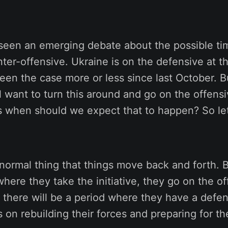
 seen an emerging debate about the possible ti
ter-offensive. Ukraine is on the defensive at 
een the case more or less since last October. 
ll want to turn this around and go on the offens
s when should we expect that to happen? So let
 a normal thing that things move back and forth. B
here they take the initiative, they go on the of
t there will be a period where they have a defe
 on rebuilding their forces and preparing for th