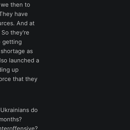
e we then to
 They have
urces. And at
 So they're
 getting
 shortage as
also launched a
ding up
orce that they
 Ukrainians do
 months?
nteroffensive?