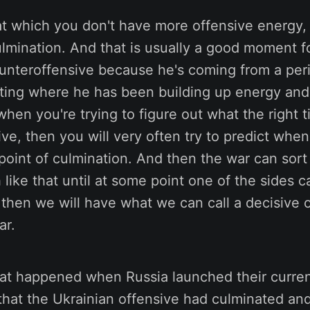
at which you don't have more offensive energy, t
ulmination. And that is usually a good moment 
ounteroffensive because he's coming from a per
ting where he has been building up energy and 
when you're trying to figure out what the right ti
ve, then you will very often try to predict wh
 point of culmination. And then the war can sor
like that until at some point one of the sides ca
hen we will have what we can call a decisive o
ar.
hat happened when Russia launched their curren
that the Ukrainian offensive had culminated an