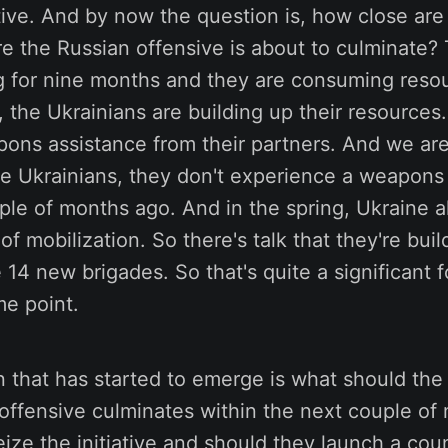
ative. And by now the question is, how close ar
e the Russian offensive is about to culminate?
g for nine months and they are consuming reso
 the Ukrainians are building up their resources.
ons assistance from their partners. And we are
he Ukrainians, they don't experience a weapons
ple of months ago. And in the spring, Ukraine 
f mobilization. So there's talk that they're buil
 14 new brigades. So that's quite a significant f
me point.
 that has started to emerge is what should the
 offensive culminates within the next couple of
ize the initiative and should they launch a cou