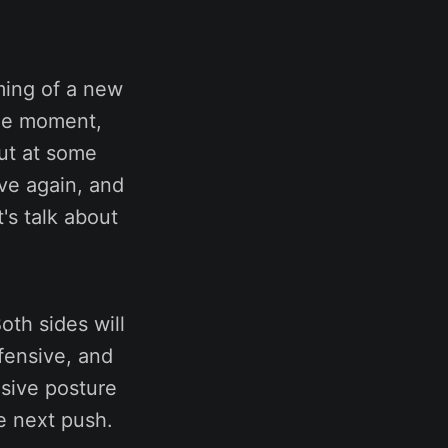
ming of a new
the moment,
But at some
ive again, and
's talk about
oth sides will
fensive, and
nsive posture
e next push.