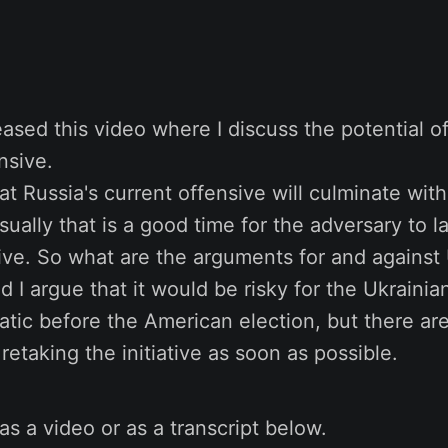
leased this video where I discuss the potential o
nsive.
that Russia's current offensive will culminate wi
ually that is a good time for the adversary to l
ive. So what are the arguments for and against
nd I argue that it would be risky for the Ukrainia
tic before the American election, but there are
retaking the initiative as soon as possible.
as a video or as a transcript below.