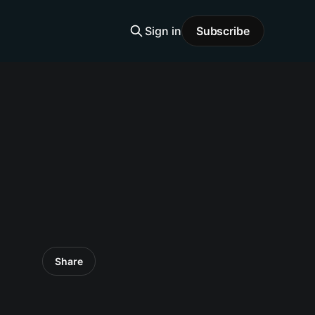
Sign in
Subscribe
Share