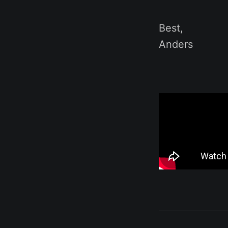
Best,
Anders