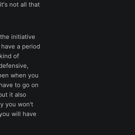
's not all that
he initiative
o have a period
kind of
defensive,
then when you
 have to go on
ut it also
ly you won't
you will have