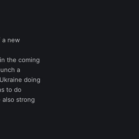
f a new
thin the coming
aunch a
 Ukraine doing
ns to do
 also strong