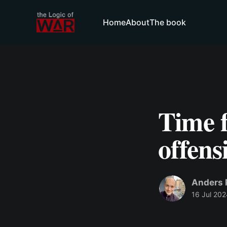
Home
About
The book
Time 
offens
Anders 
16 Jul 202