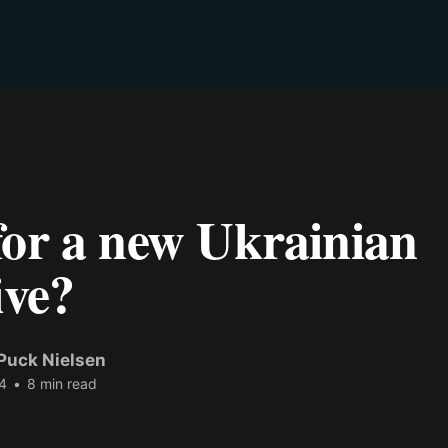
for a new Ukrainian
ive?
Puck Nielsen
4
•
8 min read