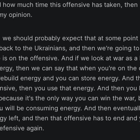
how much time this offensive has taken, then it
my opinion.
, we should probably expect that at some point t
t back to the Ukrainians, and then we're going t
is on the offensive. And if we look at war as a 
ergy, then we can say that when you're on the 
rebuild energy and you can store energy. And 
ensive, then you use that energy. And then you
because it's the only way you can win the war, b
u will be consuming energy. And then eventual
y left, and then that offensive has to end and 
efensive again.