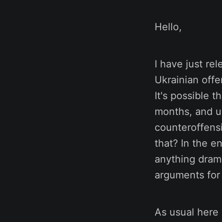
Hello,
I have just re
Ukrainian offe
It's possible 
months, and us
counteroffens
that? In the e
anything drama
arguments for 
As usual here 