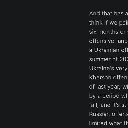
And that has a
think if we pa
six months or 
offensive, and
a Ukrainian of
summer of 2022
Ukraine's very
Kherson offen
of last year, 
by a period wh
fall, and it's
Russian offens
limited what 