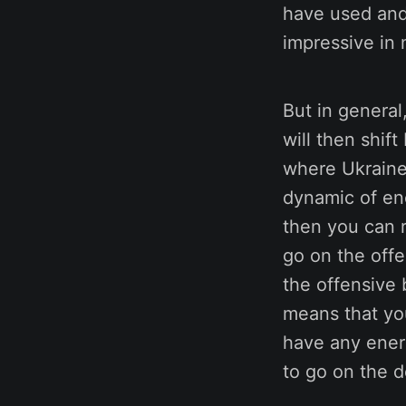
have used and 
impressive in 
But in general
will then shif
where Ukraine 
dynamic of en
then you can 
go on the off
the offensive 
means that yo
have any energ
to go on the d