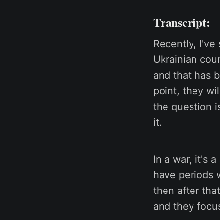
Transcript:
Recently, I've
Ukrainian coun
and that has b
point, they wi
the question i
it.
In a war, it's
have periods w
then after tha
and they focus