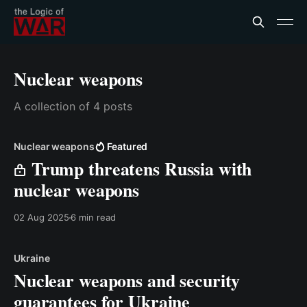
Nuclear weapons
A collection of 4 posts
Nuclear weapons
Featured
Trump threatens Russia with
nuclear weapons
02 Aug 2025
6 min read
Ukraine
Nuclear weapons and security
guarantees for Ukraine