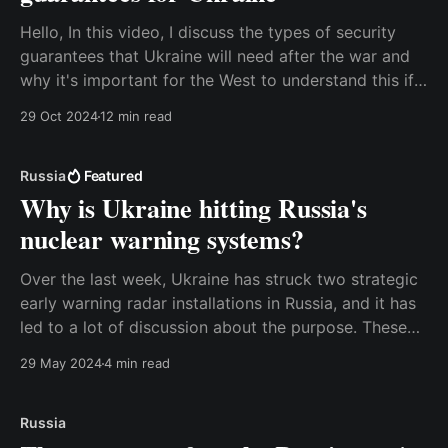
Hello, In this video, I discuss the types of security
guarantees that Ukraine will need after the war and
why it's important for the West to understand this if
we want the war to end. I explain this in terms of
29 Oct 2024
12 min read
military deterrence, and I also discuss the
Russia
Featured
Why is Ukraine hitting Russia's
nuclear warning systems?
Over the last week, Ukraine has struck two strategic
early warning radar installations in Russia, and it has
led to a lot of discussion about the purpose. These
radars are an essential element in Russia’s nuclear
29 May 2024
4 min read
defense system, and some people in the West have
become worried that this
Russia