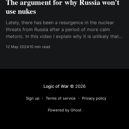
The argument for why Russia won't
use nukes
Lately, there has been a resurgence in the nuclear
threats from Russia after a period of more calm
rhetoric. In this video I explain why it is unlikely that
Russia will actually use nuclear weapons in Ukraine.
12 May 2024
10 min read
Too many people think of nukes as a kind of wonder
weapon where
Logic of War
© 2026
Sign up
Terms of service
Privacy policy
Powered by Ghost