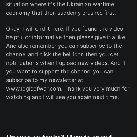
situation where it's the Ukrainian wartime
economy that then suddenly crashes first.
Okay, I will end it here. If you found the video
helpful or informative then please give it a like.
And also remember you can subscribe to the
channel and click the bell icon then you get
notifications when I upload new videos. And if
you want to support the channel you can
subscribe to my newsletter at
www.logicofwar.com. Thank you very much for
watching and I will see you again next time.