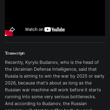
Transcript:
Recently, Kyrylo Budanov, who is the head of
the Ukrainian Defense Intelligence, said that
Russia is aiming to win the war by 2025 or early
2026, because that's about as long as the
Russian war machine will work before it starts
running into some very serious bottlenecks.
And according to Budanov, the Russian