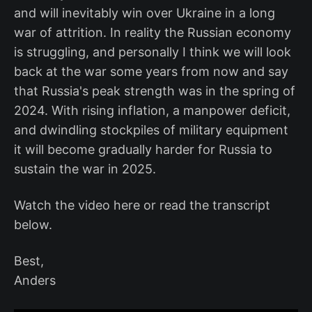
and will inevitably win over Ukraine in a long
war of attrition. In reality the Russian economy
is struggling, and personally I think we will look
back at the war some years from now and say
that Russia's peak strength was in the spring of
2024. With rising inflation, a manpower deficit,
and dwindling stockpiles of military equipment
it will become gradually harder for Russia to
sustain the war in 2025.
Watch the video here or read the transcript
below.
Best,
Anders