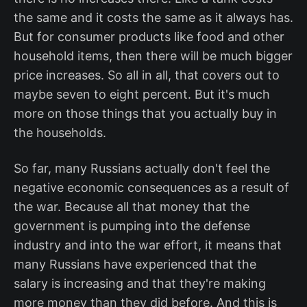
the same and it costs the same as it always has.
But for consumer products like food and other
household items, then there will be much bigger
price increases. So all in all, that covers out to
maybe seven to eight percent. But it's much
more on those things that you actually buy in
the households.
So far, many Russians actually don't feel the
negative economic consequences as a result of
the war. Because all that money that the
government is pumping into the defense
industry and into the war effort, it means that
many Russians have experienced that the
salary is increasing and that they're making
more money than they did before. And this is