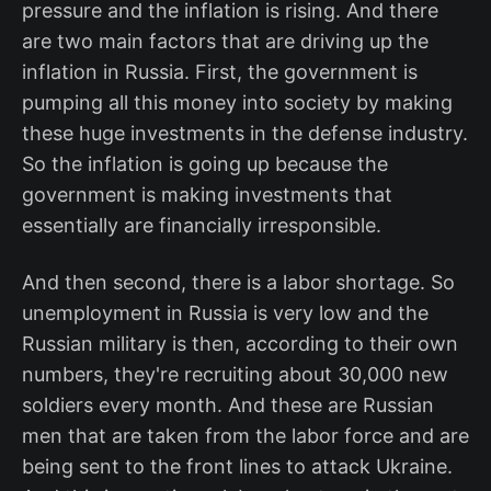
pressure and the inflation is rising. And there
are two main factors that are driving up the
inflation in Russia. First, the government is
pumping all this money into society by making
these huge investments in the defense industry.
So the inflation is going up because the
government is making investments that
essentially are financially irresponsible.
And then second, there is a labor shortage. So
unemployment in Russia is very low and the
Russian military is then, according to their own
numbers, they're recruiting about 30,000 new
soldiers every month. And these are Russian
men that are taken from the labor force and are
being sent to the front lines to attack Ukraine.