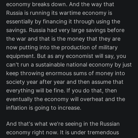
economy breaks down. And the way that
Russia is running its wartime economy is
essentially by financing it through using the
savings. Russia had very large savings before
the war and that is the money that they are
now putting into the production of military
equipment. But as any economist will say, you
can't run a sustainable national economy by just
keep throwing enormous sums of money into
society year after year and then assume that
everything will be fine. If you do that, then
eventually the economy will overheat and the
inflation is going to increase.
And that's what we're seeing in the Russian
economy right now. It is under tremendous