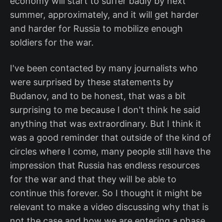
economy will start to suffer badly by next
summer, approximately, and it will get harder
and harder for Russia to mobilize enough
soldiers for the war.
I've been contacted by many journalists who
were surprised by these statements by
Budanov, and to be honest, that was a bit
surprising to me because I don't think he said
anything that was extraordinary. But I think it
was a good reminder that outside of the kind of
circles where I come, many people still have the
impression that Russia has endless resources
for the war and that they will be able to
continue this forever. So I thought it might be
relevant to make a video discussing why that is
not the case and how we are entering a phase