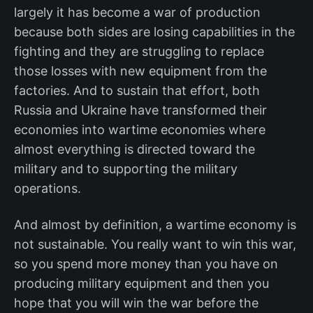
largely it has become a war of production
because both sides are losing capabilities in the
fighting and they are struggling to replace
those losses with new equipment from the
factories. And to sustain that effort, both
Russia and Ukraine have transformed their
economies into wartime economies where
almost everything is directed toward the
military and to supporting the military
operations.
And almost by definition, a wartime economy is
not sustainable. You really want to win this war,
so you spend more money than you have on
producing military equipment and then you
hope that you will win the war before the