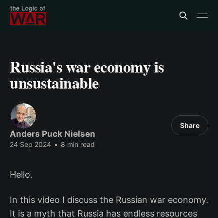
Russia's war economy is
unsustainable
Share
Anders Puck Nielsen
24 Sep 2024
•
8 min read
Hello.
In this video I discuss the Russian war economy.
It is a myth that Russia has endless resources