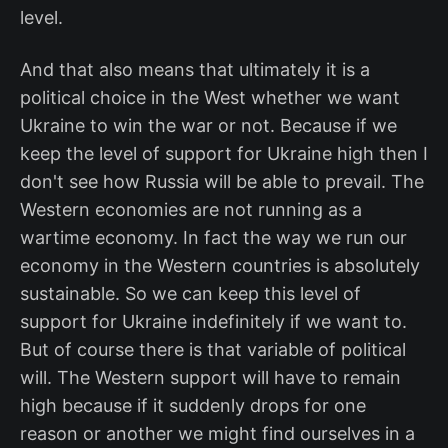
level.
And that also means that ultimately it is a
political choice in the West whether we want
Ukraine to win the war or not. Because if we
keep the level of support for Ukraine high then I
don't see how Russia will be able to prevail. The
Western economies are not running as a
wartime economy. In fact the way we run our
economy in the Western countries is absolutely
sustainable. So we can keep this level of
support for Ukraine indefinitely if we want to.
But of course there is that variable of political
will. The Western support will have to remain
high because if it suddenly drops for one
reason or another we might find ourselves in a