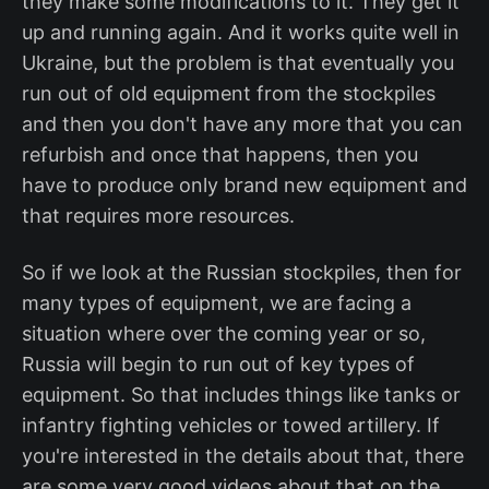
they make some modifications to it. They get it
up and running again. And it works quite well in
Ukraine, but the problem is that eventually you
run out of old equipment from the stockpiles
and then you don't have any more that you can
refurbish and once that happens, then you
have to produce only brand new equipment and
that requires more resources.
So if we look at the Russian stockpiles, then for
many types of equipment, we are facing a
situation where over the coming year or so,
Russia will begin to run out of key types of
equipment. So that includes things like tanks or
infantry fighting vehicles or towed artillery. If
you're interested in the details about that, there
are some very good videos about that on the