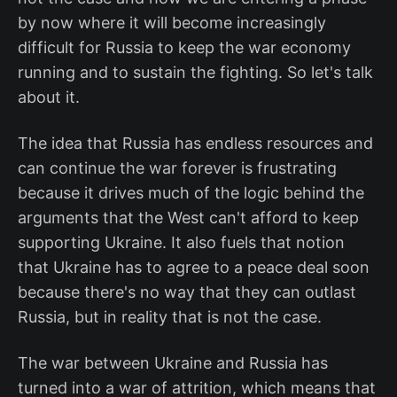
by now where it will become increasingly
difficult for Russia to keep the war economy
running and to sustain the fighting. So let's talk
about it.
The idea that Russia has endless resources and
can continue the war forever is frustrating
because it drives much of the logic behind the
arguments that the West can't afford to keep
supporting Ukraine. It also fuels that notion
that Ukraine has to agree to a peace deal soon
because there's no way that they can outlast
Russia, but in reality that is not the case.
The war between Ukraine and Russia has
turned into a war of attrition, which means that