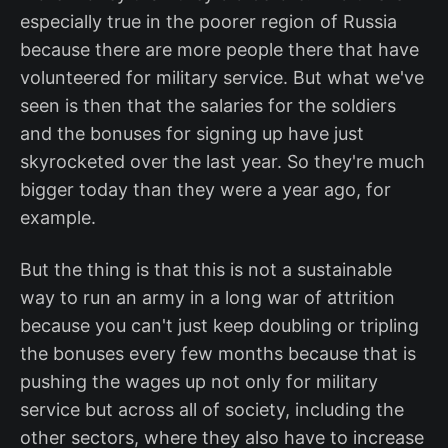
especially true in the poorer region of Russia
because there are more people there that have
volunteered for military service. But what we've
seen is then that the salaries for the soldiers
and the bonuses for signing up have just
skyrocketed over the last year. So they're much
bigger today than they were a year ago, for
example.
But the thing is that this is not a sustainable
way to run an army in a long war of attrition
because you can't just keep doubling or tripling
the bonuses every few months because that is
pushing the wages up not only for military
service but across all of society, including the
other sectors, where they also have to increase