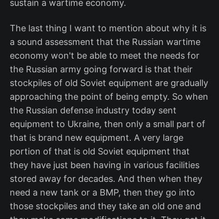
sustain a wartime economy.
The last thing I want to mention about why it is
a sound assessment that the Russian wartime
economy won't be able to meet the needs for
the Russian army going forward is that their
stockpiles of old Soviet equipment are gradually
approaching the point of being empty. So when
the Russian defense industry today sent
equipment to Ukraine, then only a small part of
that is brand new equipment. A very large
portion of that is old Soviet equipment that
they have just been having in various facilities
stored away for decades. And then when they
need a new tank or a BMP, then they go into
those stockpiles and they take an old one and