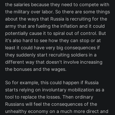
the salaries because they need to compete with
the military over labor. So there are some things
about the ways that Russia is recruiting for the
army that are fueling the inflation and it could
potentially cause it to spiral out of control. But
it's also hard to see how they can stop or at
least it could have very big consequences if
they suddenly start recruiting soldiers in a
different way that doesn't involve increasing
the bonuses and the wages.
So for example, this could happen if Russia
starts relying on involuntary mobilization as a
tool to replace the losses. Then ordinary
Russians will feel the consequences of the
unhealthy economy on a much more direct and