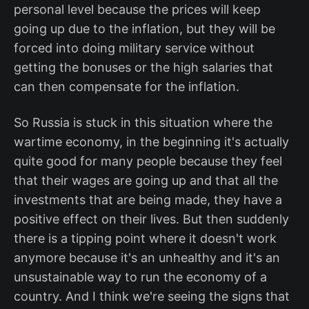
personal level because the prices will keep
going up due to the inflation, but they will be
forced into doing military service without
getting the bonuses or the high salaries that
can then compensate for the inflation.
So Russia is stuck in this situation where the
wartime economy, in the beginning it's actually
quite good for many people because they feel
that their wages are going up and that all the
investments that are being made, they have a
positive effect on their lives. But then suddenly
there is a tipping point where it doesn't work
anymore because it's an unhealthy and it's an
unsustainable way to run the economy of a
country. And I think we're seeing the signs that