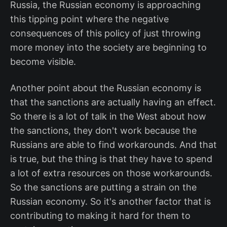
Russia, the Russian economy is approaching
this tipping point where the negative
consequences of this policy of just throwing
more money into the society are beginning to
become visible.
Another point about the Russian economy is
that the sanctions are actually having an effect.
So there is a lot of talk in the West about how
the sanctions, they don't work because the
Russians are able to find workarounds. And that
is true, but the thing is that they have to spend
a lot of extra resources on those workarounds.
So the sanctions are putting a strain on the
Russian economy. So it's another factor that is
contributing to making it hard for them to