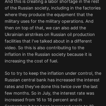
And this is creating a labor shortage in the rest
of the Russian society, including in the factories
where they produce the equipment that the
military uses for the military operations. And
then on top of that, we can also add the
Ukrainian airstrikes on Russian oil production
facilities that I've talked about in a different
video. So this is also contributing to the
inflation in the Russian society because it is
increasing the cost of fuel.
So to try to keep the inflation under control, the
Russian central bank has increased the interest
rates and they've done this twice over the last
few months. So in July, the interest rate was
increased from 16 to 18 percent and in