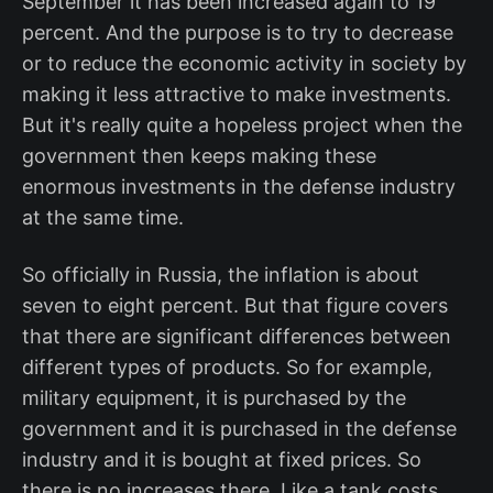
September it has been increased again to 19
percent. And the purpose is to try to decrease
or to reduce the economic activity in society by
making it less attractive to make investments.
But it's really quite a hopeless project when the
government then keeps making these
enormous investments in the defense industry
at the same time.
So officially in Russia, the inflation is about
seven to eight percent. But that figure covers
that there are significant differences between
different types of products. So for example,
military equipment, it is purchased by the
government and it is purchased in the defense
industry and it is bought at fixed prices. So
there is no increases there. Like a tank costs