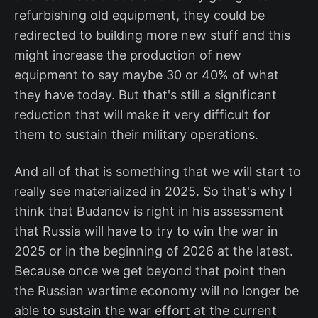
refurbishing old equipment, they could be
redirected to building more new stuff and this
might increase the production of new
equipment to say maybe 30 or 40% of what
they have today. But that's still a significant
reduction that will make it very difficult for
them to sustain their military operations.
And all of that is something that we will start to
really see materialized in 2025. So that's why I
think that Budanov is right in his assessment
that Russia will have to try to win the war in
2025 or in the beginning of 2026 at the latest.
Because once we get beyond that point then
the Russian wartime economy will no longer be
able to sustain the war effort at the current