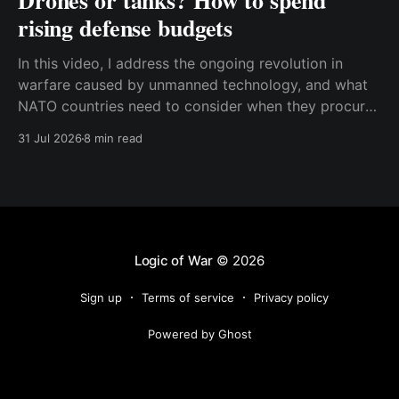
Drones or tanks? How to spend
rising defense budgets
In this video, I address the ongoing revolution in
warfare caused by unmanned technology, and what
NATO countries need to consider when they procure
new equipment. I find that many people still haven't
31 Jul 2026
8 min read
fully understood how disruptive this new technology
is, and how significant its consequences will be
Logic of War
© 2026
Sign up
Terms of service
Privacy policy
Powered by Ghost