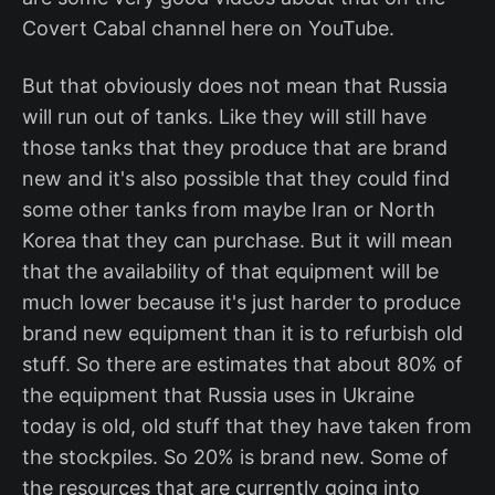
Covert Cabal channel here on YouTube.
But that obviously does not mean that Russia
will run out of tanks. Like they will still have
those tanks that they produce that are brand
new and it's also possible that they could find
some other tanks from maybe Iran or North
Korea that they can purchase. But it will mean
that the availability of that equipment will be
much lower because it's just harder to produce
brand new equipment than it is to refurbish old
stuff. So there are estimates that about 80% of
the equipment that Russia uses in Ukraine
today is old, old stuff that they have taken from
the stockpiles. So 20% is brand new. Some of
the resources that are currently going into