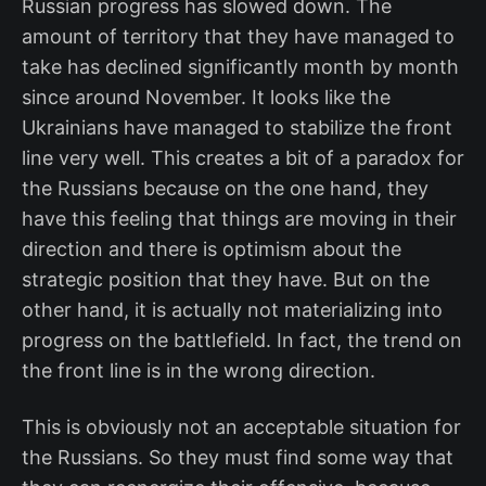
Russian progress has slowed down. The
amount of territory that they have managed to
take has declined significantly month by month
since around November. It looks like the
Ukrainians have managed to stabilize the front
line very well. This creates a bit of a paradox for
the Russians because on the one hand, they
have this feeling that things are moving in their
direction and there is optimism about the
strategic position that they have. But on the
other hand, it is actually not materializing into
progress on the battlefield. In fact, the trend on
the front line is in the wrong direction.
This is obviously not an acceptable situation for
the Russians. So they must find some way that