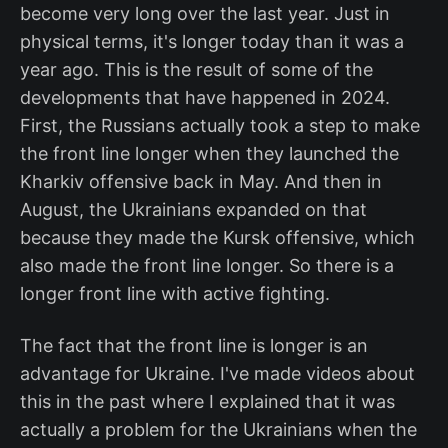
become very long over the last year. Just in
physical terms, it's longer today than it was a
year ago. This is the result of some of the
developments that have happened in 2024.
First, the Russians actually took a step to make
the front line longer when they launched the
Kharkiv offensive back in May. And then in
August, the Ukrainians expanded on that
because they made the Kursk offensive, which
also made the front line longer. So there is a
longer front line with active fighting.
The fact that the front line is longer is an
advantage for Ukraine. I've made videos about
this in the past where I explained that it was
actually a problem for the Ukrainians when the