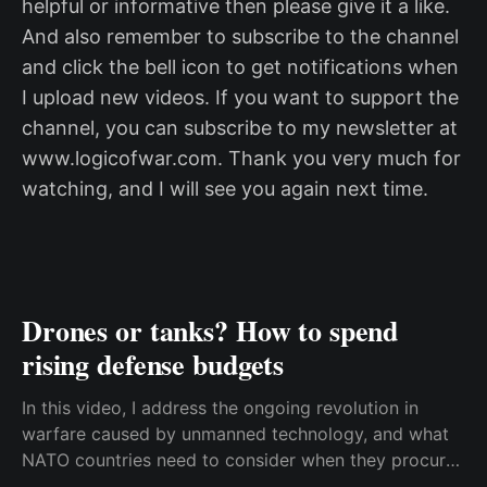
helpful or informative then please give it a like.
And also remember to subscribe to the channel
and click the bell icon to get notifications when
I upload new videos. If you want to support the
channel, you can subscribe to my newsletter at
www.logicofwar.com. Thank you very much for
watching, and I will see you again next time.
Drones or tanks? How to spend
rising defense budgets
In this video, I address the ongoing revolution in
warfare caused by unmanned technology, and what
NATO countries need to consider when they procure
new equipment. I find that many people still haven't