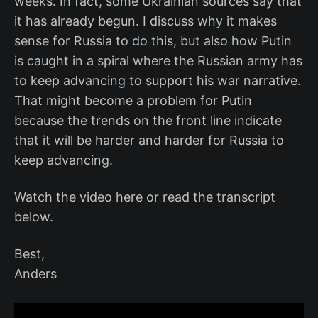
weeks. In fact, some Ukrainian sources say that
it has already begun. I discuss why it makes
sense for Russia to do this, but also how Putin
is caught in a spiral where the Russian army has
to keep advancing to support his war narrative.
That might become a problem for Putin
because the trends on the front line indicate
that it will be harder and harder for Russia to
keep advancing.
Watch the video here or read the transcript
below.
Best,
Anders