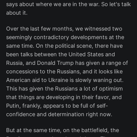
says about where we are in the war. So let's talk
about it.
Over the last few months, we witnessed two
seemingly contradictory developments at the
same time. On the political scene, there have
been talks between the United States and
Russia, and Donald Trump has given a range of
concessions to the Russians, and it looks like
American aid to Ukraine is slowly waning out.
This has given the Russians a lot of optimism
that things are developing in their favor, and
Putin, frankly, appears to be full of self-
confidence and determination right now.
But at the same time, on the battlefield, the