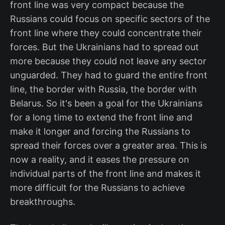
front line was very compact because the
Russians could focus on specific sectors of the
front line where they could concentrate their
forces. But the Ukrainians had to spread out
more because they could not leave any sector
unguarded. They had to guard the entire front
line, the border with Russia, the border with
Belarus. So it's been a goal for the Ukrainians
for a long time to extend the front line and
make it longer and forcing the Russians to
spread their forces over a greater area. This is
now a reality, and it eases the pressure on
individual parts of the front line and makes it
more difficult for the Russians to achieve
breakthroughs.