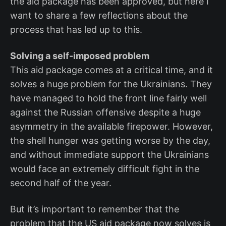
the aid package has been approved, but here I
want to share a few reflections about the
process that has led up to this.
Solving a self-imposed problem
This aid package comes at a critical time, and it
solves a huge problem for the Ukrainians. They
have managed to hold the front line fairly well
against the Russian offensive despite a huge
asymmetry in the available firepower. However,
the shell hunger was getting worse by the day,
and without immediate support the Ukrainians
would face an extremely difficult fight in the
second half of the year.
But it’s important to remember that the
problem that the US aid package now solves is