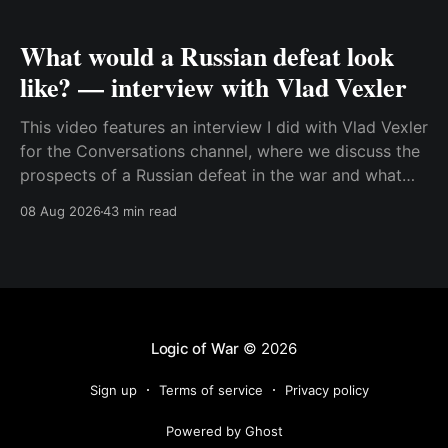
What would a Russian defeat look
like? — interview with Vlad Vexler
This video features an interview I did with Vlad Vexler
for the Conversations channel, where we discuss the
prospects of a Russian defeat in the war and what
Putin might do in that situation. This is a discussion
08 Aug 2026
43 min read
that becomes more and more relevant as Ukraine
increases its ability to
Logic of War
© 2026
Sign up
Terms of service
Privacy policy
Powered by Ghost