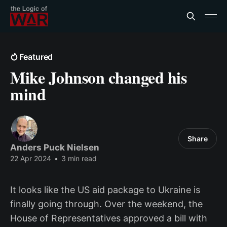
Featured
Mike Johnson changed his
mind
Share
Anders Puck Nielsen
22 Apr 2024
•
3 min read
It looks like the US aid package to Ukraine is
finally going through. Over the weekend, the
House of Representatives approved a bill with