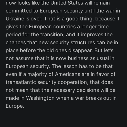
now looks like the United States will remain
committed to European security until the war in
Ukraine is over. That is a good thing, because it
gives the European countries a longer time
period for the transition, and it improves the
chances that new security structures can be in
place before the old ones disappear. But let’s
not assume that it is now business as usual in
European security. The lesson has to be that
even if a majority of Americans are in favor of
transatlantic security cooperation, that does
not mean that the necessary decisions will be
made in Washington when a war breaks out in
Europe.