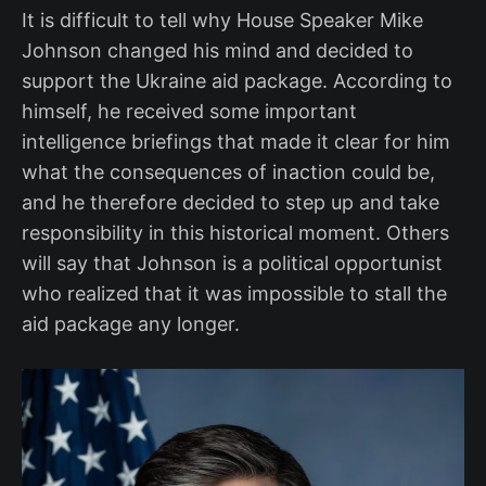
It is difficult to tell why House Speaker Mike
Johnson changed his mind and decided to
support the Ukraine aid package. According to
himself, he received some important
intelligence briefings that made it clear for him
what the consequences of inaction could be,
and he therefore decided to step up and take
responsibility in this historical moment. Others
will say that Johnson is a political opportunist
who realized that it was impossible to stall the
aid package any longer.