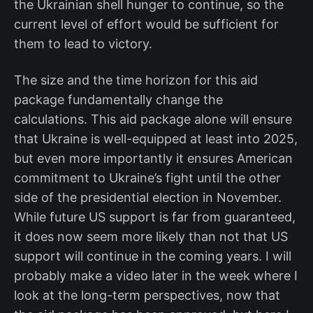
the Ukrainian shell hunger to continue, so the
current level of effort would be sufficient for
them to lead to victory.
The size and the time horizon for this aid
package fundamentally change the
calculations. This aid package alone will ensure
that Ukraine is well-equipped at least into 2025,
but even more importantly it ensures American
commitment to Ukraine’s fight until the other
side of the presidential election in November.
While future US support is far from guaranteed,
it does now seem more likely than not that US
support will continue in the coming years. I will
probably make a video later in the week where I
look at the long-term perspectives, now that