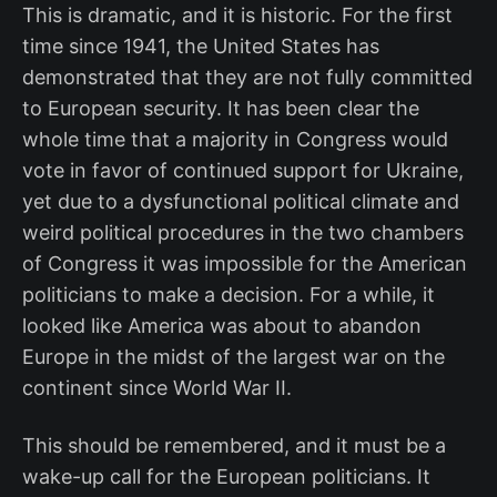
This is dramatic, and it is historic. For the first
time since 1941, the United States has
demonstrated that they are not fully committed
to European security. It has been clear the
whole time that a majority in Congress would
vote in favor of continued support for Ukraine,
yet due to a dysfunctional political climate and
weird political procedures in the two chambers
of Congress it was impossible for the American
politicians to make a decision. For a while, it
looked like America was about to abandon
Europe in the midst of the largest war on the
continent since World War II.
This should be remembered, and it must be a
wake-up call for the European politicians. It