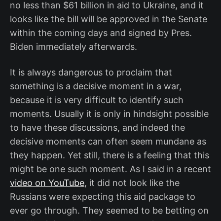
no less than $61 billion in aid to Ukraine, and it
looks like the bill will be approved in the Senate
within the coming days and signed by Pres.
Biden immediately afterwards.
It is always dangerous to proclaim that
something is a decisive moment in a war,
because it is very difficult to identify such
moments. Usually it is only in hindsight possible
to have these discussions, and indeed the
decisive moments can often seem mundane as
they happen. Yet still, there is a feeling that this
might be one such moment. As I said in a recent
video on YouTube
, it did not look like the
Russians were expecting this aid package to
ever go through. They seemed to be betting on