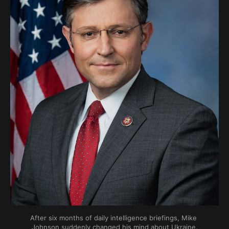
After six months of daily intelligence briefings, Mike 
Johnson suddenly changed his mind about Ukraine.