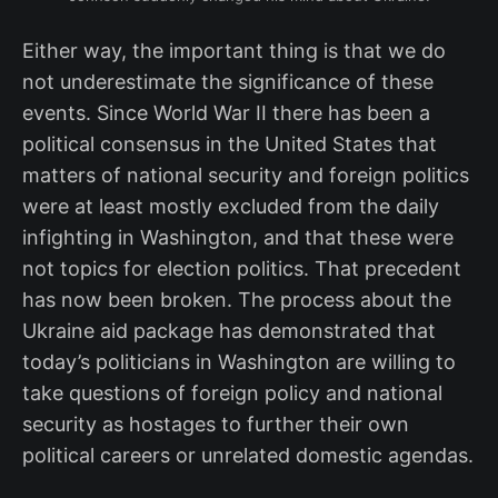
Either way, the important thing is that we do
not underestimate the significance of these
events. Since World War II there has been a
political consensus in the United States that
matters of national security and foreign politics
were at least mostly excluded from the daily
infighting in Washington, and that these were
not topics for election politics. That precedent
has now been broken. The process about the
Ukraine aid package has demonstrated that
today’s politicians in Washington are willing to
take questions of foreign policy and national
security as hostages to further their own
political careers or unrelated domestic agendas.