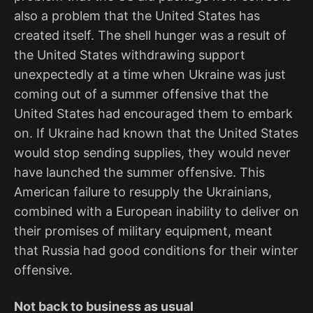
also a problem that the United States has
created itself. The shell hunger was a result of
the United States withdrawing support
unexpectedly at a time when Ukraine was just
coming out of a summer offensive that the
United States had encouraged them to embark
on. If Ukraine had known that the United States
would stop sending supplies, they would never
have launched the summer offensive. This
American failure to resupply the Ukrainians,
combined with a European inability to deliver on
their promises of military equipment, meant
that Russia had good conditions for their winter
offensive.
Not back to business as usual