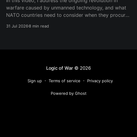
In this video, I address the ongoing revolution in
warfare caused by unmanned technology, and what
NATO countries need to consider when they procure
new equipment. I find that many people still haven't
31 Jul 2026
8 min read
fully understood how disruptive this new technology
is, and how significant its consequences will be
Logic of War
© 2026
Sign up
Terms of service
Privacy policy
Powered by Ghost