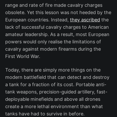
range and rate of fire made cavalry charges
obsolete. Yet this lesson was not heeded by the
European countries. Instead,
they ascribed
the
lack of successful cavalry charges to American
amateur leadership. As a result, most European
powers would only realise the limitations of
cavalry against modern firearms during the
First World War.
Today, there are simply more things on the
modern battlefield that can detect and destroy
a tank for a fraction of its cost. Portable anti-
tank weapons, precision-guided artillery, fast-
deployable minefields and above all drones
create a more lethal environment than what
tanks have had to survive in before.