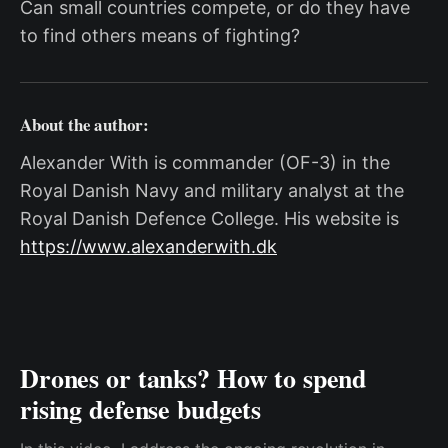
Can small countries compete, or do they have
to find others means of fighting?
About the author:
Alexander With is commander (OF-3) in the
Royal Danish Navy and military analyst at the
Royal Danish Defence College. His website is
https://www.alexanderwith.dk
Drones or tanks? How to spend
rising defense budgets