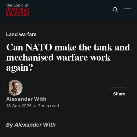
Land warfare
Can NATO make the tank and
mechanised warfare work
again?
Share
Alexander With
16 Sep 2025
•
3 min read
By Alexander With