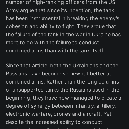
number of high-ranking officers from the US
Army argue that since its inception, the tank
has been instrumental in breaking the enemy’s
cohesion and ability to fight. They argue that
the failure of the tank in the war in Ukraine has
more to do with the failure to conduct
combined arms than with the tank itself.
Since that article, both the Ukrainians and the
Russians have become somewhat better at
combined arms. Rather than the long columns
of unsupported tanks the Russians used in the
beginning, they have now managed to create a
degree of synergy between infantry, artillery,
electronic warfare, drones and aircraft. Yet
despite the increased ability to conduct