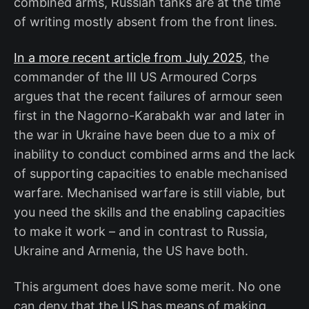
combined arms, Russian tanks are at the time
of writing mostly absent from the front lines.
In a more recent article from July 2025
, the
commander of the III US Armoured Corps
argues that the recent failures of armour seen
first in the Nagorno-Karabakh war and later in
the war in Ukraine have been due to a mix of
inability to conduct combined arms and the lack
of supporting capacities to enable mechanised
warfare. Mechanised warfare is still viable, but
you need the skills and the enabling capacities
to make it work – and in contrast to Russia,
Ukraine and Armenia, the US have both.
This argument does have some merit. No one
can deny that the US has means of making