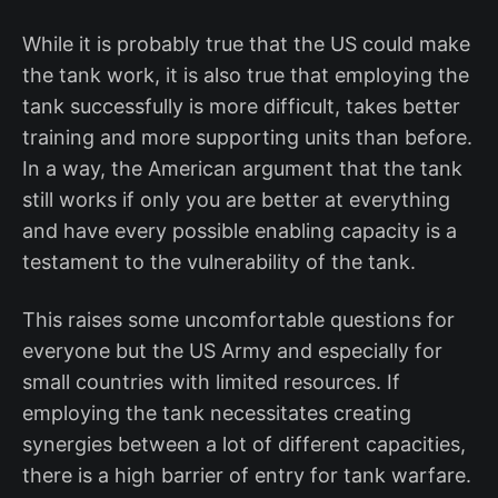
While it is probably true that the US could make
the tank work, it is also true that employing the
tank successfully is more difficult, takes better
training and more supporting units than before.
In a way, the American argument that the tank
still works if only you are better at everything
and have every possible enabling capacity is a
testament to the vulnerability of the tank.
This raises some uncomfortable questions for
everyone but the US Army and especially for
small countries with limited resources. If
employing the tank necessitates creating
synergies between a lot of different capacities,
there is a high barrier of entry for tank warfare.