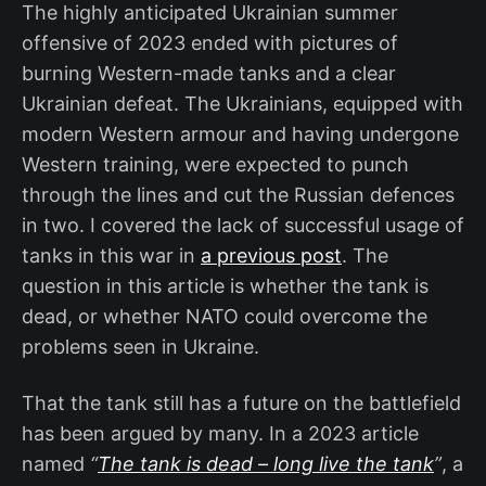
The highly anticipated Ukrainian summer
offensive of 2023 ended with pictures of
burning Western-made tanks and a clear
Ukrainian defeat. The Ukrainians, equipped with
modern Western armour and having undergone
Western training, were expected to punch
through the lines and cut the Russian defences
in two. I covered the lack of successful usage of
tanks in this war in
a previous post
. The
question in this article is whether the tank is
dead, or whether NATO could overcome the
problems seen in Ukraine.
That the tank still has a future on the battlefield
has been argued by many. In a 2023 article
named
“
The tank is dead – long live the tank
”
, a