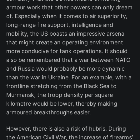
armour work that other powers can only dream
of. Especially when it comes to air superiority,
long-range fire support, intelligence and
mobility, the US boasts an impressive arsenal
that might create an operating environment
more conducive for tank operations. It should
also be remembered that a war between NATO
and Russia would probably be more dynamic
than the war in Ukraine. For an example, with a
frontline stretching from the Black Sea to
Murmansk, the troop density per square
kilometre would be lower, thereby making
armoured breakthroughs easier.
However, there is also a risk of hubris. During
the American Civil War, the increase of firearms’