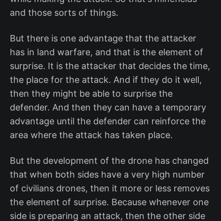
and those sorts of things.
But there is one advantage that the attacker
has in land warfare, and that is the element of
surprise. It is the attacker that decides the time,
the place for the attack. And if they do it well,
then they might be able to surprise the
defender. And then they can have a temporary
advantage until the defender can reinforce the
area where the attack has taken place.
But the development of the drone has changed
that when both sides have a very high number
of civilians drones, then it more or less removes
the element of surprise. Because whenever one
side is preparing an attack, then the other side