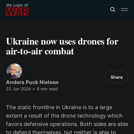
Ukraine now uses drones for
air-to-air combat
Share
Anders Puck Nielsen
23 Jun 2024
•
6 min read
The static frontline in Ukraine is to a large
extent a result of the drone technology which
favors defensive operations. Both sides are able
to defend themselves, but neither is able to