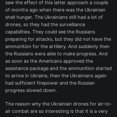
saw the effect of this latter approach a couple
of months ago when there was the Ukrainian
shell hunger. The Ukrainians still had a lot of
drones, so they had the surveillance
capabilities. They could see the Russians
preparing for attacks, but they did not have the
ammunition for the artillery. And suddenly then
the Russians were able to make progress. And
as soon as the Americans approved the
assistance package and the ammunition started
to arrive in Ukraine, then the Ukrainians again
had sufficient firepower and the Russian
progress slowed down.
The reason why the Ukrainian drones for air-to-
air combat are so interesting is that it is a very