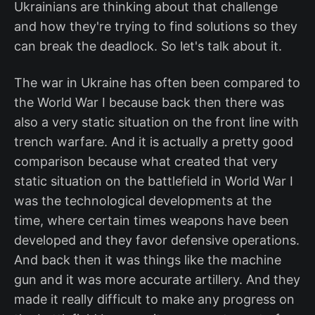
Ukrainians are thinking about that challenge
and how they're trying to find solutions so they
can break the deadlock. So let's talk about it.
The war in Ukraine has often been compared to
the World War I because back then there was
also a very static situation on the front line with
trench warfare. And it is actually a pretty good
comparison because what created that very
static situation on the battlefield in World War I
was the technological developments at the
time, where certain times weapons have been
developed and they favor defensive operations.
And back then it was things like the machine
gun and it was more accurate artillery. And they
made it really difficult to make any progress on