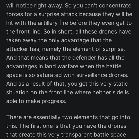
will notice right away. So you can't concentrate
forces for a surprise attack because they will be
hit with the artillery fire before they even get to
the front line. So in short, all these drones have
taken away the only advantage that the
attacker has, namely the element of surprise.
And that means that the defender has all the
advantages in land warfare when the battle
space is so saturated with surveillance drones.
And as a result of that, you get this very static
situation on the front line where neither side is
able to make progress.
There are essentially two elements that go into
this. The first one is that you have the drones
that create this very transparent battle space