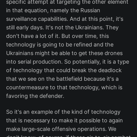
specific attempt at targeting the other element
in that equation, namely the Russian
surveillance capabilities. And at this point, it's
still early days. It's not the Ukrainians. They
don't have a lot of it. But over time, this
technology is going to be refined and the
Ukrainians might be able to get these drones
into serial production. So potentially, it is a type
of technology that could break the deadlock
that we see on the battlefield because it's a
countermeasure to that technology, which is
favoring the defender.
So it's an example of the kind of technology
that is necessary to make it possible to again
make large-scale offensive operations. We