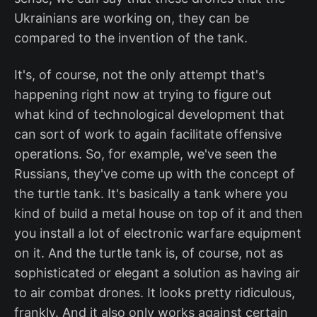
Ukrainians are working on, they can be
compared to the invention of the tank.
It's, of course, not the only attempt that's
happening right now at trying to figure out
what kind of technological development that
can sort of work to again facilitate offensive
operations. So, for example, we've seen the
Russians, they've come up with the concept of
the turtle tank. It's basically a tank where you
kind of build a metal house on top of it and then
you install a lot of electronic warfare equipment
on it. And the turtle tank is, of course, not as
sophisticated or elegant a solution as having air
to air combat drones. It looks pretty ridiculous,
frankly. And it also only works against certain