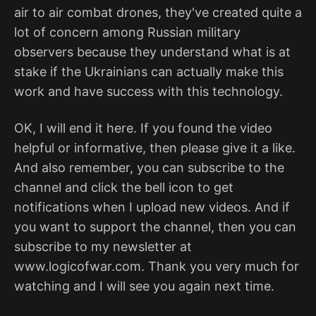
air to air combat drones, they've created quite a
lot of concern among Russian military
observers because they understand what is at
stake if the Ukrainians can actually make this
work and have success with this technology.
OK, I will end it here. If you found the video
helpful or informative, then please give it a like.
And also remember, you can subscribe to the
channel and click the bell icon to get
notifications when I upload new videos. And if
you want to support the channel, then you can
subscribe to my newsletter at
www.logicofwar.com. Thank you very much for
watching and I will see you again next time.