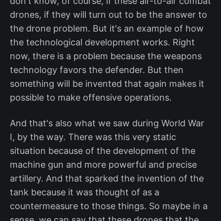
don't know, of course, if these air-to-air combat
drones, if they will turn out to be the answer to
the drone problem. But it's an example of how
the technological development works. Right
now, there is a problem because the weapons
technology favors the defender. But then
something will be invented that again makes it
possible to make offensive operations.
And that's also what we saw during World War
I, by the way. There was this very static
situation because of the development of the
machine gun and more powerful and precise
artillery. And that sparked the invention of the
tank because it was thought of as a
countermeasure to those things. So maybe in a
sense, we can say that these drones that the