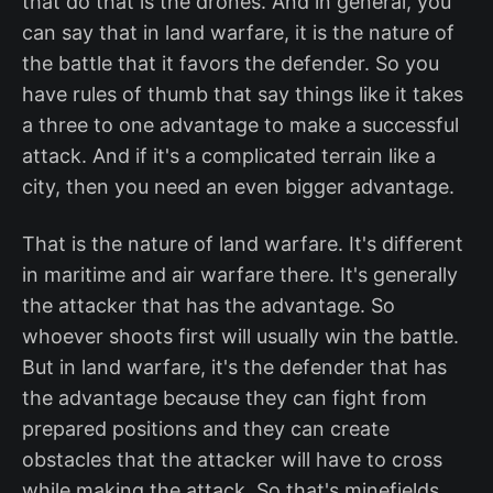
that do that is the drones. And in general, you
can say that in land warfare, it is the nature of
the battle that it favors the defender. So you
have rules of thumb that say things like it takes
a three to one advantage to make a successful
attack. And if it's a complicated terrain like a
city, then you need an even bigger advantage.
That is the nature of land warfare. It's different
in maritime and air warfare there. It's generally
the attacker that has the advantage. So
whoever shoots first will usually win the battle.
But in land warfare, it's the defender that has
the advantage because they can fight from
prepared positions and they can create
obstacles that the attacker will have to cross
while making the attack. So that's minefields