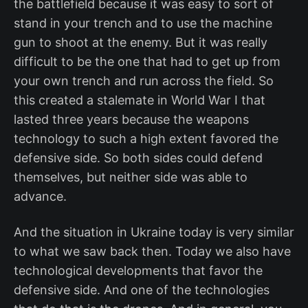
the battlefield because it was easy to sort of
stand in your trench and to use the machine
gun to shoot at the enemy. But it was really
difficult to be the one that had to get up from
your own trench and run across the field. So
this created a stalemate in World War I that
lasted three years because the weapons
technology to such a high extent favored the
defensive side. So both sides could defend
themselves, but neither side was able to
advance.
And the situation in Ukraine today is very similar
to what we saw back then. Today we also have
technological developments that favor the
defensive side. And one of the technologies