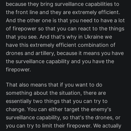
because they bring surveillance capabilities to
the front line and they are extremely efficient.
And the other one is that you need to have a lot
of firepower so that you can react to the things
that you see. And that's why in Ukraine we
have this extremely efficient combination of
drones and artillery, because it means you have
the surveillance capability and you have the
firepower.
That also means that if you want to do
something about the situation, there are
essentially two things that you can try to
change. You can either target the enemy's
surveillance capability, so that's the drones, or
you can try to limit their firepower. We actually