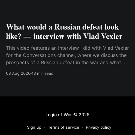
What would a Russian defeat look
like? — interview with Vlad Vexler
This video features an interview I did with Vlad Vexler
for the Conversations channel, where we discuss the
prospects of a Russian defeat in the war and what
Putin might do in that situation. This is a discussion
08 Aug 2026
43 min read
that becomes more and more relevant as Ukraine
increases its ability to
Logic of War
© 2026
Sign up
Terms of service
Privacy policy