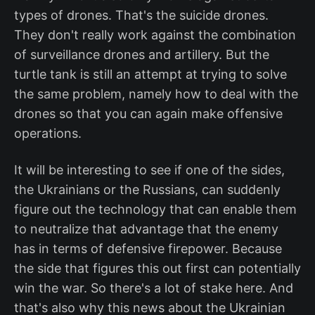
types of drones. That's the suicide drones.
They don't really work against the combination
of surveillance drones and artillery. But the
turtle tank is still an attempt at trying to solve
the same problem, namely how to deal with the
drones so that you can again make offensive
operations.
It will be interesting to see if one of the sides,
the Ukrainians or the Russians, can suddenly
figure out the technology that can enable them
to neutralize that advantage that the enemy
has in terms of defensive firepower. Because
the side that figures this out first can potentially
win the war. So there's a lot of stake here. And
that's also why this news about the Ukrainian