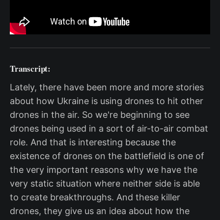
Transcript:
Lately, there have been more and more stories
about how Ukraine is using drones to hit other
drones in the air. So we're beginning to see
drones being used in a sort of air-to-air combat
role. And that is interesting because the
existence of drones on the battlefield is one of
the very important reasons why we have the
very static situation where neither side is able
to create breakthroughs. And these killer
drones, they give us an idea about how the