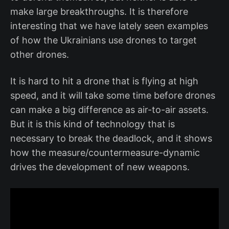
make large breakthroughs. It is therefore
interesting that we have lately seen examples
of how the Ukrainians use drones to target
other drones.
It is hard to hit a drone that is flying at high
speed, and it will take some time before drones
can make a big difference as air-to-air assets.
But it is this kind of technology that is
necessary to break the deadlock, and it shows
how the measure/countermeasure-dynamic
drives the development of new weapons.