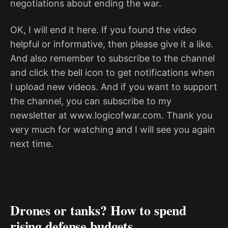
negotiations about ending the war.
OK, I will end it here. If you found the video
helpful or informative, then please give it a like.
And also remember to subscribe to the channel
and click the bell icon to get notifications when
I upload new videos. And if you want to support
the channel, you can subscribe to my
newsletter at www.logicofwar.com. Thank you
very much for watching and I will see you again
next time.
Drones or tanks? How to spend
rising defense budgets