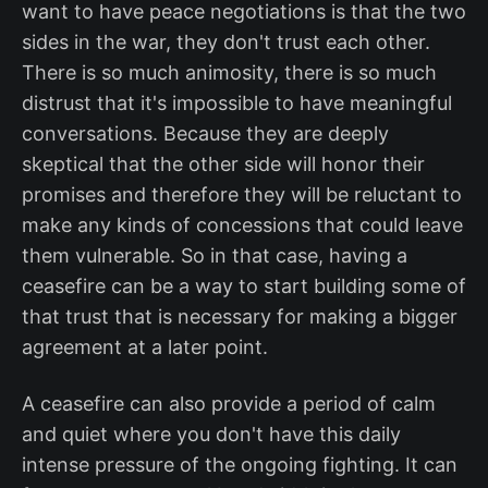
want to have peace negotiations is that the two
sides in the war, they don't trust each other.
There is so much animosity, there is so much
distrust that it's impossible to have meaningful
conversations. Because they are deeply
skeptical that the other side will honor their
promises and therefore they will be reluctant to
make any kinds of concessions that could leave
them vulnerable. So in that case, having a
ceasefire can be a way to start building some of
that trust that is necessary for making a bigger
agreement at a later point.
A ceasefire can also provide a period of calm
and quiet where you don't have this daily
intense pressure of the ongoing fighting. It can