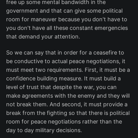
free up some mental bandwidth in the
government and that can give some political
room for maneuver because you don't have to
you don't have all these constant emergencies
that demand your attention.
So we can say that in order for a ceasefire to
be conductive to actual peace negotiations, it
must meet two requirements. First, it must be a
confidence building measure. It must build a
level of trust that despite the war, you can
make agreements with the enemy and they will
not break them. And second, it must provide a
break from the fighting so that there is political
room for peace negotiations rather than the
day to day military decisions.