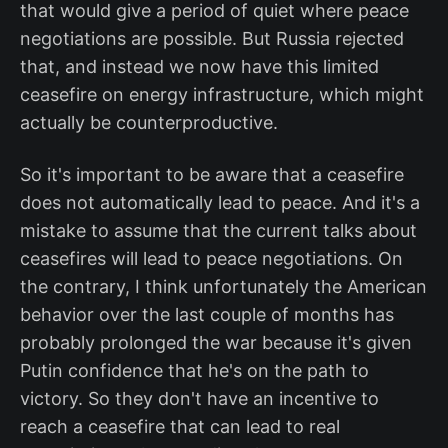
that would give a period of quiet where peace
negotiations are possible. But Russia rejected
that, and instead we now have this limited
ceasefire on energy infrastructure, which might
actually be counterproductive.
So it's important to be aware that a ceasefire
does not automatically lead to peace. And it's a
mistake to assume that the current talks about
ceasefires will lead to peace negotiations. On
the contrary, I think unfortunately the American
behavior over the last couple of months has
probably prolonged the war because it's given
Putin confidence that he's on the path to
victory. So they don't have an incentive to
reach a ceasefire that can lead to real