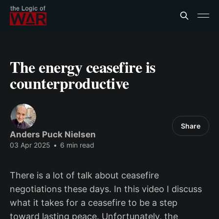
The energy ceasefire is
counterproductive
Share
Anders Puck Nielsen
03 Apr 2025
•
6 min read
There is a lot of talk about ceasefire
negotiations these days. In this video I discuss
what it takes for a ceasefire to be a step
toward lasting peace. Unfortunately, the