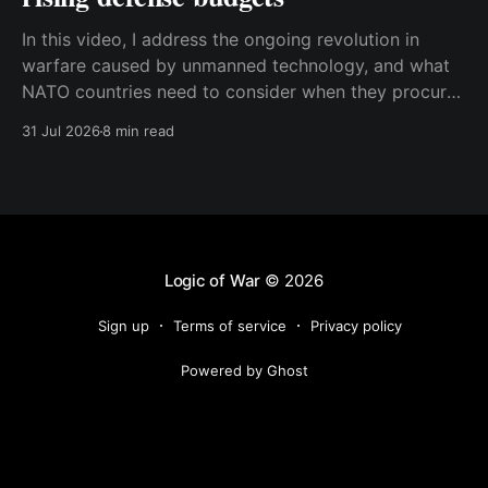
In this video, I address the ongoing revolution in
warfare caused by unmanned technology, and what
NATO countries need to consider when they procure
new equipment. I find that many people still haven't
31 Jul 2026
8 min read
fully understood how disruptive this new technology
is, and how significant its consequences will be
Logic of War
© 2026
Sign up
Terms of service
Privacy policy
Powered by Ghost