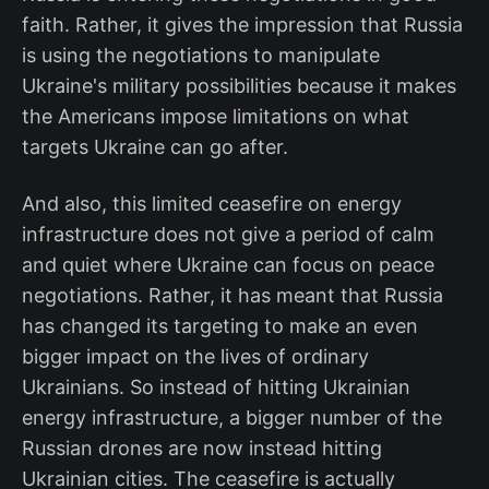
faith. Rather, it gives the impression that Russia
is using the negotiations to manipulate
Ukraine's military possibilities because it makes
the Americans impose limitations on what
targets Ukraine can go after.
And also, this limited ceasefire on energy
infrastructure does not give a period of calm
and quiet where Ukraine can focus on peace
negotiations. Rather, it has meant that Russia
has changed its targeting to make an even
bigger impact on the lives of ordinary
Ukrainians. So instead of hitting Ukrainian
energy infrastructure, a bigger number of the
Russian drones are now instead hitting
Ukrainian cities. The ceasefire is actually