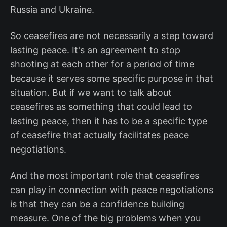
Russia and Ukraine.
So ceasefires are not necessarily a step toward
lasting peace. It's an agreement to stop
shooting at each other for a period of time
because it serves some specific purpose in that
situation. But if we want to talk about
ceasefires as something that could lead to
lasting peace, then it has to be a specific type
of ceasefire that actually facilitates peace
negotiations.
And the most important role that ceasefires
can play in connection with peace negotiations
is that they can be a confidence building
measure. One of the big problems when you