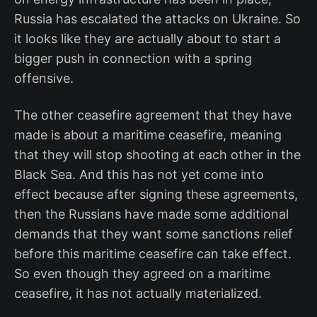
Russia has escalated the attacks on Ukraine. So
it looks like they are actually about to start a
bigger push in connection with a spring
offensive.
The other ceasefire agreement that they have
made is about a maritime ceasefire, meaning
that they will stop shooting at each other in the
Black Sea. And this has not yet come into
effect because after signing these agreements,
then the Russians have made some additional
demands that they want some sanctions relief
before this maritime ceasefire can take effect.
So even though they agreed on a maritime
ceasefire, it has not actually materialized.