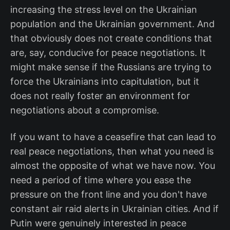
increasing the stress level on the Ukrainian
population and the Ukrainian government. And
that obviously does not create conditions that
are, say, conducive for peace negotiations. It
might make sense if the Russians are trying to
force the Ukrainians into capitulation, but it
does not really foster an environment for
negotiations about a compromise.
If you want to have a ceasefire that can lead to
real peace negotiations, then what you need is
almost the opposite of what we have now. You
need a period of time where you ease the
pressure on the front line and you don't have
constant air raid alerts in Ukrainian cities. And if
Putin were genuinely interested in peace