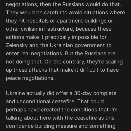
negotiations, then the Russians would do that.
They would be careful to avoid situations where
they hit hospitals or apartment buildings or
other civilian infrastructure, because these
actions make it practically impossible for
Zelensky and the Ukrainian government to
enter real negotiations. But the Russians are
not doing that. On the contrary, they're scaling
up these attacks that make it difficult to have
peace negotiations.
Ukraine actually did offer a 30-day complete
and unconditional ceasefire. That could
perhaps have created the conditions that I'm
talking about here with the ceasefire as this
confidence building measure and something