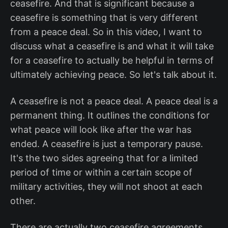
ceasefire. And that is significant because a
ceasefire is something that is very different
from a peace deal. So in this video, I want to
discuss what a ceasefire is and what it will take
for a ceasefire to actually be helpful in terms of
ultimately achieving peace. So let's talk about it.
A ceasefire is not a peace deal. A peace deal is a
permanent thing. It outlines the conditions for
what peace will look like after the war has
ended. A ceasefire is just a temporary pause.
It's the two sides agreeing that for a limited
period of time or within a certain scope of
military activities, they will not shoot at each
other.
There are actually two ceasefire agreements