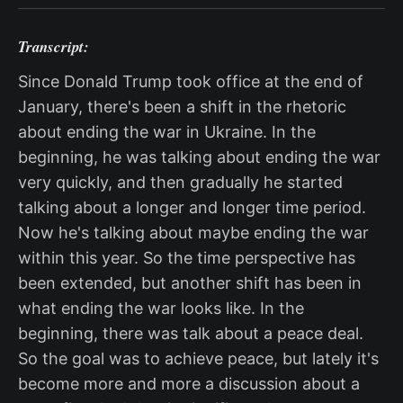
Transcript:
Since Donald Trump took office at the end of
January, there's been a shift in the rhetoric
about ending the war in Ukraine. In the
beginning, he was talking about ending the war
very quickly, and then gradually he started
talking about a longer and longer time period.
Now he's talking about maybe ending the war
within this year. So the time perspective has
been extended, but another shift has been in
what ending the war looks like. In the
beginning, there was talk about a peace deal.
So the goal was to achieve peace, but lately it's
become more and more a discussion about a