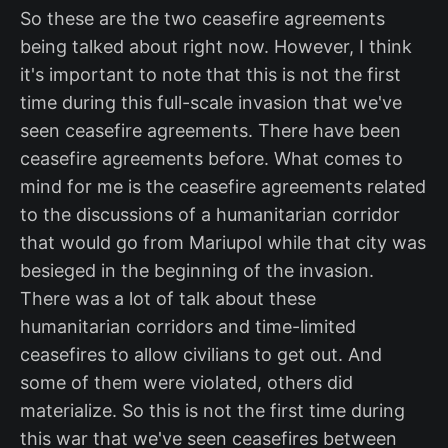
So these are the two ceasefire agreements
being talked about right now. However, I think
it's important to note that this is not the first
time during this full-scale invasion that we've
seen ceasefire agreements. There have been
ceasefire agreements before. What comes to
mind for me is the ceasefire agreements related
to the discussions of a humanitarian corridor
that would go from Mariupol while that city was
besieged in the beginning of the invasion.
There was a lot of talk about these
humanitarian corridors and time-limited
ceasefires to allow civilians to get out. And
some of them were violated, others did
materialize. So this is not the first time during
this war that we've seen ceasefires between