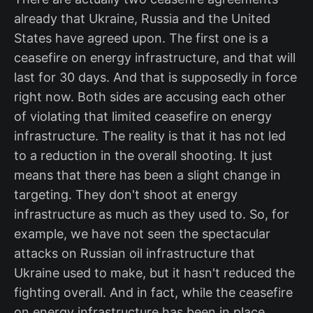
already that Ukraine, Russia and the United
States have agreed upon. The first one is a
ceasefire on energy infrastructure, and that will
last for 30 days. And that is supposedly in force
right now. Both sides are accusing each other
of violating that limited ceasefire on energy
infrastructure. The reality is that it has not led
to a reduction in the overall shooting. It just
means that there has been a slight change in
targeting. They don't shoot at energy
infrastructure as much as they used to. So, for
example, we have not seen the spectacular
attacks on Russian oil infrastructure that
Ukraine used to make, but it hasn't reduced the
fighting overall. And in fact, while the ceasefire
on energy infrastructure has been in place,