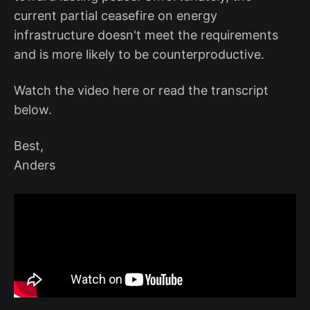
current partial ceasefire on energy
infrastructure doesn't meet the requirements
and is more likely to be counterproductive.
Watch the video here or read the transcript
below.
Best,
Anders