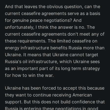
And that leaves the obvious question, can the
current ceasefire agreements serve as a basis
for genuine peace negotiations? And
unfortunately, I think the answer is no. The
current ceasefire agreements don't meet any of
these requirements. The limited ceasefire on
energy infrastructure benefits Russia more than
Ukraine. It means that Ukraine cannot target
Russia's oil infrastructure, which Ukraine sees
as an important part of its long term strategy
for how to win the war.
Ukraine has been forced to accept this because
they want to continue receiving American
support. But this does not build confidence that
Russia is entering these negotiations in good