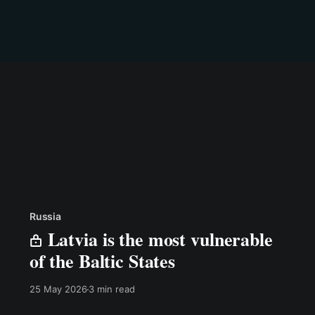
Russia
Latvia is the most vulnerable
of the Baltic States
25 May 2026
3 min read