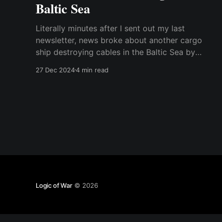
Baltic Sea
Literally minutes after I sent out my last
newsletter, news broke about another cargo
ship destroying cables in the Baltic Sea by
dragging its anchor across the seabed. I
27 Dec 2024
4 min read
thought I would send out a short addendum
with my comments about the new case and the
similarities and differences to
Logic of War
© 2026