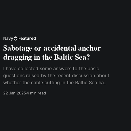
Navy
Featured
Sabotage or accidental anchor
dragging in the Baltic Sea?
I have collected some answers to the basic
questions raised by the recent discussion about
whether the cable cutting in the Baltic Sea has
been accidental or sabotage. This discussion
22 Jan 2025
4 min read
was sparked by an article in the Washington
Post over the weekend, and several other
newspapers from different countries have