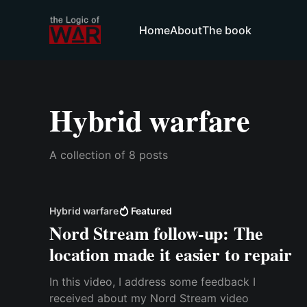
Home
About
The book
Hybrid warfare
A collection of 8 posts
Hybrid warfare
Featured
Nord Stream follow-up: The
location made it easier to repair
In this video, I address some feedback I
received about my Nord Stream video