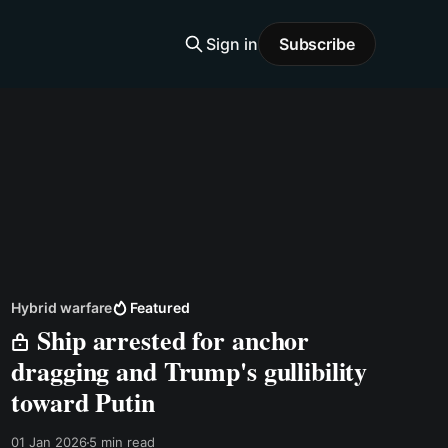
Sign in
Subscribe
Hybrid warfare
Featured
Ship arrested for anchor
dragging and Trump's gullibility
toward Putin
01 Jan 2026
5 min read