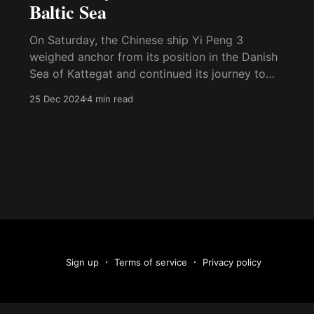
Baltic Sea
On Saturday, the Chinese ship Yi Peng 3
weighed anchor from its position in the Danish
Sea of Kattegat and continued its journey to
Port Said, Egypt. This ship is suspected of
25 Dec 2024
4 min read
sabotaging two data cables in the Baltic Sea on
November 17. One of the data cables runs from
Sign up
Terms of service
Privacy policy