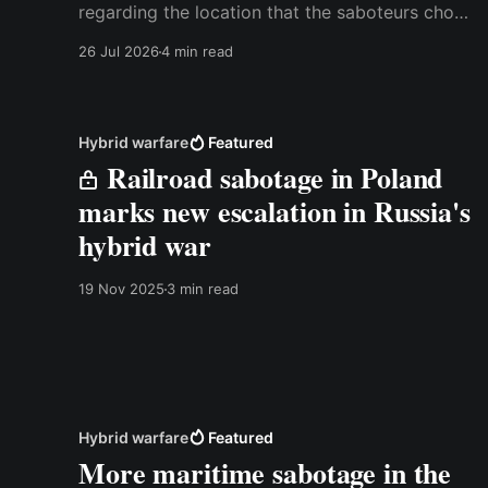
regarding the location that the saboteurs chose
for the attack. I've kept this video outside the
26 Jul 2026
4 min read
paywall because I think it's relevant for
everyone who has watched the original
YouTube video. Best,
Hybrid warfare
Featured
Railroad sabotage in Poland
marks new escalation in Russia's
hybrid war
19 Nov 2025
3 min read
Hybrid warfare
Featured
More maritime sabotage in the