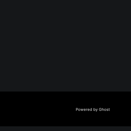
Powered by Ghost