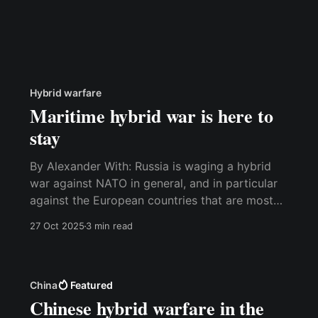
Hybrid warfare
Maritime hybrid war is here to
stay
By Alexander With: Russia is waging a hybrid
war against NATO in general, and in particular
against the European countries that are most
actively helping Ukraine. The war is being
27 Oct 2025
3 min read
fought with every tool in the Russian toolbox,
including, but not limited to, sabotage,
cyberattacks, subversion, violations of
sovereignty, fake
China
Featured
Chinese hybrid warfare in the