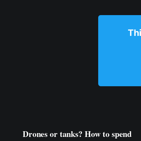
Thi
Drones or tanks? How to spend