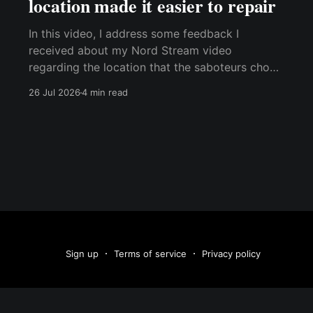
location made it easier to repair
In this video, I address some feedback I
received about my Nord Stream video
regarding the location that the saboteurs chose
for the attack. I've kept this video outside the
26 Jul 2026
4 min read
paywall because I think it's relevant for
everyone who has watched the original
YouTube video. Best,
Sign up
Terms of service
Privacy policy