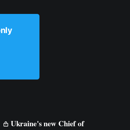
only
Ukraine's new Chief of