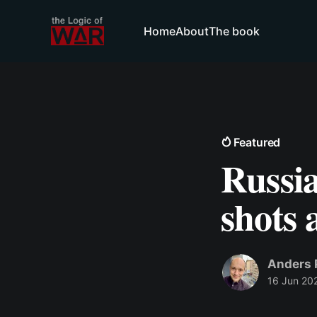
Home
About
The book
Featured
Russia
shots 
Anders 
16 Jun 20