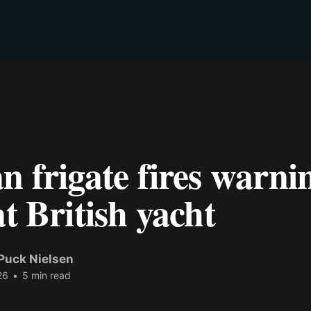
n frigate fires warni
at British yacht
Puck Nielsen
26
•
5 min read