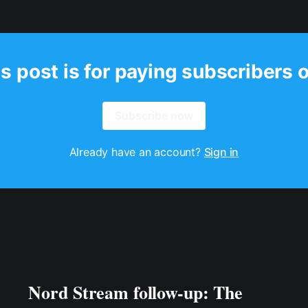
s post is for paying subscribers 
Subscribe now
Already have an account?
Sign in
Nord Stream follow-up: The