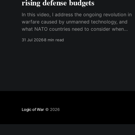
rising defense budgets
In this video, I address the ongoing revolution in
warfare caused by unmanned technology, and
what NATO countries need to consider when
they procure new equipment. I find that many
31 Jul 2026
8 min read
people still haven't fully understood how
disruptive this new technology is, and how
significant its consequences will be
Logic of War
© 2026