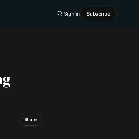
Sign in
Subscribe
ng
Share