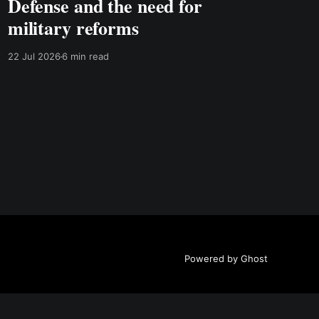
Defense and the need for
military reforms
22 Jul 2026
6 min read
Powered by Ghost