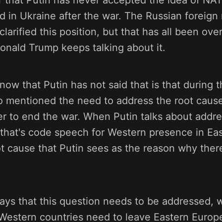
ear that Putin has never accepted the idea of NA
d in Ukraine after the war. The Russian foreign
larified this position, but that has all been o
Donald Trump keeps talking about it.
now that Putin has not said that is that during 
o mentioned the need to address the root cause
der to end the war. When Putin talks about addr
 that's code speech for Western presence in Ea
ot cause that Putin sees as the reason why there
ys that this question needs to be addressed, w
Western countries need to leave Eastern Europe