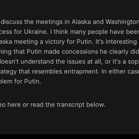
 I discuss the meetings in Alaska and Washingto
ess for Ukraine. I think many people have been
aska meeting a victory for Putin. It's interesti
iming that Putin made concessions he clearly di
oesn't understand the issues at all, or it's a sop
rategy that resembles entrapment. In either case
lem for Putin.
o here or read the transcript below.