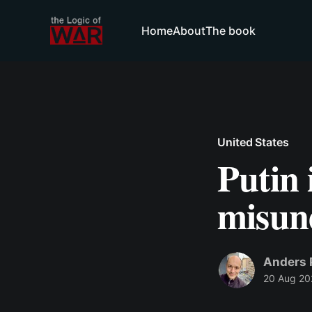
Home
About
The book
United States
Putin 
misun
Anders 
20 Aug 20