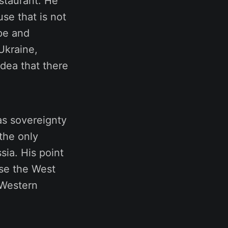
estaurant. He
se that is not
ope and
Ukraine,
idea that there
as sovereignty
the only
ia. His point
use the West
 Western