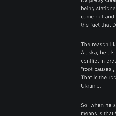
It's pretty cl
being statione
came out and c
the fact that 
The reason I k
Alaska, he als
conflict in or
"root causes",
That is the ro
Ukraine.
So, when he sa
means is that 