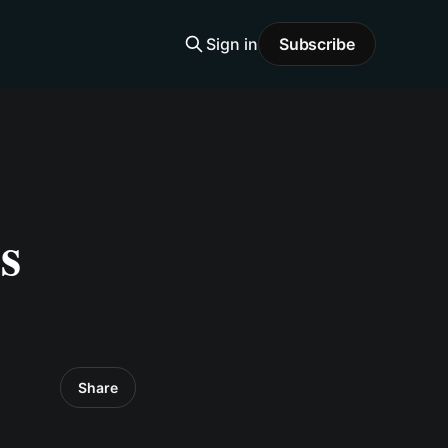
Sign in
Subscribe
s
Share