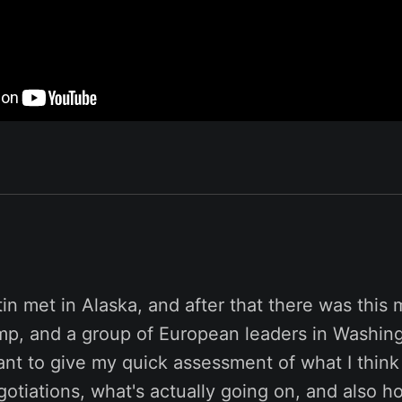
n met in Alaska, and after that there was this 
mp, and a group of European leaders in Washing
want to give my quick assessment of what I thin
otiations, what's actually going on, and also 