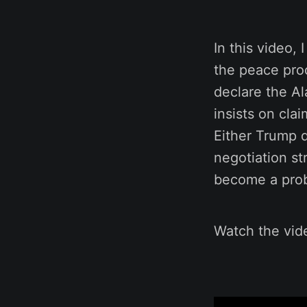
In this video,
the peace proc
declare the Al
insists on cla
Either Trump d
negotiation st
become a prob
Watch the vide