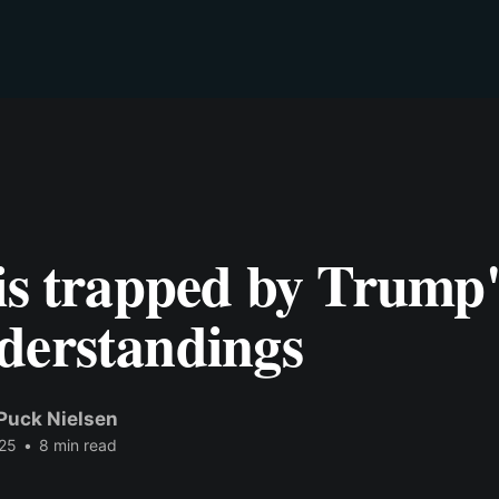
is trapped by Trump'
derstandings
Puck Nielsen
25
•
8 min read