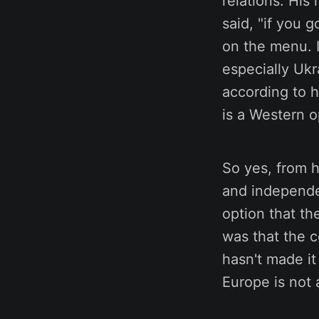
relations. His
said, "if you 
on the menu. I
especially Ukr
according to h
is a Western o
So yes, from h
and independen
option that th
was that the c
hasn't made it
Europe is not 