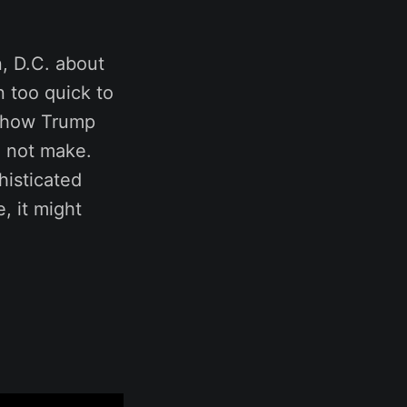
n, D.C. about
 too quick to
ng how Trump
d not make.
histicated
, it might