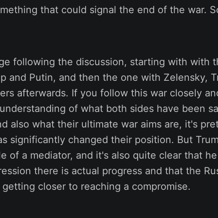
mething that could signal the end of the war. So 
nge following the discussion, starting with with
 and Putin, and then the one with Zelensky, T
rs afterwards. If you follow this war closely a
understanding of what both sides have been s
d also what their ultimate war aims are, it's pret
as significantly changed their position. But Trum
le of a mediator, and it's also quite clear that 
ession there is actual progress and that the Ru
 getting closer to reaching a compromise.