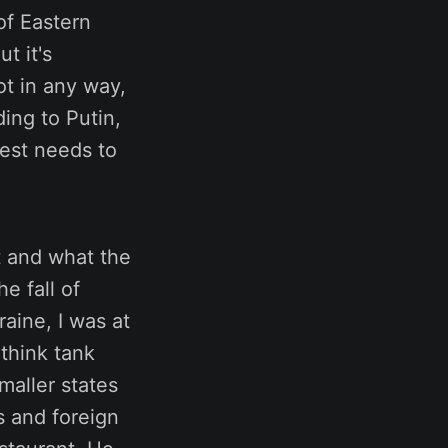
of Eastern
t it's
ot in any way,
ing to Putin,
West needs to
nt and what the
e fall of
raine, I was at
think tank
maller states
s and foreign