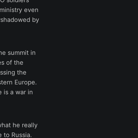
TO soldiers
 ministry even
vershadowed by
the summit in
s of the
essing the
stern Europe.
 is a war in
hat he really
 to Russia.