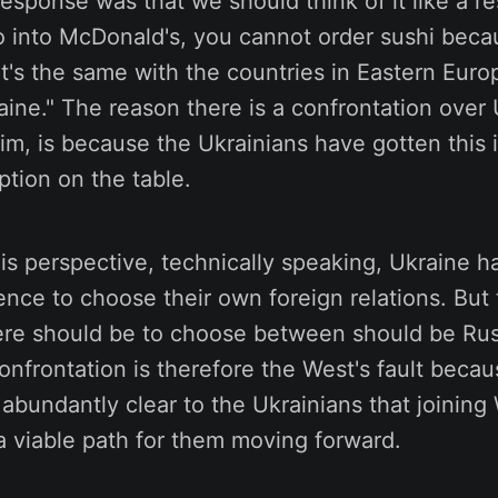
 response was that we should think of it like a r
go into McDonald's, you cannot order sushi becau
t's the same with the countries in Eastern Eur
aine." The reason there is a confrontation over 
im, is because the Ukrainians have gotten this 
ption on the table.
is perspective, technically speaking, Ukraine h
ce to choose their own foreign relations. But 
ere should be to choose between should be Russ
onfrontation is therefore the West's fault beca
 abundantly clear to the Ukrainians that joining
a viable path for them moving forward.