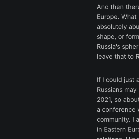
And then ther
Europe. What a
absolutely abu
shape, or form
Russia's spher
leave that to 
If I could jus
Russians may h
2021, so about
a conference 
community. I a
in Eastern Eur