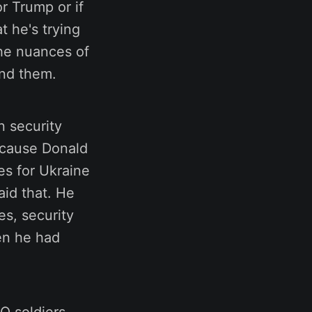
or Trump or if
t he's trying
the nuances of
and them.
n security
ecause Donald
es for Ukraine
aid that. He
es, security
hen he had