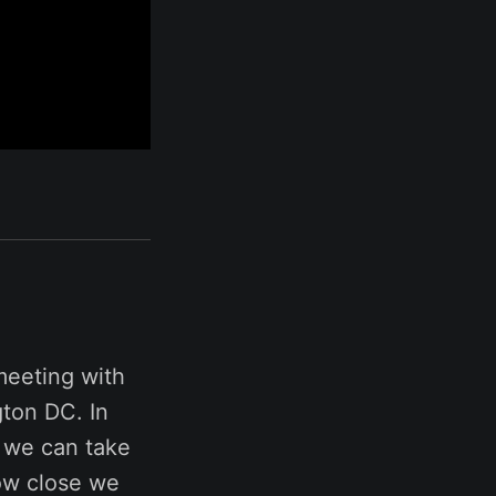
meeting with
ton DC. In
k we can take
how close we