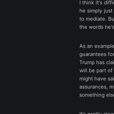
I think it's di
he simply just
to mediate. Bu
the words he's
As an example,
guarantees fo
Trump has cla
will be part of
might have sai
assurances, ma
something else