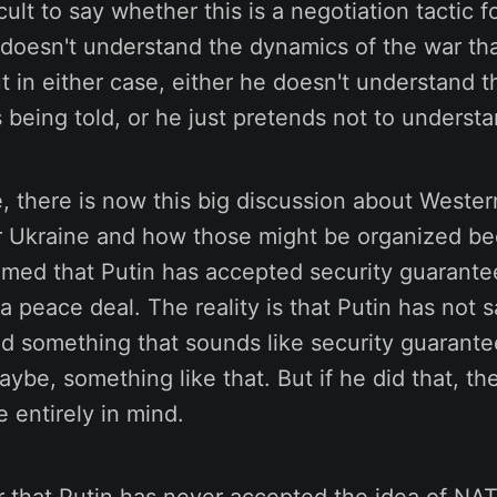
fficult to say whether this is a negotiation tactic f
 doesn't understand the dynamics of the war tha
t in either case, either he doesn't understand 
 being told, or he just pretends not to underst
 there is now this big discussion about Wester
r Ukraine and how those might be organized b
imed that Putin has accepted security guarante
 a peace deal. The reality is that Putin has not s
d something that sounds like security guarante
ybe, something like that. But if he did that, t
 entirely in mind.