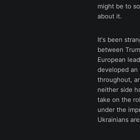
might be to so
about it.
It's been stra
between Trump
European leade
developed an 
throughout, an
neither side h
take on the ro
under the impr
Ukrainians are