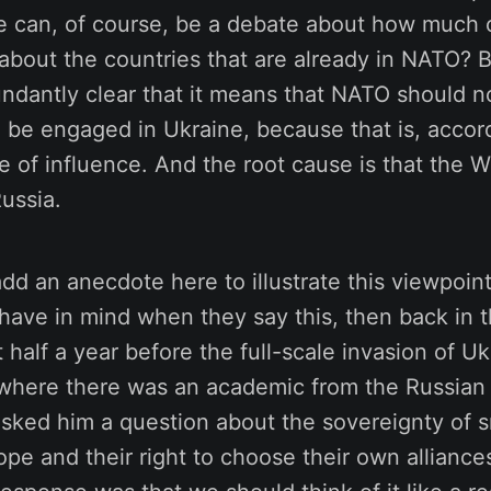
e can, of course, be a debate about how much 
bout the countries that are already in NATO? Bu
ndantly clear that it means that NATO should n
 be engaged in Ukraine, because that is, accord
e of influence. And the root cause is that the 
Russia.
t add an anecdote here to illustrate this viewpoi
ave in mind when they say this, then back in th
 half a year before the full-scale invasion of Uk
where there was an academic from the Russian 
sked him a question about the sovereignty of s
ope and their right to choose their own alliance