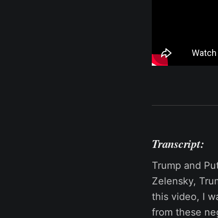
Transcript:
Trump and Puti
Zelensky, Tru
this video, I 
from these neg