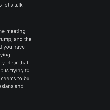
let's talk
 the meeting
rump, and the
nd you have
aying
ty clear that
p is trying to
he seems to be
ssians and