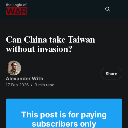
Can China take Taiwan
without invasion?
Share
Alexander With
17 Feb 2026
•
3 min read
This post is for paying
subscribers only