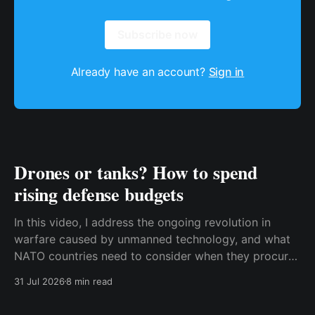
Subscribe now
Already have an account?
Sign in
Drones or tanks? How to spend
rising defense budgets
In this video, I address the ongoing revolution in
warfare caused by unmanned technology, and what
NATO countries need to consider when they procure
new equipment. I find that many people still haven't
31 Jul 2026
8 min read
fully understood how disruptive this new technology
is, and how significant its consequences will be