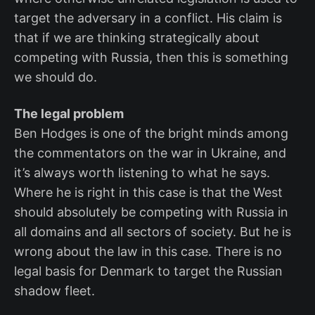
target the adversary in a conflict. His claim is
that if we are thinking strategically about
competing with Russia, then this is something
we should do.
The legal problem
Ben Hodges is one of the bright minds among
the commentators on the war in Ukraine, and
it’s always worth listening to what he says.
Where he is right in this case is that the West
should absolutely be competing with Russia in
all domains and all sectors of society. But he is
wrong about the law in this case. There is no
legal basis for Denmark to target the Russian
shadow fleet.