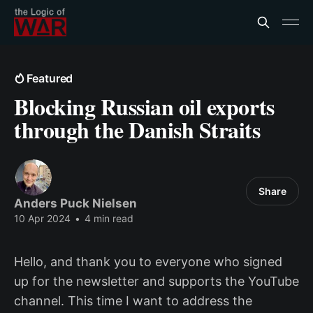
Featured
Blocking Russian oil exports
through the Danish Straits
Share
Anders Puck Nielsen
10 Apr 2024
•
4 min read
Hello, and thank you to everyone who signed
up for the newsletter and supports the YouTube
channel. This time I want to address the