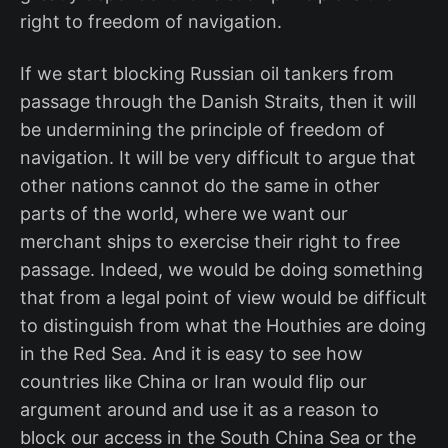
right to freedom of navigation.
If we start blocking Russian oil tankers from
passage through the Danish Straits, then it will
be undermining the principle of freedom of
navigation. It will be very difficult to argue that
other nations cannot do the same in other
parts of the world, where we want our
merchant ships to exercise their right to free
passage. Indeed, we would be doing something
that from a legal point of view would be difficult
to distinguish from what the Houthies are doing
in the Red Sea. And it is easy to see how
countries like China or Iran would flip our
argument around and use it as a reason to
block our access in the South China Sea or the