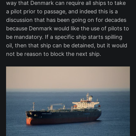
way that Denmark can require all ships to take
a pilot prior to passage, and indeed this is a
discussion that has been going on for decades
because Denmark would like the use of pilots to
be mandatory. If a specific ship starts spilling
oil, then that ship can be detained, but it would
not be reason to block the next ship.