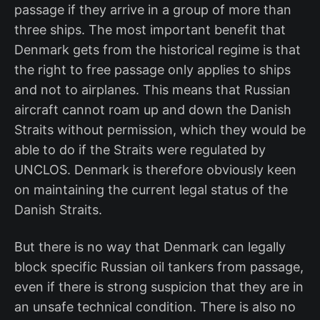
passage if they arrive in a group of more than
three ships. The most important benefit that
Denmark gets from the historical regime is that
the right to free passage only applies to ships
and not to airplanes. This means that Russian
aircraft cannot roam up and down the Danish
Straits without permission, which they would be
able to do if the Straits were regulated by
UNCLOS. Denmark is therefore obviously keen
on maintaining the current legal status of the
Danish Straits.
But there is no way that Denmark can legally
block specific Russian oil tankers from passage,
even if there is strong suspicion that they are in
an unsafe technical condition. There is also no