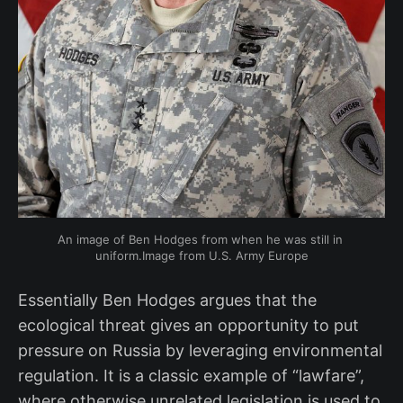
An image of Ben Hodges from when he was still in 
uniform.Image from U.S. Army Europe
Essentially Ben Hodges argues that the
ecological threat gives an opportunity to put
pressure on Russia by leveraging environmental
regulation. It is a classic example of “lawfare”,
where otherwise unrelated legislation is used to