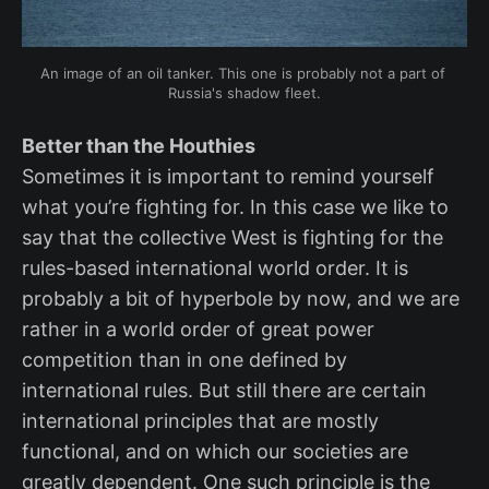
An image of an oil tanker. This one is probably not a part of 
Russia's shadow fleet.
Better than the Houthies
Sometimes it is important to remind yourself
what you’re fighting for. In this case we like to
say that the collective West is fighting for the
rules-based international world order. It is
probably a bit of hyperbole by now, and we are
rather in a world order of great power
competition than in one defined by
international rules. But still there are certain
international principles that are mostly
functional, and on which our societies are
greatly dependent. One such principle is the