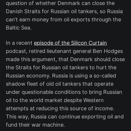
question of whether Denmark can close the
Danish Straits for Russian oil tankers, so Russia
can’t earn money from oil exports through the
Baltic Sea.
In a recent
episode of the Silicon Curtain
podcast, retired lieutenant general Ben Hodges
made this argument, that Denmark should close
the Straits for Russian oil tankers to hurt the
Russian economy. Russia is using a so-called
shadow fleet of old oil tankers that operate
under questionable conditions to bring Russian
oil to the world market despite Western
attempts at reducing this source of income.
This way, Russia can continue exporting oil and
fund their war machine.