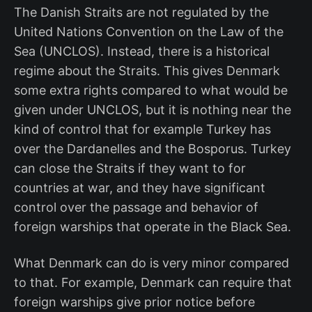
The Danish Straits are not regulated by the
United Nations Convention on the Law of the
Sea (UNCLOS). Instead, there is a historical
regime about the Straits. This gives Denmark
some extra rights compared to what would be
given under UNCLOS, but it is nothing near the
kind of control that for example Turkey has
over the Dardanelles and the Bosporus. Turkey
can close the Straits if they want to for
countries at war, and they have significant
control over the passage and behavior of
foreign warships that operate in the Black Sea.
What Denmark can do is very minor compared
to that. For example, Denmark can require that
foreign warships give prior notice before