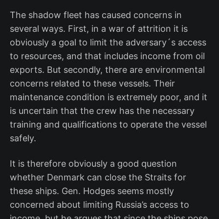
The shadow fleet has caused concerns in
several ways. First, in a war of attrition it is
obviously a goal to limit the adversary´s access
to resources, and that includes income from oil
exports. But secondly, there are environmental
concerns related to these vessels. Their
maintenance condition is extremely poor, and it
is uncertain that the crew has the necessary
training and qualifications to operate the vessel
safely.
It is therefore obviously a good question
whether Denmark can close the Straits for
these ships. Gen. Hodges seems mostly
concerned about limiting Russia’s access to
income, but he argues that since the ships pose