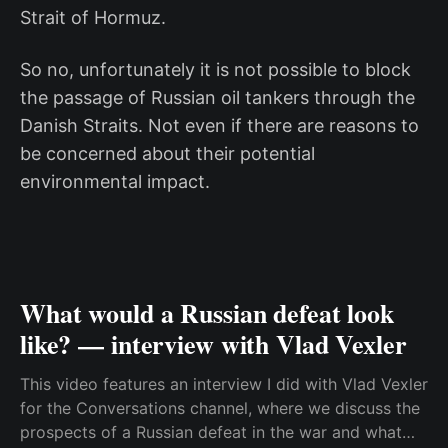
Strait of Hormuz.
So no, unfortunately it is not possible to block
the passage of Russian oil tankers through the
Danish Straits. Not even if there are reasons to
be concerned about their potential
environmental impact.
What would a Russian defeat look
like? — interview with Vlad Vexler
This video features an interview I did with Vlad Vexler
for the Conversations channel, where we discuss the
prospects of a Russian defeat in the war and what