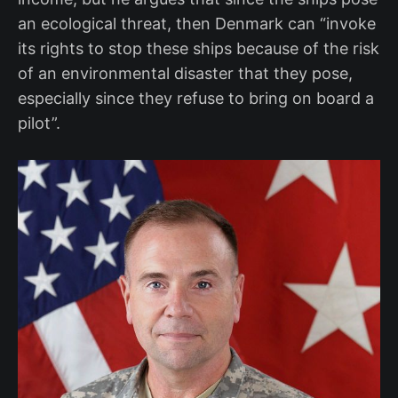
an ecological threat, then Denmark can “invoke
its rights to stop these ships because of the risk
of an environmental disaster that they pose,
especially since they refuse to bring on board a
pilot”.